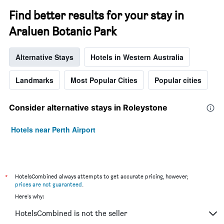
Find better results for your stay in
Araluen Botanic Park
Alternative Stays
Hotels in Western Australia
Landmarks
Most Popular Cities
Popular cities
Consider alternative stays in Roleystone
Hotels near Perth Airport
*
HotelsCombined always attempts to get accurate pricing, however,
prices are not guaranteed
.
Here's why:
HotelsCombined is not the seller