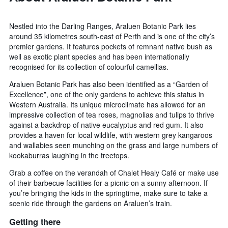
Nestled into the Darling Ranges, Araluen Botanic Park lies
around 35 kilometres south-east of Perth and is one of the city’s
premier gardens. It features pockets of remnant native bush as
well as exotic plant species and has been internationally
recognised for its collection of colourful camellias.
Araluen Botanic Park has also been identified as a “Garden of
Excellence”, one of the only gardens to achieve this status in
Western Australia. Its unique microclimate has allowed for an
impressive collection of tea roses, magnolias and tulips to thrive
against a backdrop of native eucalyptus and red gum. It also
provides a haven for local wildlife, with western grey kangaroos
and wallabies seen munching on the grass and large numbers of
kookaburras laughing in the treetops.
Grab a coffee on the verandah of Chalet Healy Café or make use
of their barbecue facilities for a picnic on a sunny afternoon. If
you’re bringing the kids in the springtime, make sure to take a
scenic ride through the gardens on Araluen’s train.
Getting there