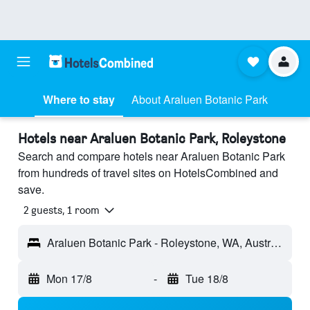
Where to stay
About Araluen Botanic Park
Hotels near Araluen Botanic Park, Roleystone
Search and compare hotels near Araluen Botanic Park
from hundreds of travel sites on HotelsCombined and
save.
2 guests, 1 room
Araluen Botanic Park - Roleystone, WA, Australia
Mon 17/8
-
Tue 18/8