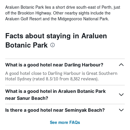
Araluen Botanic Park lies a short drive south-east of Perth, just
off the Brookton Highway. Other nearby sights include the
Araluen Golf Resort and the Midgegooroo National Park.
Facts about staying in Araluen
Botanic Park
What is a good hotel near Darling Harbour?
A good hotel close to Darling Harbour is Great Southern
Hotel Sydney (rated 8.3/10 from 8,362 reviews).
What is a good hotel in Araluen Botanic Park
near Sanur Beach?
Is there a good hotel near Seminyak Beach?
See more FAQs