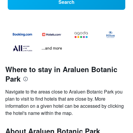
Search
...and more
Where to stay in Araluen Botanic
Park
Navigate to the areas close to Araluen Botanic Park you
plan to visit to find hotels that are close by. More
information on a given hotel can be accessed by clicking
the hotel's name within the map.
About Araluen Botanic Park