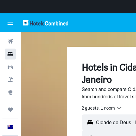
Flights
Hotels
Hotels in Cid
Cars
Janeiro
Flight+Hotel
Search and compare Cida
Explore
from hundreds of travel 
2 guests, 1 room
Trips
English