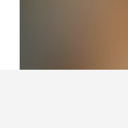
Home
Brazil Hotels
225,647
Southeast
Facts about sta