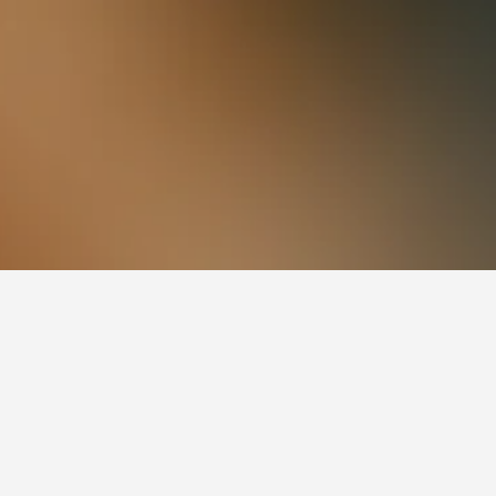
13,923
Cidade de Deus Hotels
de Janeiro