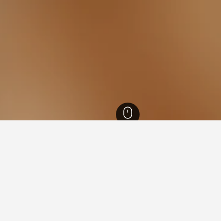
 Brazil Hotels
105,882
Rio de Janeiro Hotels
35,202
Rio de Janeiro Hotels
ying in Cidade de Deus, Rio 