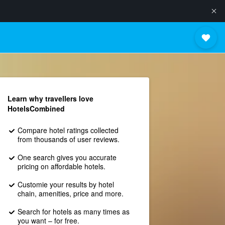
Learn why travellers love
HotelsCombined
Compare hotel ratings collected
from thousands of user reviews.
One search gives you accurate
pricing on affordable hotels.
Customie your results by hotel
chain, amenities, price and more.
Search for hotels as many times as
you want – for free.