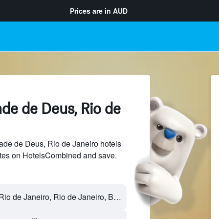
Prices are in
AUD
ade de Deus, Rio de
de de Deus, Rio de Janeiro hotels
sites on HotelsCombined and save.