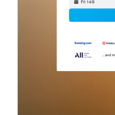
Fri 14/8
...and 