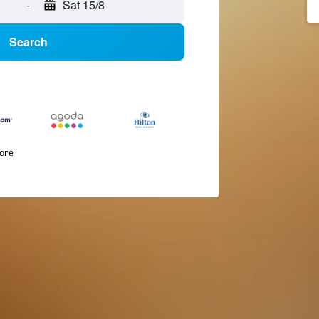
-
Sat 15/8
Search
more