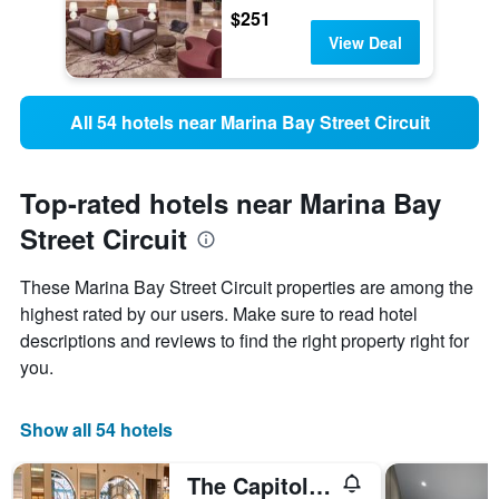
$251
View Deal
All 54 hotels near Marina Bay Street Circuit
Top-rated hotels near Marina Bay
Street Circuit
These Marina Bay Street Circuit properties are among the
highest rated by our users. Make sure to read hotel
descriptions and reviews to find the right property right for
you.
Show all 54 hotels
The Capitol Kempinski Hotel Singapore