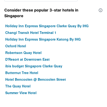
Consider these popular 3-star hotels in
Singapore
Holiday Inn Express Singapore Clarke Quay By IHG
Changi Transit Hotel Terminal 1
Holiday Inn Express Singapore Katong By IHG
Oxford Hotel
Robertson Quay Hotel
D'Resort at Downtown East
ibis budget Singapore Clarke Quay
Butternut Tree Hotel
Hotel Bencoolen @ Bencoolen Street
The Quay Hotel
Summer View Hotel
Changi Cove
Hotel Chancellor@Orchard