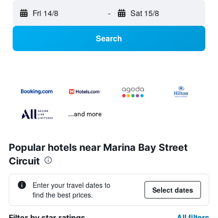
Fri 14/8
-
Sat 15/8
Search
...and more
Popular hotels near Marina Bay Street
Circuit
Enter your travel dates to
Select dates
find the best prices.
All filters
Filter by star ratings