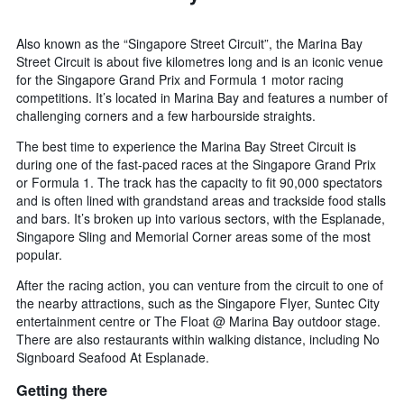
Also known as the “Singapore Street Circuit”, the Marina Bay
Street Circuit is about five kilometres long and is an iconic venue
for the Singapore Grand Prix and Formula 1 motor racing
competitions. It’s located in Marina Bay and features a number of
challenging corners and a few harbourside straights.
The best time to experience the Marina Bay Street Circuit is
during one of the fast-paced races at the Singapore Grand Prix
or Formula 1. The track has the capacity to fit 90,000 spectators
and is often lined with grandstand areas and trackside food stalls
and bars. It’s broken up into various sectors, with the Esplanade,
Singapore Sling and Memorial Corner areas some of the most
popular.
After the racing action, you can venture from the circuit to one of
the nearby attractions, such as the Singapore Flyer, Suntec City
entertainment centre or The Float @ Marina Bay outdoor stage.
There are also restaurants within walking distance, including No
Signboard Seafood At Esplanade.
Getting there