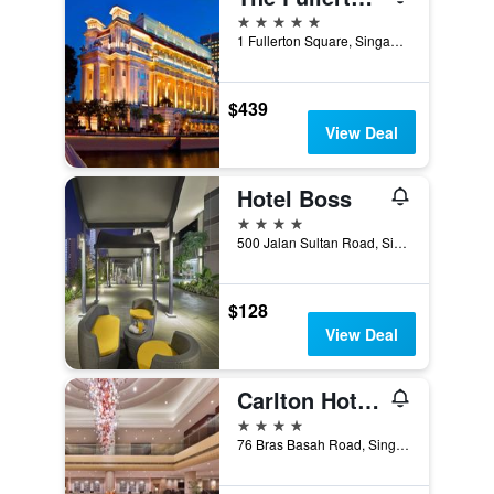
5 stars
1 Fullerton Square, Singapore, Singapore
$439
View Deal
Hotel Boss
4 stars
500 Jalan Sultan Road, Singapore, Singapore
$128
View Deal
Carlton Hotel Singapore
4 stars
76 Bras Basah Road, Singapore, Singapore