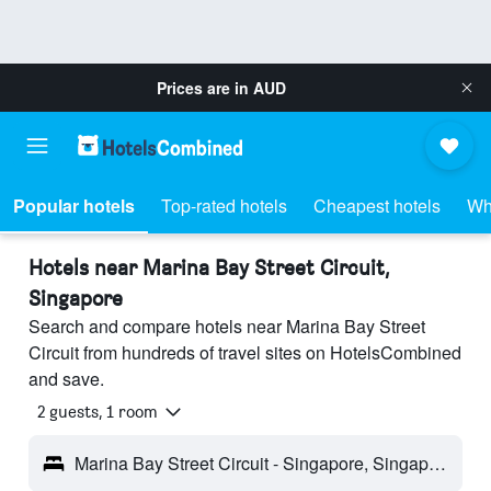
Prices are in
AUD
Popular hotels
Top-rated hotels
Cheapest hotels
Wh
Hotels near Marina Bay Street Circuit,
Singapore
Search and compare hotels near Marina Bay Street
Circuit from hundreds of travel sites on HotelsCombined
and save.
2 guests, 1 room
Marina Bay Street Circuit - Singapore, Singapore