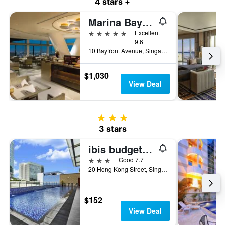
4 stars +
Marina Bay Sands
5 stars
Excellent
9.6
10 Bayfront Avenue, Singapore, Singapore
$1,030
View Deal
3 stars
3 stars
ibis budget Singapore Clarke Quay
3 stars
Good 7.7
20 Hong Kong Street, Singapore, Singapore
$152
View Deal