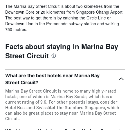
The Marina Bay Street Circuit is about two kilometres from the
Downtown Core or 20 kilometres from Singapore Changi Airport.
The best way to get there is by catching the Circle Line or
Downtown Line to the Promenade subway station and walking
750 metres.
Facts about staying in Marina Bay
Street Circuit
What are the best hotels near Marina Bay
Street Circuit?
Marina Bay Street Circuit is home to many highly-rated
hotels, one of which is Marina Bay Sands, which has a
current rating of 9.6. For other potential stays, consider
Hotel Boss and Swissôtel The Stamford Singapore, which
can also be great places to stay near Marina Bay Street
Circuit.