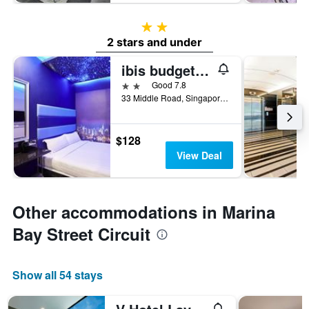
2 stars
2 stars and under
ibis budget Singapore Bugis
2 stars
Good 7.8
33 Middle Road, Singapore, Singapore
$128
View Deal
Other accommodations in Marina
Bay Street Circuit
Show all 54 stays