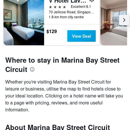
V Hotel Lavender
4 stars
Excellent 8.1
70 Jellicoe Road, Singapore, Singapore
1.8 km from city centre
$129
View Deal
Where to stay in Marina Bay Street
Circuit
Whether you're visiting Marina Bay Street Circuit for
leisure or business, utilise the map to find hotels close to
your ideal location. Clicking on a hotel name will take you
to a page with pricing, reviews, and more useful
information.
About Marina Bay Street Circuit