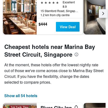
5 stars
Excellent
8.9
15 Stamford Road, Singapore, Singapore
1.2 km from city centre
$444
View Deal
Cheapest hotels near Marina Bay
Street Circuit, Singapore
At the moment, these hotels offer the lowest nightly rate
out of those we've come across close to Marina Bay Street
Circuit. If you have the flexibility, change the dates
selected to compare prices.
Show all 54 hotels
River City Inn