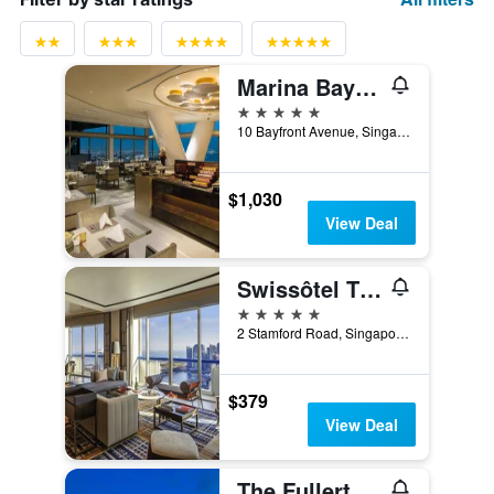
Marina Bay Sands
5 stars
10 Bayfront Avenue, Singapore, Singapore
$1,030
View Deal
Swissôtel The Stamford Singapore
5 stars
2 Stamford Road, Singapore, Singapore
$379
View Deal
The Fullerton Hotel Singapore