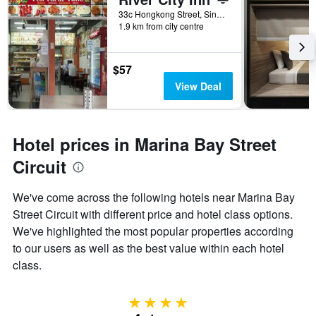
33c Hongkong Street, Singapore, Singapore
1.9 km from city centre
$57
View Deal
Hotel prices in Marina Bay Street
Circuit
We've come across the following hotels near Marina Bay
Street Circuit with different price and hotel class options.
We've highlighted the most popular properties according
to our users as well as the best value within each hotel
class.
4 stars