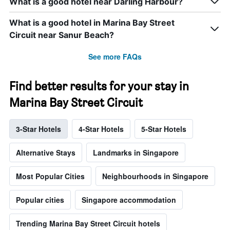
What is a good hotel near Darling Harbour?
What is a good hotel in Marina Bay Street
Circuit near Sanur Beach?
See more FAQs
Find better results for your stay in
Marina Bay Street Circuit
3-Star Hotels
4-Star Hotels
5-Star Hotels
Alternative Stays
Landmarks in Singapore
Most Popular Cities
Neighbourhoods in Singapore
Popular cities
Singapore accommodation
Trending Marina Bay Street Circuit hotels