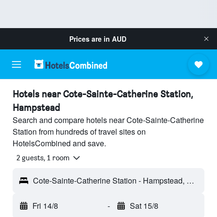
Prices are in
AUD
Hotels near Cote-Sainte-Catherine Station,
Hampstead
Search and compare hotels near Cote-Sainte-Catherine
Station from hundreds of travel sites on
HotelsCombined and save.
2 guests, 1 room
Cote-Sainte-Catherine Station - Hampstead, QC, Canada
Fri 14/8
-
Sat 15/8