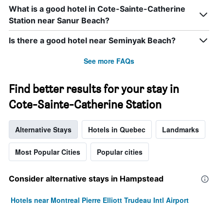
What is a good hotel in Cote-Sainte-Catherine
Station near Sanur Beach?
Is there a good hotel near Seminyak Beach?
See more FAQs
Find better results for your stay in
Cote-Sainte-Catherine Station
Alternative Stays
Hotels in Quebec
Landmarks
Most Popular Cities
Popular cities
Consider alternative stays in Hampstead
Hotels near Montreal Pierre Elliott Trudeau Intl Airport