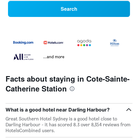
Search
...and more
Facts about staying in Cote-Sainte-
Catherine Station
What is a good hotel near Darling Harbour?
Great Southern Hotel Sydney is a good hotel close to
Darling Harbour - it has scored 8.3 over 8,354 reviews from
HotelsCombined users.