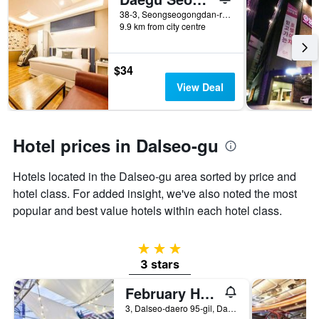
number
38-3, Seongseogongdan-ro 11-Gil, Daegu, South Korea
of
9.9 km from city centre
days
before
the
$34
stay
The
View Deal
chart
has
1
Y
Hotel prices in Dalseo-gu
axis
displaying
Hotels located in the Dalseo-gu area sorted by price and
the
hotel class. For added insight, we've also noted the most
average
price
popular and best value hotels within each hotel class.
of
a
room
3 stars
3 stars
February Hotel Seongseo
3, Dalseo-daero 95-gil, Dalseo-gu, Daegu, South Korea