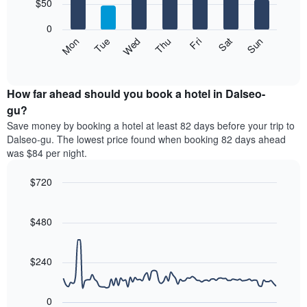
7
$50
1
bars.
X
0
axis
The
Mon
Thu
Sun
Wed
Sat
Tue
Fri
displaying
following
End
months.
of
chart
The
interactive
displays
chart
chart
the
How far ahead should you book a hotel in Dalseo-
has
average
gu?
1
price
Y
Save money by booking a hotel at least 82 days before your trip to
of
axis
Dalseo-gu. The lowest price found when booking 82 days ahead
a
displaying
was $84 per night.
room
the
for
average
$720
each
price
day
Line
Chart
of
graphic.
of
chart
a
with
$480
the
room
90
week
data
The
points.
chart
$240
has
The
1
following
X
0
chart