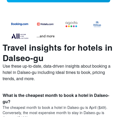
...and more
Travel insights for hotels in
Dalseo-gu
Use these up-to-date, data-driven insights about booking a
hotel in Dalseo-gu including ideal times to book, pricing
trends, and more.
What is the cheapest month to book a hotel in Dalseo-
gu?
The cheapest month to book a hotel in Dalseo-gu is April ($49).
Conversely, the most expensive month to stay in Dalseo-gu is