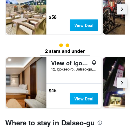
$58
View Deal
2 class rating
2 stars and under
View of Igok-dong, Daegu
12, Igokseo-ro, Dalseo-gu, Daegu, Daegu, South Korea
$45
View Deal
Where to stay in Dalseo-gu