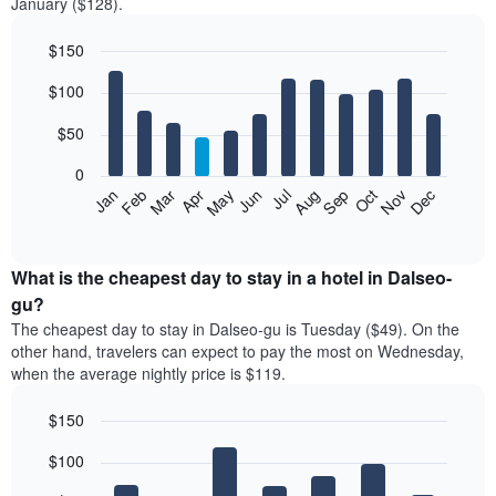
January ($128).
$150
Bar
Chart
$100
graphic.
chart
with
12
$50
bars.
0
The
Feb
May
Aug
Nov
Mar
Jun
Sep
Dec
Jan
Apr
Jul
Oct
following
End
of
chart
interactive
displays
chart
the
What is the cheapest day to stay in a hotel in Dalseo-
average
gu?
price
The cheapest day to stay in Dalseo-gu is Tuesday ($49). On the
of
other hand, travelers can expect to pay the most on Wednesday,
a
when the average nightly price is $119.
room
each
$150
month
The
Bar
Chart
$100
graphic.
chart
chart
with
has