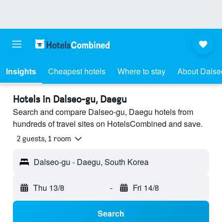
Insights
Cheapest hotels
Where to stay
About Dalse
Hotels in Dalseo-gu, Daegu
Search and compare Dalseo-gu, Daegu hotels from
hundreds of travel sites on HotelsCombined and save.
2 guests, 1 room
Dalseo-gu - Daegu, South Korea
Thu 13/8
-
Fri 14/8
Search