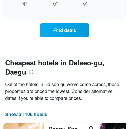
axis
30
90
60
displays
End
displaying
of
how
interactive
days
the
chart
of
price
the
of
Find deals
week.
a
The
room
chart
changes
has
close
1
to
Y
the
Cheapest hotels in Dalseo-gu,
axis
date
displaying
Daegu
of
the
the
average
stay
Out of the hotels in Dalseo-gu we've come across, these
price
The
of
properties are priced the lowest. Consider alternative
chart
a
dates if you're able to compare prices.
has
room
1
X
Show all 106 hotels
axis
displaying
the
Daegu Seongseo Sweet Hotel