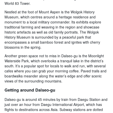
World 83 Tower.
Nestled at the foot of Mount Aspen is the Wolgok History
Museum, which centres around a heritage residence and
monument to a local military commander. Its exhibits explore
traditional farming and weaving in the region and showcase
historic artefacts as well as old family portraits. The Wolgok
History Museum is surrounded by a peaceful park that
encompasses a small bamboo forest and ignites with cherry
blossoms in the spring.
Another green space not to miss in Dalseo-gu is the Moonlight
Waterside Park, which overlooks a tranquil lake in the district’s
south. It’s a popular spot for locals to walk and run, with several
cafes where you can grab your morning coffee. Paved trails and
boardwalks meander along the water’s edge and offer scenic
views of the surrounding mountains.
Getting around Dalseo-gu
Dalseo-gu is around 45 minutes by train from Daegu Station and
just over an hour from Daegu International Airport, which has
flights to destinations across Asia. Subway stations are dotted