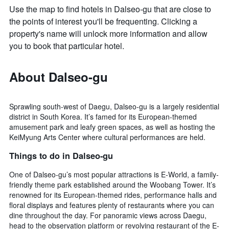
Use the map to find hotels in Dalseo-gu that are close to
the points of interest you'll be frequenting. Clicking a
property's name will unlock more information and allow
you to book that particular hotel.
About Dalseo-gu
Sprawling south-west of Daegu, Dalseo-gu is a largely residential
district in South Korea. It’s famed for its European-themed
amusement park and leafy green spaces, as well as hosting the
KeiMyung Arts Center where cultural performances are held.
Things to do in Dalseo-gu
One of Dalseo-gu’s most popular attractions is E-World, a family-
friendly theme park established around the Woobang Tower. It’s
renowned for its European-themed rides, performance halls and
floral displays and features plenty of restaurants where you can
dine throughout the day. For panoramic views across Daegu,
head to the observation platform or revolving restaurant of the E-