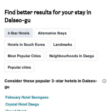
Find better results for your stay in
Dalseo-gu
3-Star Hotels
Alternative Stays
Hotels in South Korea
Landmarks
Most Popular Cities
Neighbourhoods in Daegu
Popular cities
Consider these popular 3-star hotels in Dalseo-
gu
February Hotel Seongseo
Crystal Hotel Daegu
Uneed Hotel