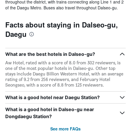
throughout the district, with trains connecting along Line 1 and 2
of the Daegu Metro. Buses also travel throughout Dalseo-gu.
Facts about staying in Dalseo-gu,
Daegu
What are the best hotels in Dalseo-gu?
Aw Hotel, rated with a score of 8.0 from 302 reviewers, is
one of the most popular hotels in Dalseo-gu. Other top
stays include Daegu Billion Western Hotel, with an average
rating of 9.2 from 256 reviewers, and February Hotel
Seongseo, with a score of 8.8 from 123 reviewers.
What is a good hotel near Daegu Station?
What is a good hotel in Dalseo-gu near
Dongdaegu Station?
See more FAQs