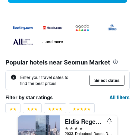
...and more
Popular hotels near Seomun Market
Enter your travel dates to
Select dates
find the best prices.
All filters
Filter by star ratings
Eldis Regent Hotel
4 stars
2033, Dalgubeol-Daero, Daegu, South Korea