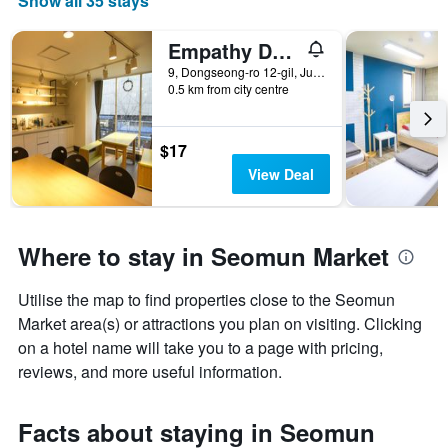
Show all 35 stays
Empathy Dongseongro Guesthouse
9, Dongseong-ro 12-gil, Jung-gu, Daegu, South Korea
0.5 km from city centre
$17
View Deal
Where to stay in Seomun Market
Utilise the map to find properties close to the Seomun
Market area(s) or attractions you plan on visiting. Clicking
on a hotel name will take you to a page with pricing,
reviews, and more useful information.
Facts about staying in Seomun