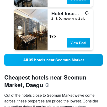
Hotel Insomnia
21-8, Dongseong-ro 2-gil, Jung-gu, Daegu, South Korea
$75
View Deal
All 35 hotels near Seomun Market
Cheapest hotels near Seomun
Market, Daegu
Out of the hotels close to Seomun Market we've come
across, these properties are priced the lowest. Consider
alternative dates if you're able to compare prices.