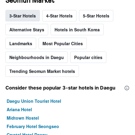
Seomun Market
3-Star Hotels
4-Star Hotels
5-Star Hotels
Alternative Stays
Hotels in South Korea
Landmarks
Most Popular Cities
Neighbourhoods in Daegu
Popular cities
Trending Seomun Market hotels
Consider these popular 3-star hotels in Daegu
Daegu Union Tourist Hotel
Ariana Hotel
Midtown Hostel
February Hotel Seongseo
Crystal Hotel Daegu