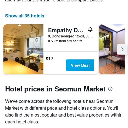
Show all 35 hotels
Empathy Dongseongro Guesthouse
9, Dongseong-ro 12-gil, Jung-gu, Daegu, South Korea
0.5 km from city centre
$17
View Deal
Hotel prices in Seomun Market
We've come across the following hotels near Seomun
Market with different price and hotel class options. You'll
also find the most popular and best value properties within
each hotel class.