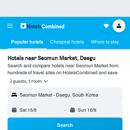
Popular hotels
Cheapest hotels
Where to stay
Hotels near Seomun Market, Daegu
Search and compare hotels near Seomun Market from
hundreds of travel sites on HotelsCombined and save.
2 guests, 1 room
Seomun Market - Daegu, South Korea
Sat 15/8
-
Sun 16/8
Search