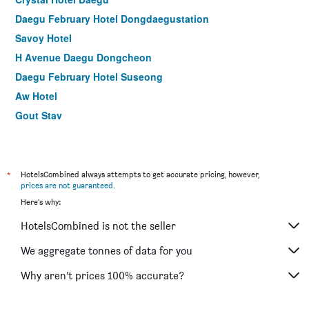
Daegu February Hotel Dongdaegustation
Savoy Hotel
H Avenue Daegu Dongcheon
Daegu February Hotel Suseong
Aw Hotel
Gout Stay
Casual House Sono
Daegu Palgong Emilia Hotel
Uneed Hotel
*
HotelsCombined always attempts to get accurate pricing, however,
prices are not guaranteed
.
Here's why:
HotelsCombined is not the seller
We aggregate tonnes of data for you
Why aren’t prices 100% accurate?