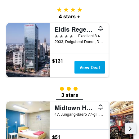
4 stars
4 stars +
Eldis Regent Hotel
4 stars
Excellent 8.4
2033, Dalgubeol-Daero, Daegu, South Korea
$131
View Deal
3 class rating
3 stars
Midtown Hostel
47, Jungang-daero 77-gil, Jung-gu, Daegu, South Korea
$51