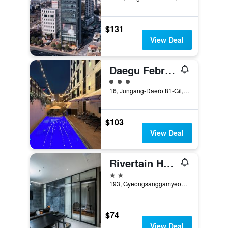
$131
View Deal
Daegu February Hotel Dongseongro
3 class rating
16, Jungang-Daero 81-Gil, Jung-gu, Daegu, South Korea
$103
View Deal
Rivertain Hotel
2 stars
193, Gyeongsanggamyeong-gil, Jung-gu, Daegu, South Korea
$74
View Deal