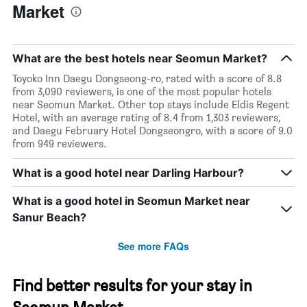
Market
What are the best hotels near Seomun Market?
Toyoko Inn Daegu Dongseong-ro, rated with a score of 8.8
from 3,090 reviewers, is one of the most popular hotels
near Seomun Market. Other top stays include Eldis Regent
Hotel, with an average rating of 8.4 from 1,303 reviewers,
and Daegu February Hotel Dongseongro, with a score of 9.0
from 949 reviewers.
What is a good hotel near Darling Harbour?
What is a good hotel in Seomun Market near
Sanur Beach?
See more FAQs
Find better results for your stay in