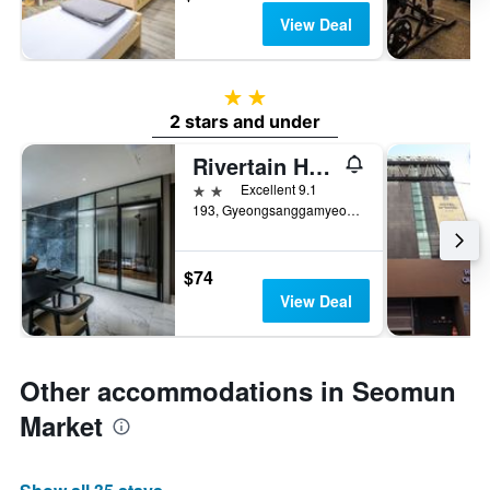
View Deal
2 stars
2 stars and under
Rivertain Hotel
2 stars
Excellent 9.1
193, Gyeongsanggamyeong-gil, Jung-gu, Daegu, South Korea
$74
View Deal
Other accommodations in Seomun
Market