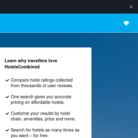
Learn why travellers love
HotelsCombined
Compare hotel ratings collected
from thousands of user reviews.
One search gives you accurate
pricing on affordable hotels.
Customie your results by hotel
chain, amenities, price and more.
Search for hotels as many times as
you want – for free.