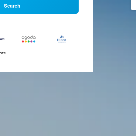
Search
more