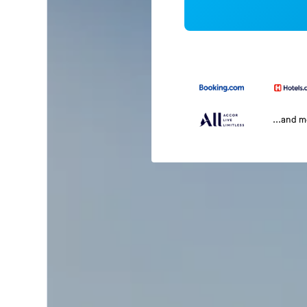
...and 