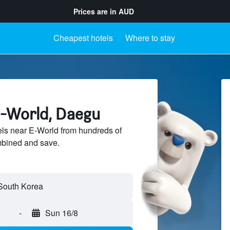
Prices are in
AUD
Cheapest hotels
Where to stay
E-World, Daegu
ls near E-World from hundreds of
mbined and save.
-
Sun 16/8