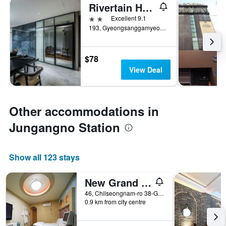
Rivertain Hotel
2 stars
Excellent 9.1
193, Gyeongsanggamyeong-gil, Jung-gu, Daegu, South Korea
$78
View Deal
Other accommodations in
Jungangno Station
Show all 123 stays
New Grand Hotel
46, Chilseongnam-ro 38-Gil, Buk-gu, Daegu, South Korea
0.9 km from city centre