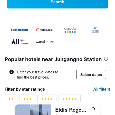
Search
...and more
Popular hotels near Jungangno Station
Enter your travel dates to
Select dates
find the best prices.
All filters
Filter by star ratings
Eldis Regent Hotel
4 stars