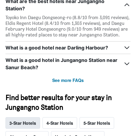
What are the best hotels near Jungangno
Station?
Toyoko Inn Daegu Dongseong-ro (8.8/10 from 3,091 reviews),
Eldis Regent Hotel (8.4/10 from 1,303 reviews), and Daegu
February Hotel Dongseongro (9.0/10 from 949 reviews) are
all highly-rated places to stay near Jungangno Station.
What is a good hotel near Darling Harbour?
What is a good hotel in Jungangno Station near
Sanur Beach?
See more FAQs
Find better results for your stay in
Jungangno Station
3-Star Hotels
4-Star Hotels
5-Star Hotels