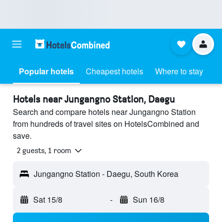
Popular hotels
Cheapest hotels
Where to stay
Hotels near Jungangno Station, Daegu
Search and compare hotels near Jungangno Station
from hundreds of travel sites on HotelsCombined and
save.
2 guests, 1 room
Jungangno Station - Daegu, South Korea
Sat 15/8
-
Sun 16/8