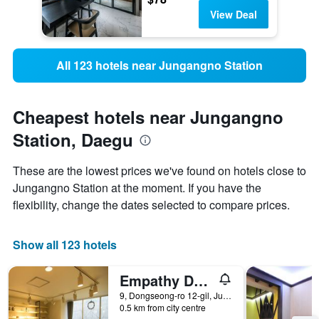
View Deal
All 123 hotels near Jungangno Station
Cheapest hotels near Jungangno
Station, Daegu
These are the lowest prices we've found on hotels close to
Jungangno Station at the moment. If you have the
flexibility, change the dates selected to compare prices.
Show all 123 hotels
Empathy Dongseongro Guesthouse
9, Dongseong-ro 12-gil, Jung-gu, Daegu, South Korea
0.5 km from city centre