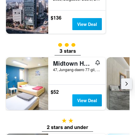
$136
View Deal
3 class rating
3 stars
Midtown Hostel
47, Jungang-daero 77-gil, Jung-gu, Daegu, South Korea
$52
View Deal
2 stars
2 stars and under