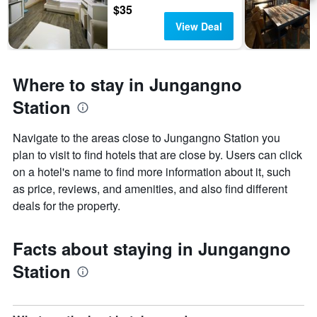
$35
View Deal
Where to stay in Jungangno
Station
Navigate to the areas close to Jungangno Station you
plan to visit to find hotels that are close by. Users can click
on a hotel's name to find more information about it, such
as price, reviews, and amenities, and also find different
deals for the property.
Facts about staying in Jungangno
Station