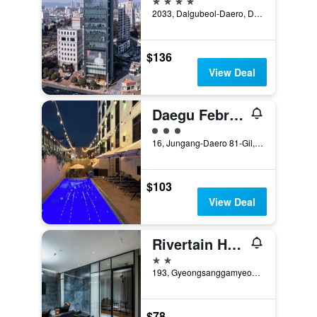
2033, Dalgubeol-Daero, Daegu, South Korea
$136
View Deal
Daegu February Hotel Dongseongro
3 class rating
16, Jungang-Daero 81-Gil, Jung-gu, Daegu, South Korea
$103
View Deal
Rivertain Hotel
2 stars
193, Gyeongsanggamyeong-gil, Jung-gu, Daegu, South Korea
$78