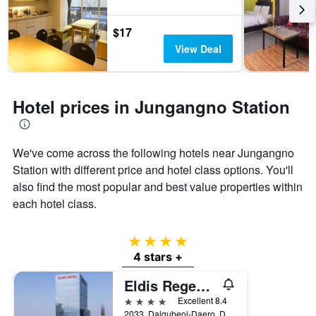
$17
View Deal
Hotel prices in Jungangno Station
We've come across the following hotels near Jungangno
Station with different price and hotel class options. You'll
also find the most popular and best value properties within
each hotel class.
4 stars
4 stars +
Eldis Regent Hotel
4 stars
Excellent 8.4
2033, Dalgubeol-Daero, Daegu, South Korea