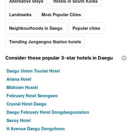
Alternative Stays
Hotels in South Korea
Landmarks
Most Popular Cities
Neighbourhoods in Daegu
Popular cities
Trending Jungangno Station hotels
Consider these popular 3-star hotels in Daegu
Daegu Union Tourist Hotel
Ariana Hotel
Midtown Hostel
February Hotel Seongseo
Crystal Hotel Daegu
Daegu February Hotel Dongdaegustation
Savoy Hotel
H Avenue Daegu Dongcheon