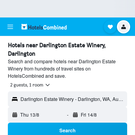
Hotels near Darlington Estate Winery,
Darlington
Search and compare hotels near Darlington Estate
Winery from hundreds of travel sites on
HotelsCombined and save.
2 guests, 1 room
Darlington Estate Winery - Darlington, WA, Australia
Thu 13/8
-
Fri 14/8
Search