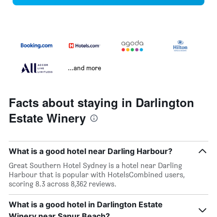
...and more
Facts about staying in Darlington
Estate Winery
What is a good hotel near Darling Harbour?
Great Southern Hotel Sydney is a hotel near Darling
Harbour that is popular with HotelsCombined users,
scoring 8.3 across 8,362 reviews.
What is a good hotel in Darlington Estate
Winery near Sanur Beach?