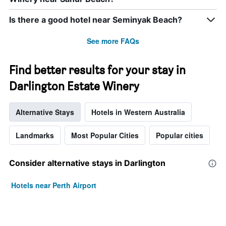
Is there a good hotel near Seminyak Beach?
See more FAQs
Find better results for your stay in
Darlington Estate Winery
Alternative Stays
Hotels in Western Australia
Landmarks
Most Popular Cities
Popular cities
Consider alternative stays in Darlington
Hotels near Perth Airport