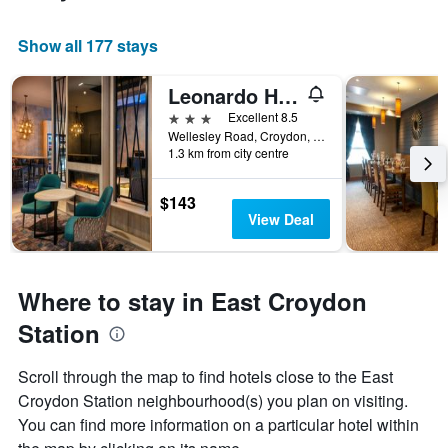
Show all 177 stays
Leonardo Hotel London Croydon
3 stars
Excellent 8.5
Wellesley Road, Croydon, United Kingdom
1.3 km from city centre
$143
View Deal
Where to stay in East Croydon
Station
Scroll through the map to find hotels close to the East
Croydon Station neighbourhood(s) you plan on visiting.
You can find more information on a particular hotel within