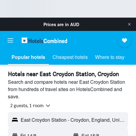
Prices are in
AUD
Popular hotels
Cheapest hotels
Where to stay
Hotels near East Croydon Station, Croydon
Search and compare hotels near East Croydon Station
from hundreds of travel sites on HotelsCombined and
save.
2 guests, 1 room
East Croydon Station - Croydon, England, United Kingdom
Fri 14/8
-
Sat 15/8