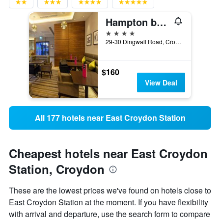
Hampton by Hilton London Croydon
4 stars
29-30 Dingwall Road, Croydon, United Kingdom
$160
View Deal
All 177 hotels near East Croydon Station
Cheapest hotels near East Croydon
Station, Croydon
These are the lowest prices we've found on hotels close to
East Croydon Station at the moment. If you have flexibility
with arrival and departure, use the search form to compare