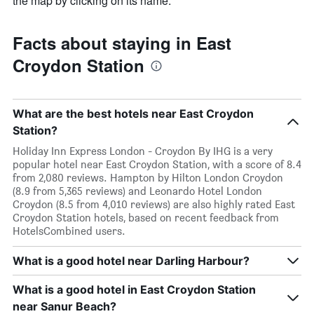
the map by clicking on its name.
Facts about staying in East
Croydon Station
What are the best hotels near East Croydon
Station?
Holiday Inn Express London - Croydon By IHG is a very
popular hotel near East Croydon Station, with a score of 8.4
from 2,080 reviews. Hampton by Hilton London Croydon
(8.9 from 5,365 reviews) and Leonardo Hotel London
Croydon (8.5 from 4,010 reviews) are also highly rated East
Croydon Station hotels, based on recent feedback from
HotelsCombined users.
What is a good hotel near Darling Harbour?
What is a good hotel in East Croydon Station
near Sanur Beach?