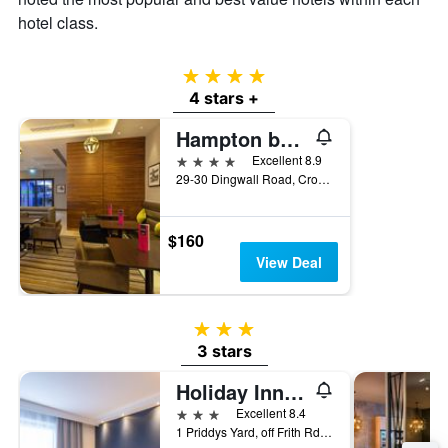
hotel class.
4 stars
4 stars +
Hampton by Hilton London Croydon
4 stars
Excellent 8.9
29-30 Dingwall Road, Croydon, United Kingdom
$160
View Deal
3 stars
3 stars
Holiday Inn Express London - Croydon By IHG
3 stars
Excellent 8.4
1 Priddys Yard, off Frith Rd, Croydon, United Kingdom