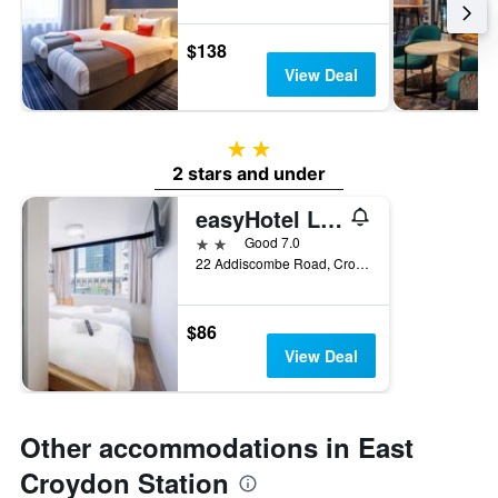
$138
View Deal
2 stars
2 stars and under
easyHotel London Croydon
2 stars
Good 7.0
22 Addiscombe Road, Croydon, United Kingdom
$86
View Deal
Other accommodations in East
Croydon Station