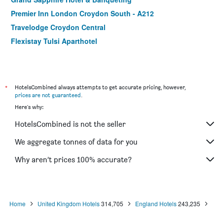
Premier Inn London Croydon South - A212
Travelodge Croydon Central
Flexistay Tulsi Aparthotel
*
HotelsCombined always attempts to get accurate pricing, however,
prices are not guaranteed
.
Here's why:
HotelsCombined is not the seller
We aggregate tonnes of data for you
Why aren’t prices 100% accurate?
Home
United Kingdom Hotels
314,705
England Hotels
243,235