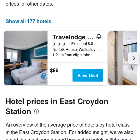
prices for other dates.
Show all 177 hotels
Travelodge Croydon Central
3 stars
Excellent 8.0
Norfolk House, Wellesley Road, Croydon, United Kingdom
1.2 km from city centre
$86
View Deal
Hotel prices in East Croydon
Station
An overview of the average price of hotels by hotel class
in the East Croydon Station. For added insight, we've also
noted the most popular and best value hotels within each