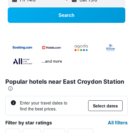
Search
...and more
Popular hotels near East Croydon Station
Enter your travel dates to
Select dates
find the best prices.
All filters
Filter by star ratings