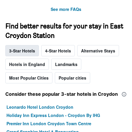
See more FAQs
Find better results for your stay in East
Croydon Station
3-Star Hotels
4-Star Hotels
Alternative Stays
Hotels in England
Landmarks
Most Popular Cities
Popular cities
Consider these popular 3-star hotels in Croydon
Leonardo Hotel London Croydon
Holiday Inn Express London - Croydon By IHG
Premier Inn London Croydon Town Centre
Grand Sapphire Hotel & Banqueting