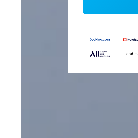
...and 