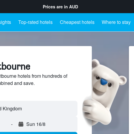
Prices are in
AUD
sights
Top-rated hotels
Cheapest hotels
Where to stay
stbourne
bourne hotels from hundreds of
mbined and save.
-
Sun 16/8