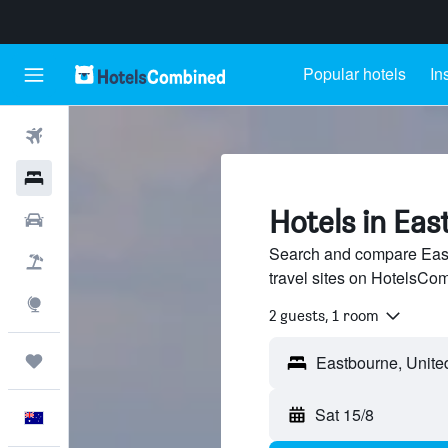
Popular hotels
In
Flights
Hotels
Hotels in Ea
Cars
Search and compare East
Flight+Hotel
travel sites on HotelsCo
Explore
2 guests, 1 room
Trips
Sat 15/8
English