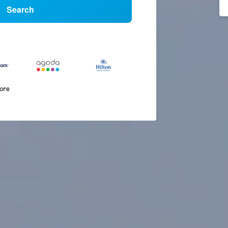
Search
more