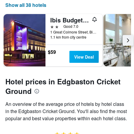
Show all 38 hotels
Ibis Budget Birmingham Centre
2 stars
Good 7.0
1 Great Colmore Street, Birmingham, United Kingdom
1.1 km from city centre
$59
View Deal
Hotel prices in Edgbaston Cricket
Ground
An overview of the average price of hotels by hotel class
in the Edgbaston Cricket Ground. You'll also find the most
popular and best value properties within each hotel class.