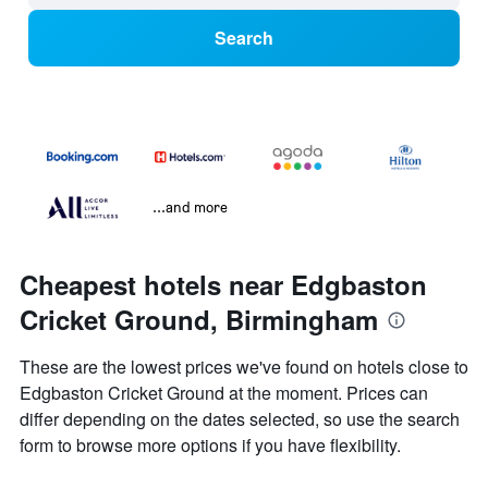
Search
...and more
Cheapest hotels near Edgbaston
Cricket Ground, Birmingham
These are the lowest prices we've found on hotels close to
Edgbaston Cricket Ground at the moment. Prices can
differ depending on the dates selected, so use the search
form to browse more options if you have flexibility.