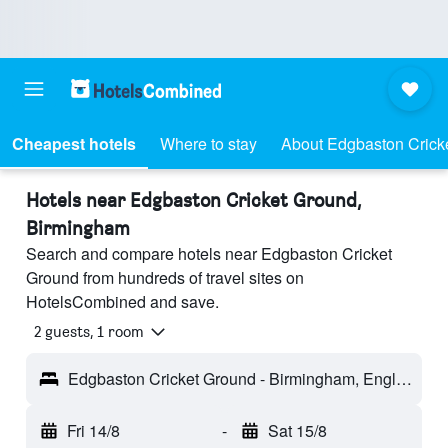
Cheapest hotels
Where to stay
About Edgbaston Crick
Hotels near Edgbaston Cricket Ground,
Birmingham
Search and compare hotels near Edgbaston Cricket
Ground from hundreds of travel sites on
HotelsCombined and save.
2 guests, 1 room
Edgbaston Cricket Ground - Birmingham, England, United Kingdom
Fri 14/8
-
Sat 15/8