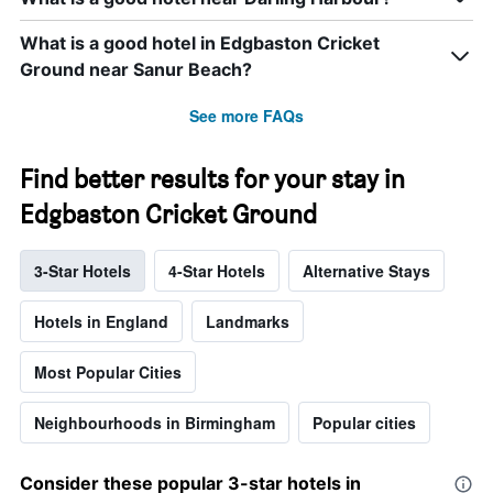
What is a good hotel in Edgbaston Cricket
Ground near Sanur Beach?
See more FAQs
Find better results for your stay in
Edgbaston Cricket Ground
3-Star Hotels
4-Star Hotels
Alternative Stays
Hotels in England
Landmarks
Most Popular Cities
Neighbourhoods in Birmingham
Popular cities
Consider these popular 3-star hotels in