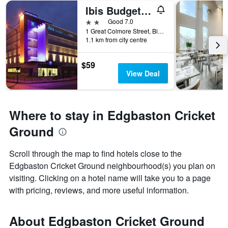
Ibis Budget Birmingham Centre
2 stars
Good 7.0
1 Great Colmore Street, Birmingham, United Kingdom
1.1 km from city centre
$59
View Deal
Where to stay in Edgbaston Cricket
Ground
Scroll through the map to find hotels close to the
Edgbaston Cricket Ground neighbourhood(s) you plan on
visiting. Clicking on a hotel name will take you to a page
with pricing, reviews, and more useful information.
About Edgbaston Cricket Ground