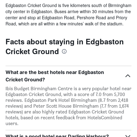
Edgbaston Cricket Ground is five kilometers south of Birmingham
city center in Edgbaston. Buses arrive within 30 minutes from the
center and stop at Edgbaston Road, Pershore Road and Priory
Road, which are all within a few minutes’ walk of the stadium.
Facts about staying in Edgbaston
Cricket Ground
What are the best hotels near Edgbaston
Cricket Ground?
Ibis Budget Birmingham Centre is a very popular hotel near
Edgbaston Cricket Ground, with a score of 7.0 from 5,700
reviews. Edgbaston Park Hotel Birmingham (8.7 from 2,418
reviews) and Peter Scott House Birmingham (7.7 from 1,674
reviews) are also highly rated Edgbaston Cricket Ground
hotels, based on recent feedback from HotelsCombined
users.
What is a good hotel near Darling Harbour?