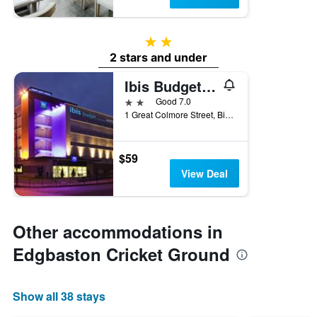
2 stars
2 stars and under
Ibis Budget Birmingham Centre
2 stars
Good 7.0
1 Great Colmore Street, Birmingham, United Kingdom
$59
View Deal
Other accommodations in
Edgbaston Cricket Ground
Show all 38 stays