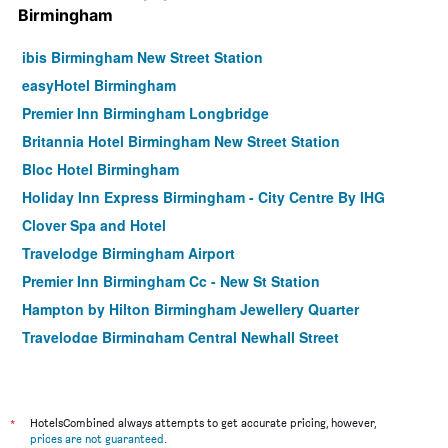
Birmingham
ibis Birmingham New Street Station
easyHotel Birmingham
Premier Inn Birmingham Longbridge
Britannia Hotel Birmingham New Street Station
Bloc Hotel Birmingham
Holiday Inn Express Birmingham - City Centre By IHG
Clover Spa and Hotel
Travelodge Birmingham Airport
Premier Inn Birmingham Cc - New St Station
Hampton by Hilton Birmingham Jewellery Quarter
Travelodge Birmingham Central Newhall Street
Malacuna Birmingham
Holiday Inn Express Birmingham - Redditch By IHG
Holiday Inn Express Birmingham Airport NEC by IHG
*
HotelsCombined always attempts to get accurate pricing, however,
prices are not guaranteed
.