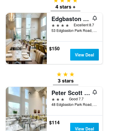
4 stars
4 stars +
Edgbaston Park Hotel Birmingham
4 stars
Excellent 8.7
53 Edgbaston Park Road, Birmingham, United Kingdom
$150
View Deal
3 stars
3 stars
Peter Scott House Birmingham
3 stars
Good 7.7
48 Edgbaston Park Road, Birmingham, United Kingdom
$114
View Deal