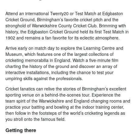
Attend an international Twenty20 or Test Match at Edgbaston
Cricket Ground, Birmingham’s favorite cricket pitch and the
stronghold of Warwickshire County Cricket Club. Brimming with
history, the Edgbaston Cricket Ground held its first Test Match in
1902 and remains a fan favorite for its eclectic atmosphere.
Arrive early on match day to explore the Learning Centre and
Museum, which features one of the largest collections of
cricketing memorabilia in England. Watch a five-minute film
charting the history of the ground and discover an array of
interactive installations, including the chance to test your
umpiring skills against the professionals.
Cricket fanatics can relive the stories of Birmingham’s excellent
sporting venue on a behind-the-scenes tour. Experience the
team spirit of the Warwickshire and England changing rooms and
practice your batting and bowling at the indoor training center,
then follow in the footsteps of the world’s cricketing legends as
you stroll onto the famous field.
Getting there