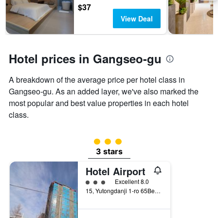
3
$37
stay
days
The
View Deal
chart
has
1
Y
Hotel prices in Gangseo-gu
axis
displaying
A breakdown of the average price per hotel class in
the
Gangseo-gu. As an added layer, we've also marked the
average
price
most popular and best value properties in each hotel
of
class.
a
room
3 class rating
3 stars
Hotel Airport
3 class rating
Excellent 8.0
15, Yutongdanji 1-ro 65Beon-Gil, Busan, South Korea