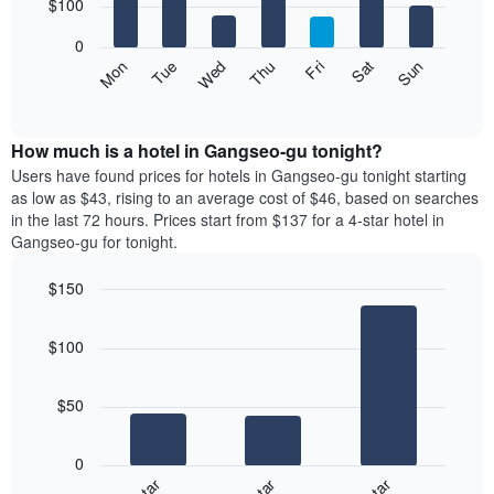
7
$100
1
bars.
X
0
axis
The
Mon
Thu
Sun
Wed
Sat
Tue
Fri
displaying
following
End
months.
of
chart
The
interactive
displays
chart
chart
the
How much is a hotel in Gangseo-gu tonight?
has
average
Users have found prices for hotels in Gangseo-gu tonight starting
1
price
as low as $43, rising to an average cost of $46, based on searches
Y
of
axis
in the last 72 hours. Prices start from $137 for a 4-star hotel in
a
displaying
Gangseo-gu for tonight.
room
the
for
average
$150
each
price
Bar
day
Chart
of
graphic.
chart
of
a
$100
with
the
room
3
week
bars.
The
$50
chart
The
has
following
1
0
chart
X
displays