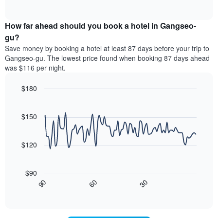
displaying
of
average
interactive
hotel
price
chart
categories
How far ahead should you book a hotel in Gangseo-
of
by
a
gu?
stars.
room
Save money by booking a hotel at least 87 days before your trip to
The
this
chart
Gangseo-gu. The lowest price found when booking 87 days ahead
weekend
has
was $116 per night.
found
1
in
Y
$180
the
axis
last
Line
Chart
displaying
graphic.
chart
3
the
with
$150
days,
average
90
aggregated
data
price
by
points.
of
$120
star
a
rating
The
room
The
following
tonight
$90
chart
chart
found
30
90
60
has
displays
End
in
1
of
how
the
interactive
X
the
chart
last
axis
price
3