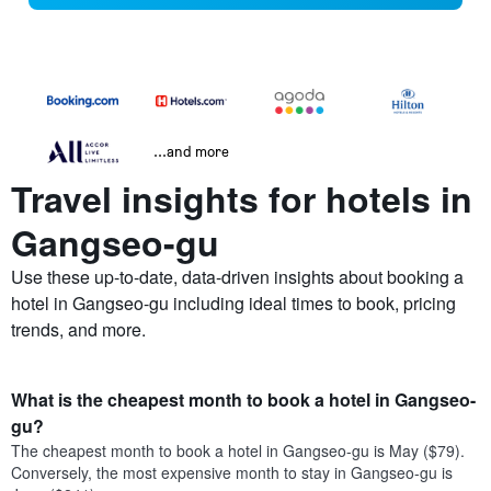
...and more
Travel insights for hotels in
Gangseo-gu
Use these up-to-date, data-driven insights about booking a
hotel in Gangseo-gu including ideal times to book, pricing
trends, and more.
What is the cheapest month to book a hotel in Gangseo-
gu?
The cheapest month to book a hotel in Gangseo-gu is May ($79).
Conversely, the most expensive month to stay in Gangseo-gu is