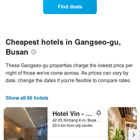
displaying
of
days
Find deals
hotel
a
categories
room
by
changes
stars.
close
The
to
chart
the
Cheapest hotels in Gangseo-gu,
has
date
1
Busan
of
Y
the
axis
stay
These Gangseo-gu properties charge the lowest price per
displaying
The
night of those we've come across. As prices can vary by
the
chart
average
date, change the dates if you're flexible to compare rates.
has
price
1
of
X
a
Show all 66 hotels
axis
room
displaying
this
the
Hotel Vin - Changwon Jinhae Yongwon
weekend
number
found
42-25 Sinhang 4-ro, Busan, South Korea
of
20.0 km from city centre
in
days
the
before
last
the