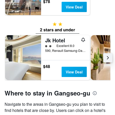
$78
View Deal
2 stars
2 stars and under
Jk Hotel
2 class rating
Excellent 8.0
590, Renault Samsung-Daero Gangseo-gu, Busan, South Korea
$48
View Deal
Where to stay in Gangseo-gu
Navigate to the areas in Gangseo-gu you plan to visit to
find hotels that are close by. Users can click on a hotel's