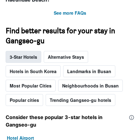
See more FAQs
Find better results for your stay in
Gangseo-gu
3-Star Hotels
Alternative Stays
Hotels in South Korea
Landmarks in Busan
Most Popular Cities
Neighbourhoods in Busan
Popular cities
Trending Gangseo-gu hotels
Consider these popular 3-star hotels in
Gangseo-gu
Hotel Airport