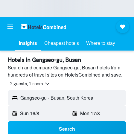
Insights
Cheapest hotels
Where to stay
Hotels in Gangseo-gu, Busan
Search and compare Gangseo-gu, Busan hotels from
hundreds of travel sites on HotelsCombined and save.
2 guests, 1 room
Gangseo-gu - Busan, South Korea
Sun 16/8
-
Mon 17/8
Search