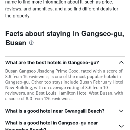
name to find more information about it, such as price,
reviews, and amenities, and also find different deals for
the property.
Facts about staying in Gangseo-gu,
Busan
What are the best hotels in Gangseo-gu?
Busan Gangseo Jisadong Prime Good, rated with a score of
8.9 from 16 reviewers, is one of the most popular hotels in
Gangseo-gu. Other top stays include Busan February Hotel
New Building, with an average rating of 8.6 from 10
reviewers, and Best Louis Hamilton Hotel West Busan, with
a score of 8.0 from 126 reviewers.
What is a good hotel near Gwangalli Beach?
What is a good hotel in Gangseo-gu near
Haeundae Beach?