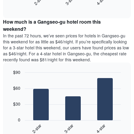
3-star
4-star
2-star
axis
End
the
displaying
of
average
interactive
days
price
chart
of
How much is a Gangseo-gu hotel room this
of
the
a
weekend?
week.
room
In the past 72 hours, we’ve seen prices for hotels in Gangseo-gu
The
tonight
this weekend for as little as $46/night. If you’re specifically looking
chart
found
for a 3-star hotel this weekend, our users have found prices as low
has
in
as $46/night. For a 4-star hotel in Gangseo-gu, the cheapest rate
1
the
Y
recently found was $81/night for this weekend.
last
axis
3
displaying
$90
days,
the
aggregated
Bar
Chart
average
graphic.
chart
by
price
$60
with
star
of
3
rating
bars.
a
The
$30
room
chart
The
has
following
1
0
chart
X
2-star
3-star
4-star
displays
axis
End
the