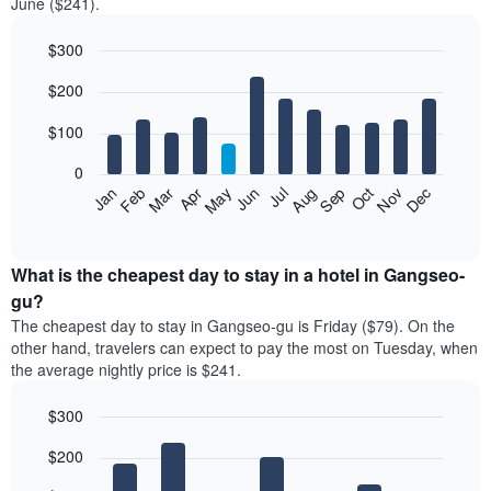
June ($241).
$300
Bar
Chart
$200
graphic.
chart
with
12
$100
bars.
0
The
Feb
May
Aug
Nov
Mar
Jun
Sep
Dec
Jan
Apr
Jul
Oct
following
End
of
chart
interactive
displays
chart
the
What is the cheapest day to stay in a hotel in Gangseo-
average
gu?
price
The cheapest day to stay in Gangseo-gu is Friday ($79). On the
of
other hand, travelers can expect to pay the most on Tuesday, when
a
the average nightly price is $241.
room
each
$300
month
The
Bar
Chart
$200
graphic.
chart
chart
with
has