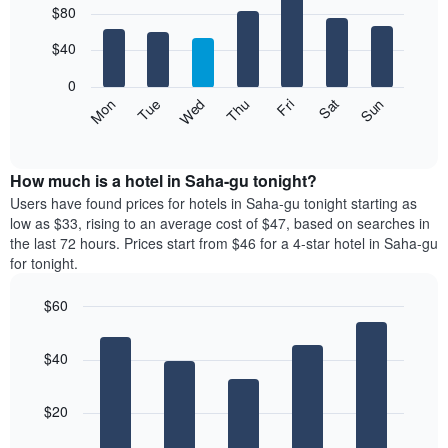
$80
graphic.
chart
chart
with
has
7
$40
1
bars.
X
0
axis
The
Mon
Thu
Sun
Wed
Sat
Tue
Fri
displaying
following
End
months.
of
chart
The
interactive
displays
chart
chart
the
How much is a hotel in Saha-gu tonight?
has
average
Users have found prices for hotels in Saha-gu tonight starting as
1
price
low as $33, rising to an average cost of $47, based on searches in
Y
of
axis
the last 72 hours. Prices start from $46 for a 4-star hotel in Saha-gu
a
displaying
for tonight.
room
the
for
average
$60
each
price
Bar
day
Chart
of
graphic.
chart
of
a
$40
with
the
room
5
week
bars.
The
$20
chart
The
has