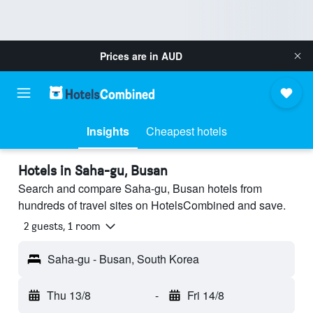
Prices are in
AUD
Insights
Cheapest hotels
Hotels in Saha-gu, Busan
Search and compare Saha-gu, Busan hotels from
hundreds of travel sites on HotelsCombined and save.
2 guests, 1 room
Saha-gu - Busan, South Korea
Thu 13/8
-
Fri 14/8