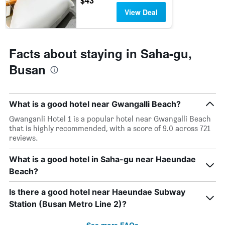
$43
last
stay
View Deal
3
The
days
chart
has
1
Facts about staying in Saha-gu,
Y
axis
Busan
displaying
the
average
price
What is a good hotel near Gwangalli Beach?
of
Gwanganli Hotel 1 is a popular hotel near Gwangalli Beach
a
that is highly recommended, with a score of 9.0 across 721
room
reviews.
What is a good hotel in Saha-gu near Haeundae
Beach?
Is there a good hotel near Haeundae Subway
Station (Busan Metro Line 2)?