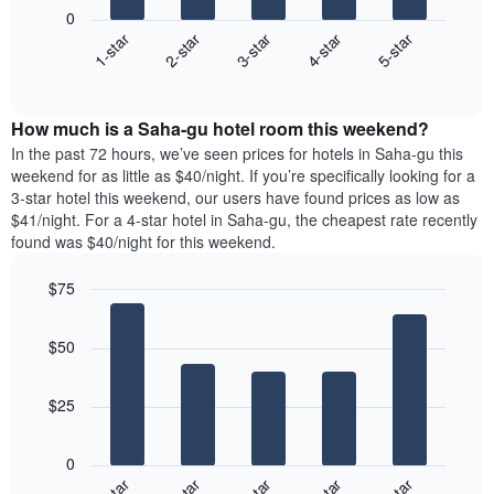
following
1
0
chart
X
3-star
2-star
1-star
5-star
4-star
displays
axis
End
the
displaying
of
average
interactive
days
price
chart
of
How much is a Saha-gu hotel room this weekend?
of
the
a
In the past 72 hours, we’ve seen prices for hotels in Saha-gu this
week.
room
weekend for as little as $40/night. If you’re specifically looking for a
The
tonight
3-star hotel this weekend, our users have found prices as low as
chart
found
$41/night. For a 4-star hotel in Saha-gu, the cheapest rate recently
has
in
found was $40/night for this weekend.
1
the
Y
last
$75
axis
3
displaying
Bar
Chart
days,
the
graphic.
chart
aggregated
$50
with
average
by
5
price
star
bars.
of
rating
$25
a
The
The
room
chart
following
0
has
chart
1
displays