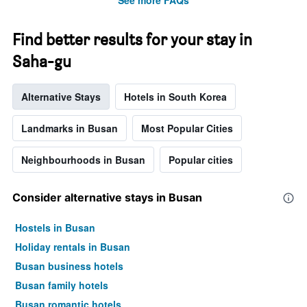
See more FAQs
Find better results for your stay in
Saha-gu
Alternative Stays
Hotels in South Korea
Landmarks in Busan
Most Popular Cities
Neighbourhoods in Busan
Popular cities
Consider alternative stays in Busan
Hostels in Busan
Holiday rentals in Busan
Busan business hotels
Busan family hotels
Busan romantic hotels