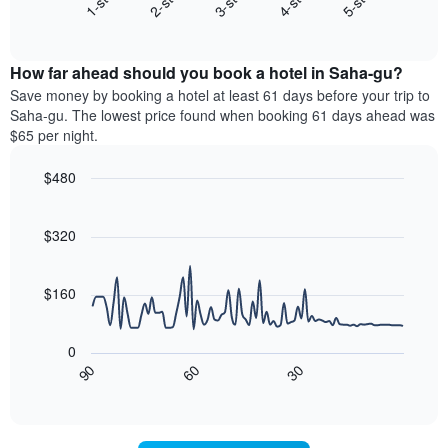
3-star
2-star
1-star
5-star
4-star
X
End
the
of
axis
average
interactive
displaying
price
chart
hotel
How far ahead should you book a hotel in Saha-gu?
of
categories
a
Save money by booking a hotel at least 61 days before your trip to
by
room
Saha-gu. The lowest price found when booking 61 days ahead was
stars.
this
$65 per night.
The
weekend
chart
found
$480
has
in
1
Line
Chart
the
graphic.
chart
Y
last
with
$320
axis
3
90
displaying
days,
data
the
points.
aggregated
$160
average
by
price
star
The
of
rating
following
0
a
The
chart
30
90
60
room
chart
displays
End
tonight
of
has
how
interactive
found
1
the
chart
in
X
price
the