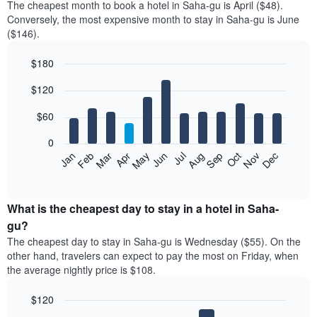
The cheapest month to book a hotel in Saha-gu is April ($48).
Conversely, the most expensive month to stay in Saha-gu is June
($146).
$180
Bar
Chart
$120
graphic.
chart
with
12
$60
bars.
0
The
Feb
May
Aug
Nov
Mar
Jun
Sep
Dec
Jan
Apr
Jul
Oct
following
End
of
chart
interactive
displays
chart
the
What is the cheapest day to stay in a hotel in Saha-
average
gu?
price
The cheapest day to stay in Saha-gu is Wednesday ($55). On the
of
other hand, travelers can expect to pay the most on Friday, when
a
the average nightly price is $108.
room
each
$120
month
The
Bar
Chart