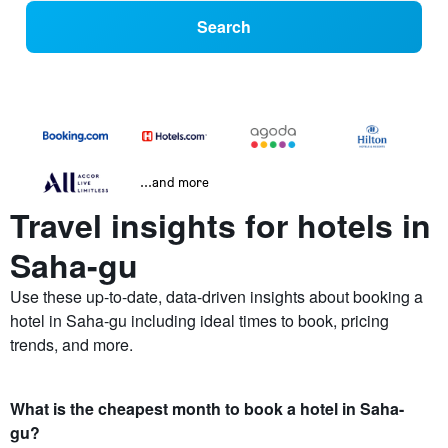
Search
...and more
Travel insights for hotels in
Saha-gu
Use these up-to-date, data-driven insights about booking a
hotel in Saha-gu including ideal times to book, pricing
trends, and more.
What is the cheapest month to book a hotel in Saha-
gu?