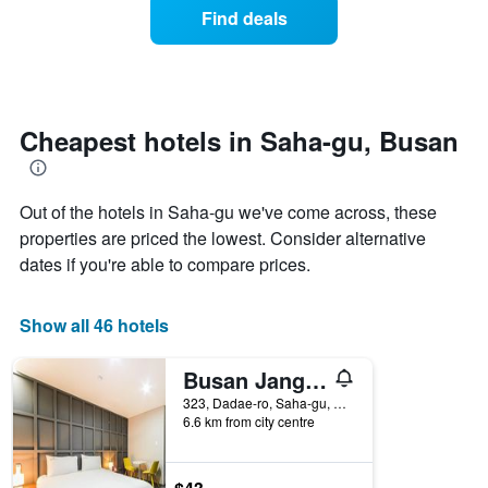
axis
of
Find deals
last
displaying
a
3
hotel
room
days
categories
changes
by
close
stars.
to
The
the
Cheapest hotels in Saha-gu, Busan
chart
date
has
of
1
the
Out of the hotels in Saha-gu we've come across, these
Y
stay
axis
The
properties are priced the lowest. Consider alternative
displaying
chart
dates if you're able to compare prices.
the
has
average
1
price
X
Show all 46 hotels
of
axis
a
displaying
Busan Janglim Blue Moon Hotel
room
the
this
number
323, Dadae-ro, Saha-gu, Busan, South Korea
weekend
of
6.6 km from city centre
found
days
in
before
the
the