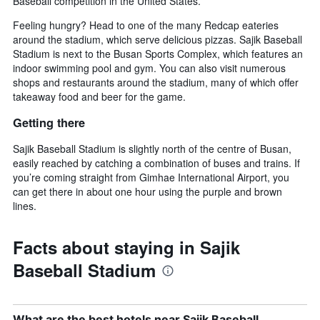
Baseball competition in the United States.
Feeling hungry? Head to one of the many Redcap eateries
around the stadium, which serve delicious pizzas. Sajik Baseball
Stadium is next to the Busan Sports Complex, which features an
indoor swimming pool and gym. You can also visit numerous
shops and restaurants around the stadium, many of which offer
takeaway food and beer for the game.
Getting there
Sajik Baseball Stadium is slightly north of the centre of Busan,
easily reached by catching a combination of buses and trains. If
you’re coming straight from Gimhae International Airport, you
can get there in about one hour using the purple and brown
lines.
Facts about staying in Sajik
Baseball Stadium
What are the best hotels near Sajik Baseball