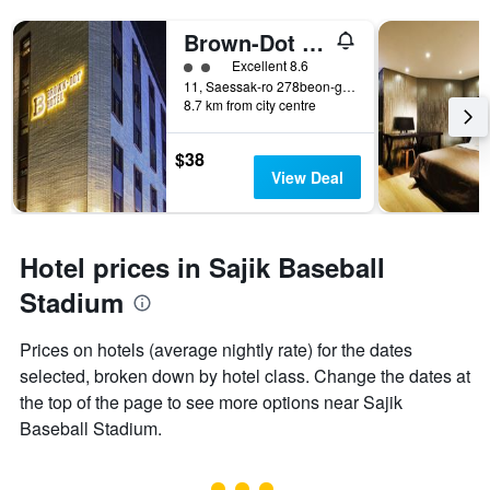
Brown-Dot Hotel Choeup
2 class rating
Excellent 8.6
11, Saessak-ro 278beon-gil, Busanjin-gu, Busan, South Korea
8.7 km from city centre
$38
View Deal
Hotel prices in Sajik Baseball
Stadium
Prices on hotels (average nightly rate) for the dates
selected, broken down by hotel class. Change the dates at
the top of the page to see more options near Sajik
Baseball Stadium.
3 class rating