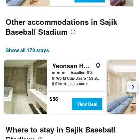
Other accommodations in Sajik
Baseball Stadium
Show all 173 stays
Yeonsan Hound Hotel
3 class rating
Excellent 9.2
9, World Cup-Daero 153 Beon-Gil, Busan, South Korea
9.9 km from city centre
$56
View Deal
Where to stay in Sajik Baseball