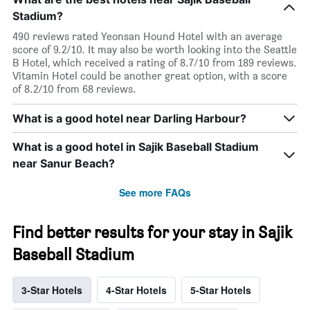
Stadium?
490 reviews rated Yeonsan Hound Hotel with an average
score of 9.2/10. It may also be worth looking into the Seattle
B Hotel, which received a rating of 8.7/10 from 189 reviews.
Vitamin Hotel could be another great option, with a score
of 8.2/10 from 68 reviews.
What is a good hotel near Darling Harbour?
What is a good hotel in Sajik Baseball Stadium
near Sanur Beach?
See more FAQs
Find better results for your stay in Sajik
Baseball Stadium
3-Star Hotels
4-Star Hotels
5-Star Hotels