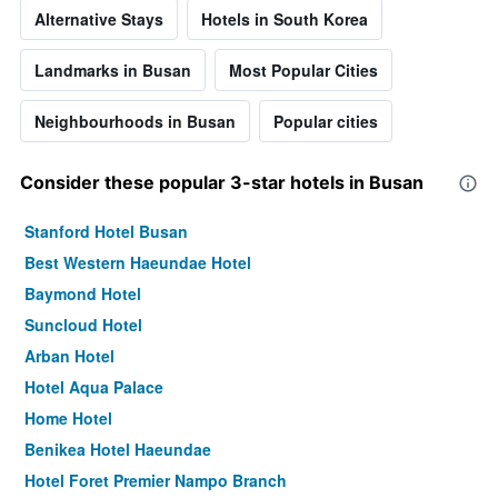
Alternative Stays
Hotels in South Korea
Landmarks in Busan
Most Popular Cities
Neighbourhoods in Busan
Popular cities
Consider these popular 3-star hotels in Busan
Stanford Hotel Busan
Best Western Haeundae Hotel
Baymond Hotel
Suncloud Hotel
Arban Hotel
Hotel Aqua Palace
Home Hotel
Benikea Hotel Haeundae
Hotel Foret Premier Nampo Branch