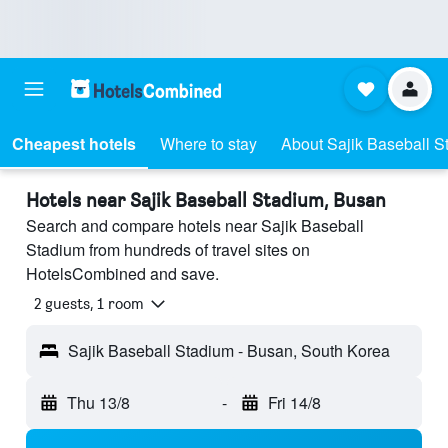
Cheapest hotels
Where to stay
About Sajik Baseball S
Hotels near Sajik Baseball Stadium, Busan
Search and compare hotels near Sajik Baseball
Stadium from hundreds of travel sites on
HotelsCombined and save.
2 guests, 1 room
Sajik Baseball Stadium - Busan, South Korea
Thu 13/8
-
Fri 14/8