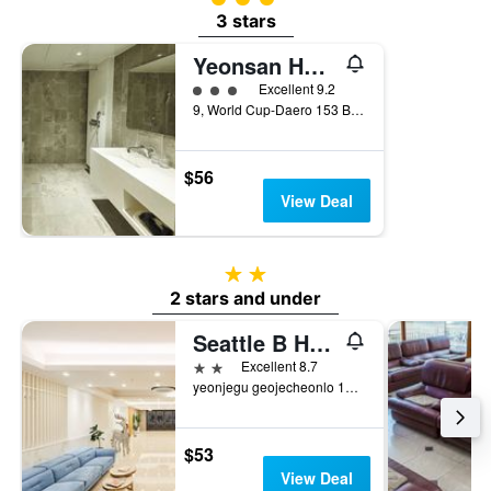
3 stars
Yeonsan Hound Hotel
3 class rating
Excellent 9.2
9, World Cup-Daero 153 Beon-Gil, Busan, South Korea
$56
View Deal
2 stars
2 stars and under
Seattle B Hotel
2 stars
Excellent 8.7
yeonjegu geojecheonlo 154beongil 42, Busan, South Korea
$53
View Deal