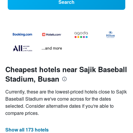
Search
...and more
Cheapest hotels near Sajik Baseball
Stadium, Busan
Currently, these are the lowest-priced hotels close to Sajik
Baseball Stadium we've come across for the dates
selected. Consider alternative dates if you're able to
compare prices.
Show all 173 hotels