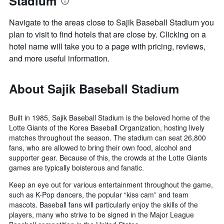
Stadium
Navigate to the areas close to Sajik Baseball Stadium you
plan to visit to find hotels that are close by. Clicking on a
hotel name will take you to a page with pricing, reviews,
and more useful information.
About Sajik Baseball Stadium
Built in 1985, Sajik Baseball Stadium is the beloved home of the
Lotte Giants of the Korea Baseball Organization, hosting lively
matches throughout the season. The stadium can seat 26,800
fans, who are allowed to bring their own food, alcohol and
supporter gear. Because of this, the crowds at the Lotte Giants
games are typically boisterous and fanatic.
Keep an eye out for various entertainment throughout the game,
such as K-Pop dancers, the popular “kiss cam” and team
mascots. Baseball fans will particularly enjoy the skills of the
players, many who strive to be signed in the Major League