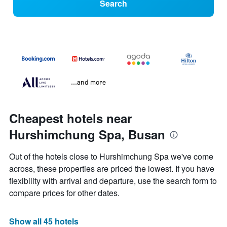
Search
...and more
Cheapest hotels near
Hurshimchung Spa, Busan
Out of the hotels close to Hurshimchung Spa we've come
across, these properties are priced the lowest. If you have
flexibility with arrival and departure, use the search form to
compare prices for other dates.
Show all 45 hotels