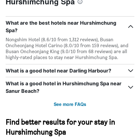
Hurshimchung Spa
What are the best hotels near Hurshimchung
Spa?
Nongshim Hotel (8.6/10 from 1,312 reviews), Busan
Oncheonjang Hotel Carino (8.0/10 from 159 reviews), and
Busan Oncheonjang King (9.0/10 from 68 reviews) are all
highly-rated places to stay near Hurshimchung Spa.
What is a good hotel near Darling Harbour?
What is a good hotel in Hurshimchung Spa near
Sanur Beach?
See more FAQs
Find better results for your stay in
Hurshimchung Spa