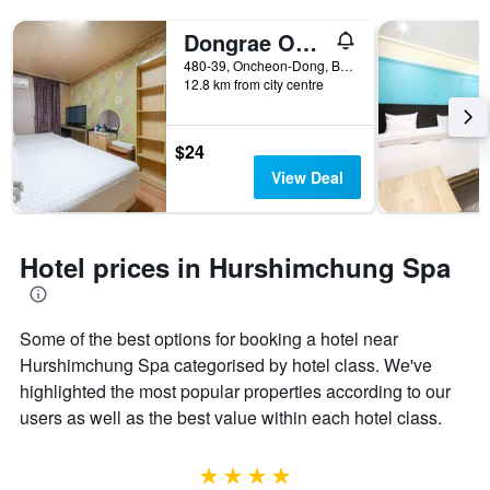
Dongrae Oncheon
480-39, Oncheon-Dong, Busan, South Korea
12.8 km from city centre
$24
View Deal
Hotel prices in Hurshimchung Spa
Some of the best options for booking a hotel near
Hurshimchung Spa categorised by hotel class. We've
highlighted the most popular properties according to our
users as well as the best value within each hotel class.
4 stars