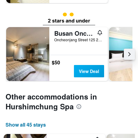
2 class rating
2 stars and under
Busan Oncheonjang Youain
Oncheonjang Street 125 28-12, Busan, South Korea
$50
View Deal
Other accommodations in
Hurshimchung Spa
Show all 45 stays