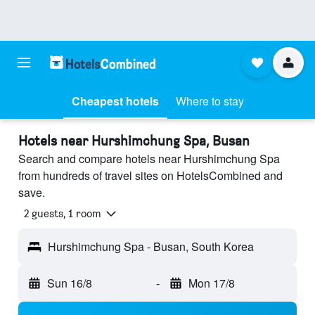
Cheapest hotels
Where to stay
Hotels near Hurshimchung Spa, Busan
Search and compare hotels near Hurshimchung Spa
from hundreds of travel sites on HotelsCombined and
save.
2 guests, 1 room
Hurshimchung Spa - Busan, South Korea
Sun 16/8
-
Mon 17/8