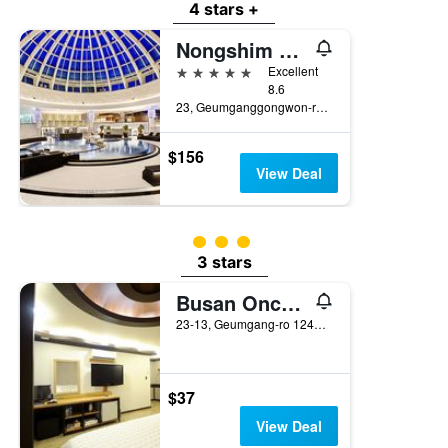
4 stars +
Nongshim Hotel
5 stars
Excellent
8.6
23, Geumganggongwon-ro 20Beon-Gil, Busan, South Korea
$156
View Deal
3 class rating
3 stars
Busan Oncheonjang King
23-13, Geumgang-ro 124Beon-Gil, Dongnae, Busan, South Korea
$37
View Deal