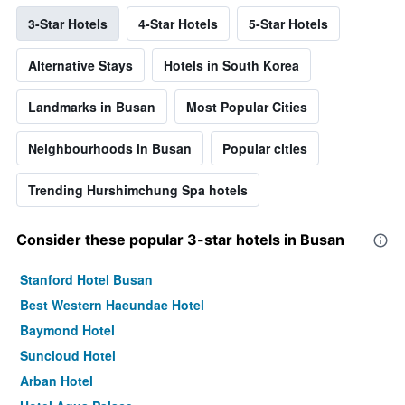
3-Star Hotels
4-Star Hotels
5-Star Hotels
Alternative Stays
Hotels in South Korea
Landmarks in Busan
Most Popular Cities
Neighbourhoods in Busan
Popular cities
Trending Hurshimchung Spa hotels
Consider these popular 3-star hotels in Busan
Stanford Hotel Busan
Best Western Haeundae Hotel
Baymond Hotel
Suncloud Hotel
Arban Hotel