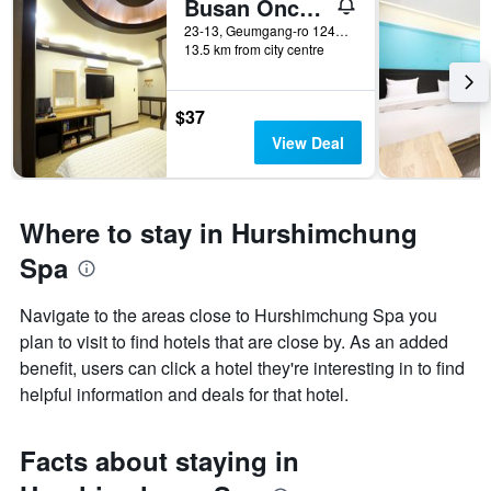
Busan Oncheonjang King
23-13, Geumgang-ro 124Beon-Gil, Dongnae, Busan, South Korea
13.5 km from city centre
$37
View Deal
Where to stay in Hurshimchung
Spa
Navigate to the areas close to Hurshimchung Spa you
plan to visit to find hotels that are close by. As an added
benefit, users can click a hotel they're interesting in to find
helpful information and deals for that hotel.
Facts about staying in