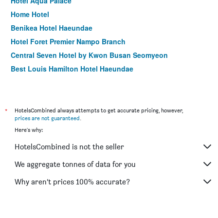
Hotel Aqua Palace
Home Hotel
Benikea Hotel Haeundae
Hotel Foret Premier Nampo Branch
Central Seven Hotel by Kwon Busan Seomyeon
Best Louis Hamilton Hotel Haeundae
Idea Hotel at Busan Station
Central Park Hotel Busan
Hound Premier Nampo
*
HotelsCombined always attempts to get accurate pricing, however,
prices are not guaranteed
.
Angel Hotel
Here's why:
Gnb Hotel
HotelsCombined is not the seller
Hotel Homers
Elysee Hotel
We aggregate tonnes of data for you
Hotel Gem
Why aren’t prices 100% accurate?
Hotel Almond Busan Station