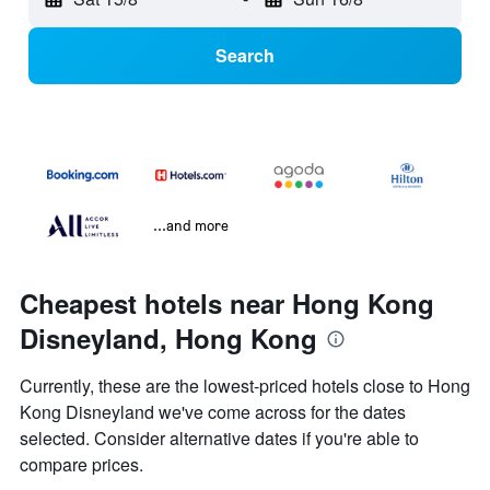
Search
...and more
Cheapest hotels near Hong Kong
Disneyland, Hong Kong
Currently, these are the lowest-priced hotels close to Hong
Kong Disneyland we've come across for the dates
selected. Consider alternative dates if you're able to
compare prices.