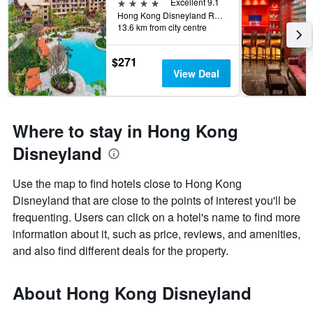
4 stars
Excellent 9.1
Hong Kong Disneyland Resort, Hong Kong, Hong Kong
13.6 km from city centre
$271
View Deal
Where to stay in Hong Kong
Disneyland
Use the map to find hotels close to Hong Kong
Disneyland that are close to the points of interest you'll be
frequenting. Users can click on a hotel's name to find more
information about it, such as price, reviews, and amenities,
and also find different deals for the property.
About Hong Kong Disneyland