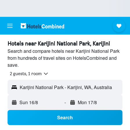
Hotels near Karijini National Park, Karijini
Search and compare hotels near Karijini National Park
from hundreds of travel sites on HotelsCombined and
save.
2 guests, 1 room
Karijini National Park - Karijini, WA, Australia
Sun 16/8
-
Mon 17/8
Search