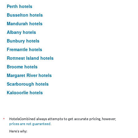
Perth hotels
Busselton hotels
Mandurah hotels
Albany hotels
Bunbury hotels
Fremantle hotels
Rottnest Island hotels
Broome hotels
Margaret River hotels
Scarborough hotels
Kalgoorlie hotels
Burswood hotels
Geraldton hotels
Rockingham hotels
*
HotelsCombined always attempts to get accurate pricing, however,
prices are not guaranteed
.
Esperance hotels
Here's why:
Exmouth hotels