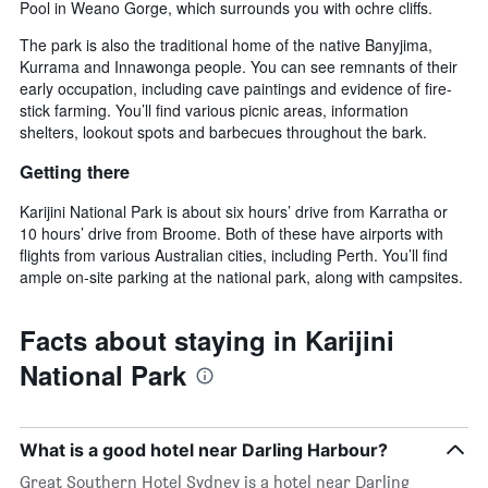
Pool in Weano Gorge, which surrounds you with ochre cliffs.
The park is also the traditional home of the native Banyjima,
Kurrama and Innawonga people. You can see remnants of their
early occupation, including cave paintings and evidence of fire-
stick farming. You’ll find various picnic areas, information
shelters, lookout spots and barbecues throughout the bark.
Getting there
Karijini National Park is about six hours’ drive from Karratha or
10 hours’ drive from Broome. Both of these have airports with
flights from various Australian cities, including Perth. You’ll find
ample on-site parking at the national park, along with campsites.
Facts about staying in Karijini
National Park
What is a good hotel near Darling Harbour?
Great Southern Hotel Sydney is a hotel near Darling