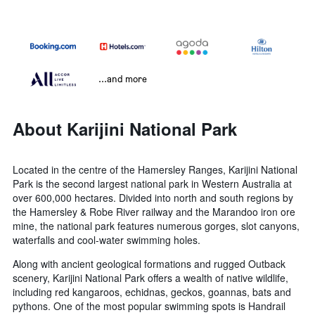
...and more
About Karijini National Park
Located in the centre of the Hamersley Ranges, Karijini National
Park is the second largest national park in Western Australia at
over 600,000 hectares. Divided into north and south regions by
the Hamersley & Robe River railway and the Marandoo iron ore
mine, the national park features numerous gorges, slot canyons,
waterfalls and cool-water swimming holes.
Along with ancient geological formations and rugged Outback
scenery, Karijini National Park offers a wealth of native wildlife,
including red kangaroos, echidnas, geckos, goannas, bats and
pythons. One of the most popular swimming spots is Handrail