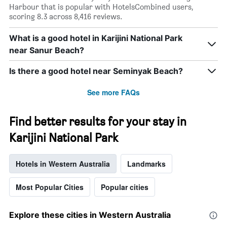
Harbour that is popular with HotelsCombined users,
scoring 8.3 across 8,416 reviews.
What is a good hotel in Karijini National Park
near Sanur Beach?
Is there a good hotel near Seminyak Beach?
See more FAQs
Find better results for your stay in
Karijini National Park
Hotels in Western Australia
Landmarks
Most Popular Cities
Popular cities
Explore these cities in Western Australia