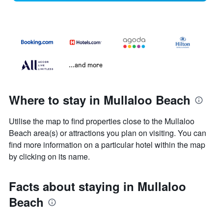
...and more
Where to stay in Mullaloo Beach
Utilise the map to find properties close to the Mullaloo
Beach area(s) or attractions you plan on visiting. You can
find more information on a particular hotel within the map
by clicking on its name.
Facts about staying in Mullaloo
Beach