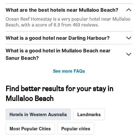
What are the best hotels near Mullaloo Beach?
Ocean Reef Homestay is a very popular hotel near Mullaloo
Beach, with a score of 8.9 from 469 reviews.
What is a good hotel near Darling Harbour?
What is a good hotel in Mullaloo Beach near
Sanur Beach?
See more FAQs
Find better results for your stay in
Mullaloo Beach
Hotels in Western Australia
Landmarks
Most Popular Cities
Popular cities