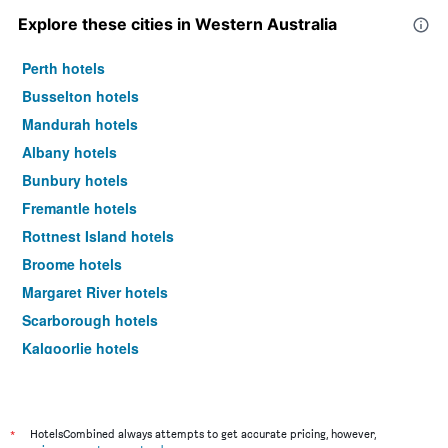
Explore these cities in Western Australia
Perth hotels
Busselton hotels
Mandurah hotels
Albany hotels
Bunbury hotels
Fremantle hotels
Rottnest Island hotels
Broome hotels
Margaret River hotels
Scarborough hotels
Kalgoorlie hotels
Burswood hotels
Geraldton hotels
Rockingham hotels
*
HotelsCombined always attempts to get accurate pricing, however,