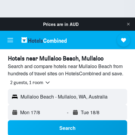
Prices are in
AUD
Hotels near Mullaloo Beach, Mullaloo
Search and compare hotels near Mullaloo Beach from
hundreds of travel sites on HotelsCombined and save.
2 guests, 1 room
Mullaloo Beach - Mullaloo, WA, Australia
Mon 17/8
-
Tue 18/8
Search