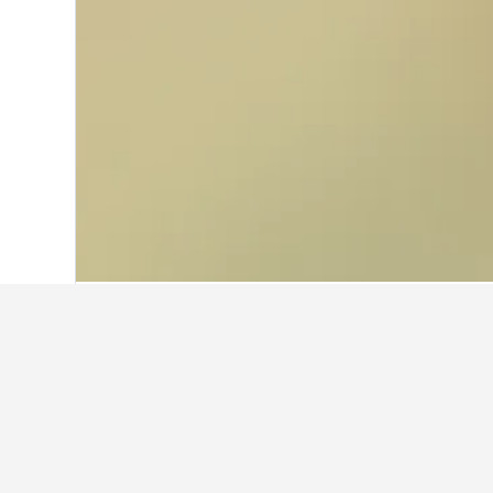
Home
United Kingdom Hotels
314,761
Where to stay in
Use the map to find hotels close to 