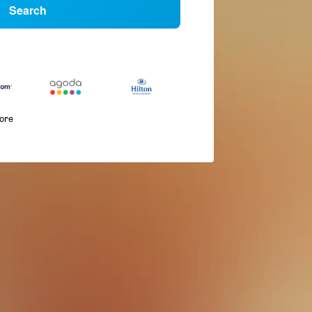
Search
more