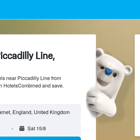
ccadilly Line,
s near Piccadilly Line from
 on HotelsCombined and save.
Barnet, England, United Kingdom
-
Sat 15/8