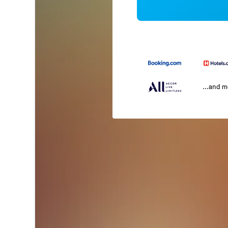
...and 