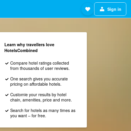
Sign in
Learn why travellers love
HotelsCombined
Compare hotel ratings collected
from thousands of user reviews.
One search gives you accurate
pricing on affordable hotels.
Customie your results by hotel
chain, amenities, price and more.
Search for hotels as many times as
you want – for free.