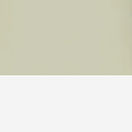
cadilly Line Hotels
frequenting. Users can click on a hotel's