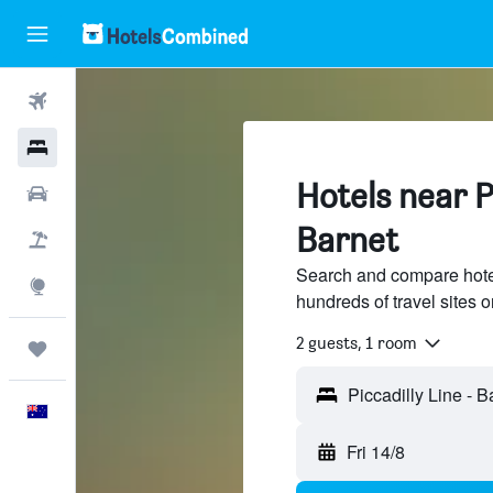
Flights
Hotels
Hotels near Pi
Cars
Barnet
Flight+Hotel
Search and compare hotel
Explore
hundreds of travel sites
2 guests, 1 room
Trips
Piccadilly Line - 
English
Fri 14/8