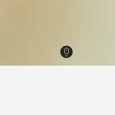
England Hotels
243,258
London Hotels
35,606
Enfield Hotels
139
Pic
 Piccadilly Line
Piccadilly Line that are close to the points of interest you'll be 