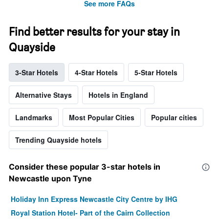
See more FAQs
Find better results for your stay in
Quayside
3-Star Hotels
4-Star Hotels
5-Star Hotels
Alternative Stays
Hotels in England
Landmarks
Most Popular Cities
Popular cities
Trending Quayside hotels
Consider these popular 3-star hotels in
Newcastle upon Tyne
Holiday Inn Express Newcastle City Centre by IHG
Royal Station Hotel- Part of the Cairn Collection