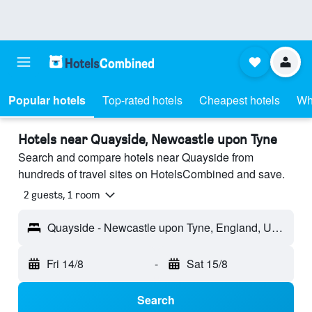
Popular hotels
Top-rated hotels
Cheapest hotels
Wh
Hotels near Quayside, Newcastle upon Tyne
Search and compare hotels near Quayside from
hundreds of travel sites on HotelsCombined and save.
2 guests, 1 room
Quayside - Newcastle upon Tyne, England, United Kingdom
Fri 14/8
-
Sat 15/8
Search