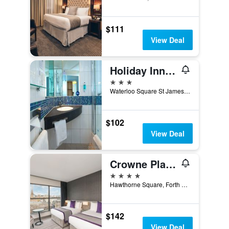
$111
View Deal
Holiday Inn Express Newcastle City Centre by IHG
3 stars
Waterloo Square St James Boulevard, Newcastle upon Tyne, United Kingdom
$102
View Deal
Crowne Plaza Newcastle - Stephenson Quarter By IHG
4 stars
Hawthorne Square, Forth Street, Newcastle upon Tyne, United Kingdom
$142
View Deal