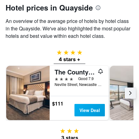
Hotel prices in Quayside
An overview of the average price of hotels by hotel class
in the Quayside. We've also highlighted the most popular
hotels and best value within each hotel class.
4 stars
4 stars +
The County Hotel Newcastle
4 stars
Good 7.9
Neville Street, Newcastle upon Tyne, United Kingdom
$111
View Deal
3 stars
3 stars