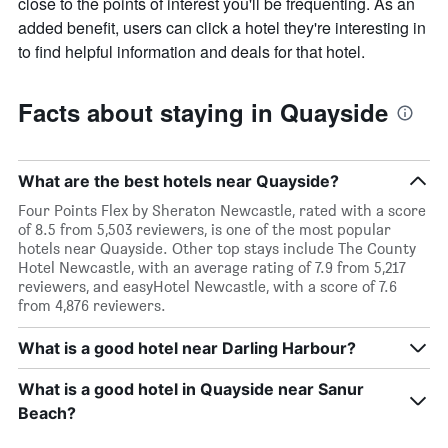
close to the points of interest you'll be frequenting. As an
added benefit, users can click a hotel they're interesting in
to find helpful information and deals for that hotel.
Facts about staying in Quayside
What are the best hotels near Quayside?
Four Points Flex by Sheraton Newcastle, rated with a score
of 8.5 from 5,503 reviewers, is one of the most popular
hotels near Quayside. Other top stays include The County
Hotel Newcastle, with an average rating of 7.9 from 5,217
reviewers, and easyHotel Newcastle, with a score of 7.6
from 4,876 reviewers.
What is a good hotel near Darling Harbour?
What is a good hotel in Quayside near Sanur
Beach?