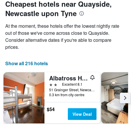
Cheapest hotels near Quayside,
Newcastle upon Tyne
At the moment, these hotels offer the lowest nightly rate
out of those we've come across close to Quayside.
Consider alternative dates if you're able to compare
prices.
Show all 216 hotels
Albatross Hostel
2 stars
Excellent 8.1
51 Grainger Street, Newcastle upon Tyne, United Kingdom
0.3 km from city centre
$54
View Deal