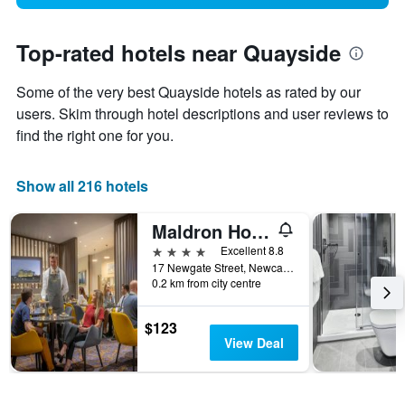
Top-rated hotels near Quayside
Some of the very best Quayside hotels as rated by our
users. Skim through hotel descriptions and user reviews to
find the right one for you.
Show all 216 hotels
Maldron Hotel Newcastle
4 stars
Excellent 8.8
17 Newgate Street, Newcastle upon Tyne, United Kingdom
0.2 km from city centre
$123
View Deal