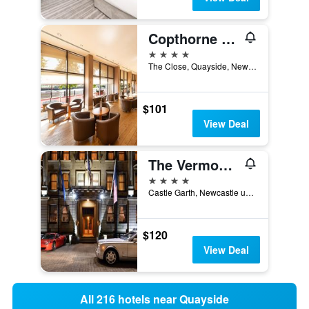
Copthorne Hotel Newcastle
4 stars
The Close, Quayside, Newcastle upon Tyne, United Kingdom
$101
View Deal
The Vermont Hotel Newcastle
4 stars
Castle Garth, Newcastle upon Tyne, United Kingdom
$120
View Deal
All 216 hotels near Quayside