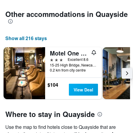
Other accommodations in Quayside
Show all 216 stays
Motel One Newcastle
3 stars
Excellent 8.6
15-25 High Bridge, Newcastle upon Tyne, United Kingdom
0.2 km from city centre
$104
View Deal
Where to stay in Quayside
Use the map to find hotels close to Quayside that are