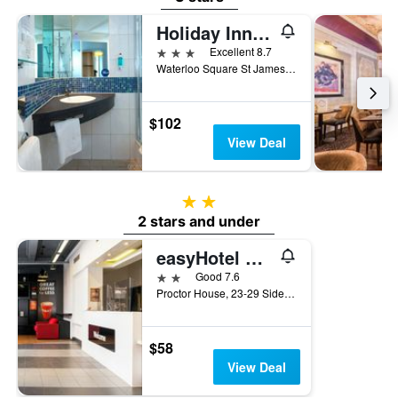
Holiday Inn Express Newcastle City Centre by IHG
3 stars
Excellent 8.7
Waterloo Square St James Boulevard, Newcastle upon Tyne, United Kingdom
$102
View Deal
2 stars
2 stars and under
easyHotel Newcastle
2 stars
Good 7.6
Proctor House, 23-29 Side, Newcastle upon Tyne, United Kingdom
$58
View Deal