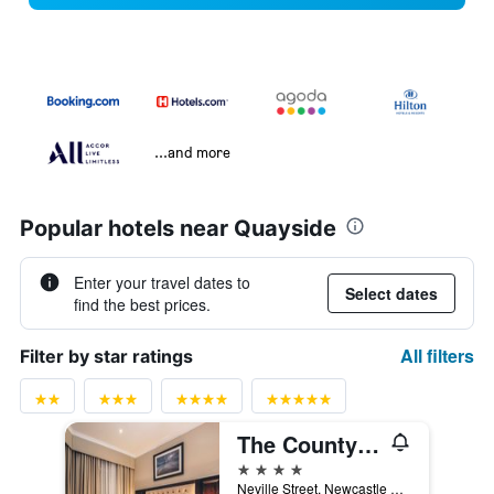
...and more
Popular hotels near Quayside
Enter your travel dates to
Select dates
find the best prices.
All filters
Filter by star ratings
The County Hotel Newcastle
4 stars
Neville Street, Newcastle upon Tyne, United Kingdom