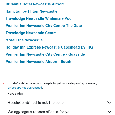
Britannia Hotel Newcastle Airport
Hampton by Hilton Newcastle
Travelodge Newcastle Whitemare Pool
Premier Inn Newcastle City Centre The Gate
Travelodge Newcastle Central
Motel One Newcastle
Holiday Inn Express Newcastle Gateshead By IHG
Premier Inn Newcastle City Centre - Quayside
Premier Inn Newcastle Airport - South
Premier Inn Newcastle Gosforth/Cramlington
OYO The Bentleys Hotel
Travelodge Newcastle Seaton Burn
*
HotelsCombined always attempts to get accurate pricing, however,
prices are not guaranteed
.
Clifton Mount Hotel
Here's why:
HotelsCombined is not the seller
We aggregate tonnes of data for you