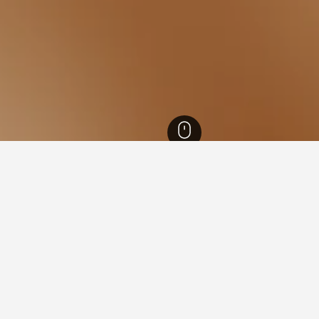
n Australia Hotels
8,403
Perth Hotels
1,745
Sorrento Beach Hotels
 near Sorrento Beach, Sorre
he lowest nightly rate out of those we've come across close to So
ch form to compare prices for other dates.