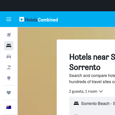
Flights
Hotels
Hotels near 
Cars
Sorrento
Flight+Hotel
Search and compare hote
Explore
hundreds of travel sites
2 guests, 1 room
Trips
English