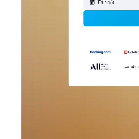
Fri 14/8
...and 