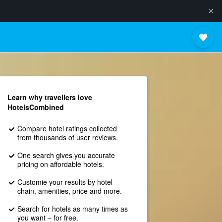
Learn why travellers love
HotelsCombined
Compare hotel ratings collected
from thousands of user reviews.
One search gives you accurate
pricing on affordable hotels.
Customie your results by hotel
chain, amenities, price and more.
Search for hotels as many times as
you want – for free.