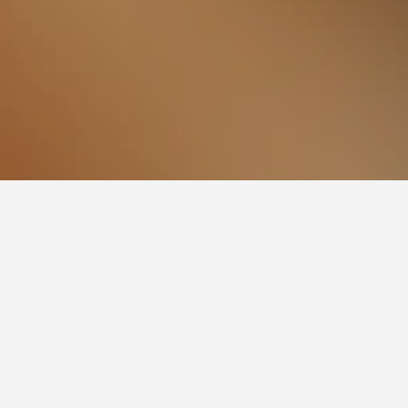
nto
rrento Beach. If you have flexibility with