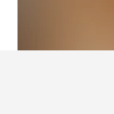
Home
Australia Hotels
108,581
Wester
Cheapest hotels
At the moment, these hotels offer t
arrival and departure, use the sear