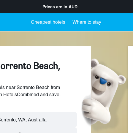
Prices are in
AUD
Cheapest hotels
Where to stay
Sorrento Beach,
ls near Sorrento Beach from
 on HotelsCombined and save.