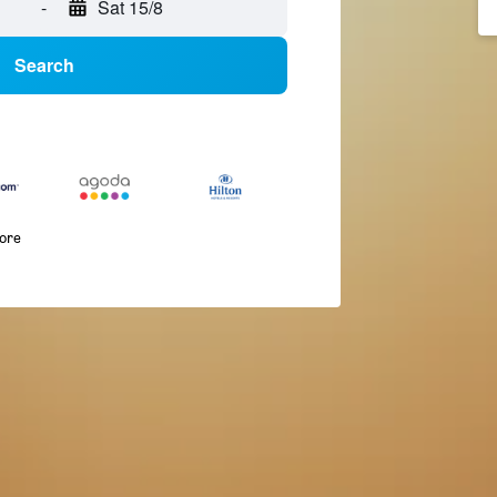
-
Sat 15/8
Search
more