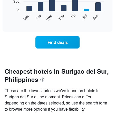
7
$50
1
bars.
X
0
axis
The
Mon
Thu
Sun
Wed
Sat
Tue
Fri
displaying
following
End
months.
of
chart
The
interactive
displays
chart
chart
the
has
average
1
Find deals
price
Y
of
axis
a
displaying
room
the
for
average
each
Cheapest hotels in Surigao del Sur,
price
day
of
Philippines
of
a
the
room
week
These are the lowest prices we've found on hotels in
The
Surigao del Sur at the moment. Prices can differ
chart
depending on the dates selected, so use the search form
has
1
to browse more options if you have flexibility.
X