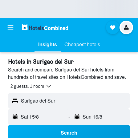
Insights
Cheapest hotels
Hotels in Surigao del Sur
Search and compare Surigao del Sur hotels from
hundreds of travel sites on HotelsCombined and save.
2 guests, 1 room
Surigao del Sur
Sat 15/8
-
Sun 16/8
Search