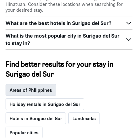
Hinatuan. Consider these locations when searching for
your desired stay.
What are the best hotels in Surigao del Sur?
What is the most popular city in Surigao del Sur
to stay in?
Find better results for your stay in
Surigao del Sur
Areas of Philippines
Holiday rentals in Surigao del Sur
Hotels in Surigao del Sur
Landmarks
Popular cities