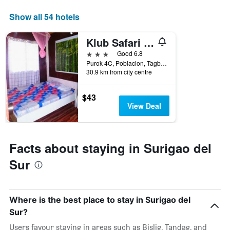
axis
displaying
Show all 54 hotels
days
of
Klub Safari Tourist Inn
the
week.
3 stars
Good 6.8
The
Purok 4C, Poblacion, Tagbina, Surigao Del Sur, Bislig, Philippines
30.9 km from city centre
chart
has
1
$43
Y
View Deal
axis
displaying
the
average
Facts about staying in Surigao del
price
of
Sur
a
room
Where is the best place to stay in Surigao del
Sur?
Users favour staying in areas such as Bislig, Tandag, and