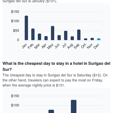
Surigao del Sur is January ($131).
$150
Bar
Chart
$100
graphic.
chart
with
12
$50
bars.
0
The
Feb
May
Aug
Nov
Mar
Jun
Sep
Dec
Jan
Apr
Jul
Oct
following
End
of
chart
interactive
displays
chart
the
What is the cheapest day to stay in a hotel in Surigao del
average
Sur?
price
The cheapest day to stay in Surigao del Sur is Saturday ($12). On
of
the other hand, travelers can expect to pay the most on Friday,
a
when the average nightly price is $131.
room
each
$150
month
The
Bar
Chart
$100
graphic.
chart
chart
with
has