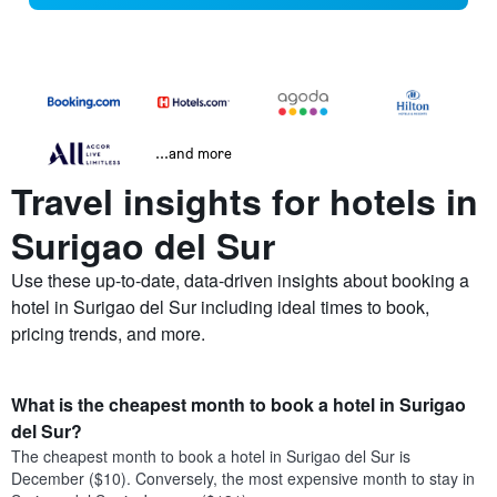
...and more
Travel insights for hotels in
Surigao del Sur
Use these up-to-date, data-driven insights about booking a
hotel in Surigao del Sur including ideal times to book,
pricing trends, and more.
What is the cheapest month to book a hotel in Surigao
del Sur?
The cheapest month to book a hotel in Surigao del Sur is
December ($10). Conversely, the most expensive month to stay in