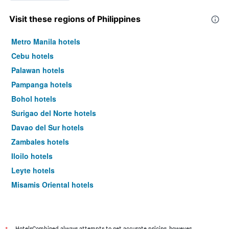
Visit these regions of Philippines
Metro Manila hotels
Cebu hotels
Palawan hotels
Pampanga hotels
Bohol hotels
Surigao del Norte hotels
Davao del Sur hotels
Zambales hotels
Iloilo hotels
Leyte hotels
Misamis Oriental hotels
Cavite hotels
Benguet hotels
Siquijor hotels
HotelsCombined always attempts to get accurate pricing, however,