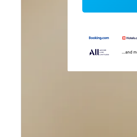
...and 