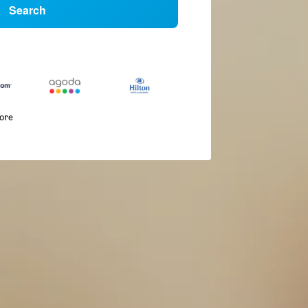
Search
more