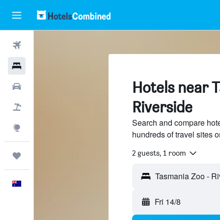
Flights
Hotels
Hotels near 
Cars
Riverside
Flight+Hotel
Search and compare hote
Explore
hundreds of travel sites
2 guests, 1 room
Trips
English
Fri 14/8