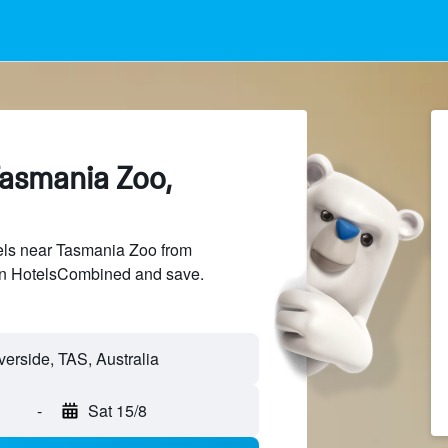
Tasmania Zoo,
ls near Tasmania Zoo from
 on HotelsCombined and save.
-
Sat 15/8