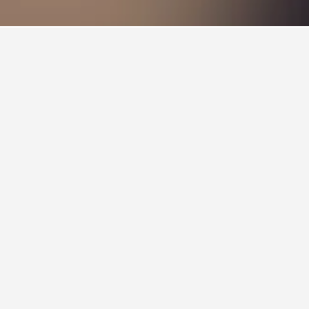
me to the largest collection of both native and
reeding program for Tasmanian devils.
koalas, ring-tailed lemur, capybara and
boasts the largest primate collection of any
th many of its animals and the opportunity to feed
d, and the zoo prides itself on creating a natural
tal car. Its location within the magnificent Tamar