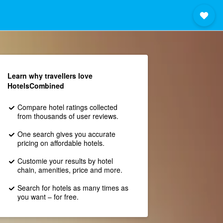
Learn why travellers love
HotelsCombined
Compare hotel ratings collected
from thousands of user reviews.
One search gives you accurate
pricing on affordable hotels.
Customie your results by hotel
chain, amenities, price and more.
Search for hotels as many times as
you want – for free.