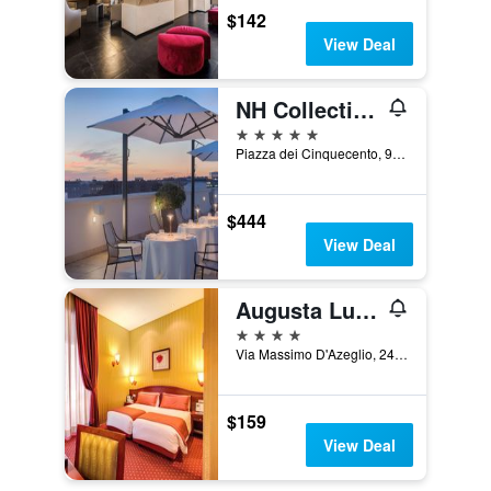
$142
View Deal
NH Collection Roma Palazzo Cinquecento
5 stars
Piazza dei Cinquecento, 90, Rome, Italy
$444
View Deal
Augusta Lucilla Palace
4 stars
Via Massimo D'Azeglio, 24, Rome, Italy
$159
View Deal