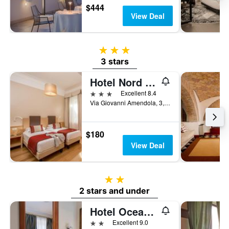
$444
View Deal
3 stars
3 stars
Hotel Nord Nuova Roma
3 stars
Excellent 8.4
Via Giovanni Amendola, 3, Rome, Italy
$180
View Deal
2 stars
2 stars and under
Hotel Oceania
2 stars
Excellent 9.0