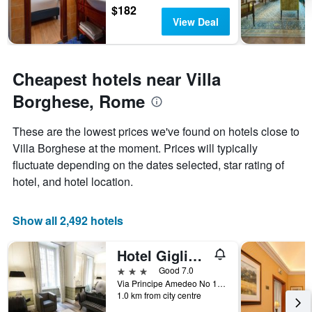
$182
View Deal
Cheapest hotels near Villa
Borghese, Rome
These are the lowest prices we've found on hotels close to
Villa Borghese at the moment. Prices will typically
fluctuate depending on the dates selected, star rating of
hotel, and hotel location.
Show all 2,492 hotels
Hotel Giglio dell'Opera
3 stars
Good 7.0
Via Principe Amedeo No 14, Rome, Italy
1.0 km from city centre