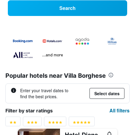
Search
...and more
Popular hotels near Villa Borghese
Enter your travel dates to
Select dates
find the best prices.
All filters
Filter by star ratings
Hotel Diana Roof Garden