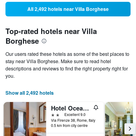
All 2,492 hotels near Villa Borghese
Top-rated hotels near Villa
Borghese
Our users rated these hotels as some of the best places to
stay near Villa Borghese. Make sure to read hotel
descriptions and reviews to find the right property right for
you.
Show all 2,492 hotels
Hotel Oceania
2 stars
Excellent 9.0
Via Firenze 38, Rome, Italy
0.5 km from city centre