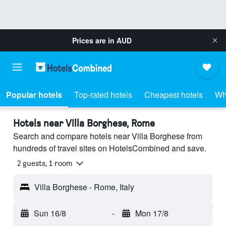
Prices are in
AUD
Popular hotels
Top-rated hotels
Cheapest hotels
Wh
Hotels near Villa Borghese, Rome
Search and compare hotels near Villa Borghese from
hundreds of travel sites on HotelsCombined and save.
2 guests, 1 room
Villa Borghese - Rome, Italy
Sun 16/8
-
Mon 17/8