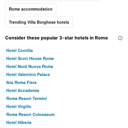
Rome accommodation
Trending Villa Borghese hotels
Consider these popular 3-star hotels in Rome
Hotel Contilia
Hotel Scott House Rome
Hotel Nord Nuova Roma
Hotel Valentino Palace
Ibis Roma Fiera
Hotel Accademia
Roma Resort Termini
Hotel Virgilio
Roma Resort Colosseum
Hotel Hiberia