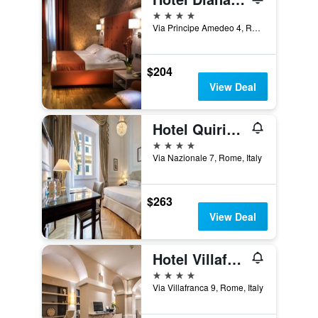
4 stars
Via Principe Amedeo 4, Rome, Italy
$204
View Deal
Hotel Quirinale
4 stars
Via Nazionale 7, Rome, Italy
$263
View Deal
Hotel Villafranca
4 stars
Via Villafranca 9, Rome, Italy