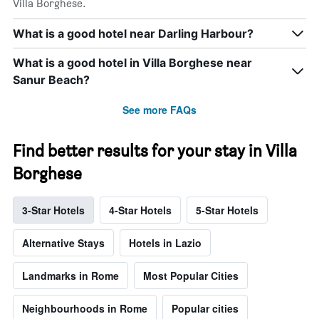
Villa Borghese.
What is a good hotel near Darling Harbour?
What is a good hotel in Villa Borghese near
Sanur Beach?
See more FAQs
Find better results for your stay in Villa
Borghese
3-Star Hotels
4-Star Hotels
5-Star Hotels
Alternative Stays
Hotels in Lazio
Landmarks in Rome
Most Popular Cities
Neighbourhoods in Rome
Popular cities