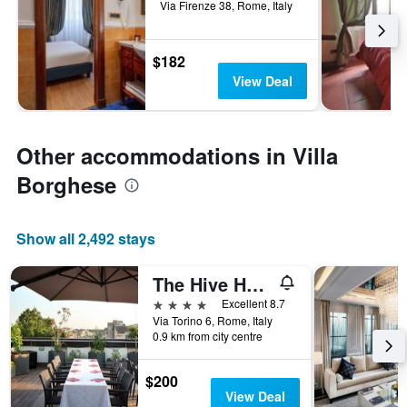
Via Firenze 38, Rome, Italy
$182
View Deal
Other accommodations in Villa
Borghese
Show all 2,492 stays
The Hive Hotel
4 stars
Excellent 8.7
Via Torino 6, Rome, Italy
0.9 km from city centre
$200
View Deal