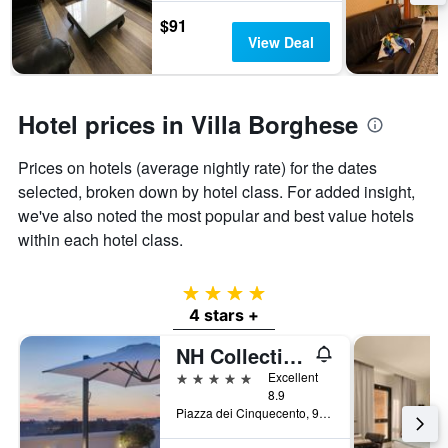
$91
View Deal
Hotel prices in Villa Borghese
Prices on hotels (average nightly rate) for the dates
selected, broken down by hotel class. For added insight,
we've also noted the most popular and best value hotels
within each hotel class.
4 stars
4 stars +
NH Collection Roma Palazzo Cinquecento
5 stars
Excellent
8.9
Piazza dei Cinquecento, 90, Rome, Italy