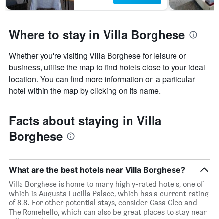
Where to stay in Villa Borghese
Whether you're visiting Villa Borghese for leisure or
business, utilise the map to find hotels close to your ideal
location. You can find more information on a particular
hotel within the map by clicking on its name.
Facts about staying in Villa
Borghese
What are the best hotels near Villa Borghese?
Villa Borghese is home to many highly-rated hotels, one of
which is Augusta Lucilla Palace, which has a current rating
of 8.8. For other potential stays, consider Casa Cleo and
The Romehello, which can also be great places to stay near