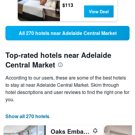
$113
View Deal
All 270 hotels near Adelaide Central Market
Top-rated hotels near Adelaide
Central Market
According to our users, these are some of the best hotels
to stay at near Adelaide Central Market. Skim through
hotel descriptions and user reviews to find the right one for
you.
Show all 270 hotels
Oaks Embassy