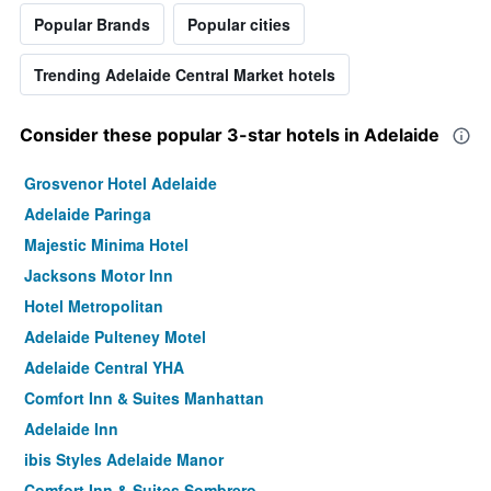
Popular Brands
Popular cities
Trending Adelaide Central Market hotels
Consider these popular 3-star hotels in Adelaide
Grosvenor Hotel Adelaide
Adelaide Paringa
Majestic Minima Hotel
Jacksons Motor Inn
Hotel Metropolitan
Adelaide Pulteney Motel
Adelaide Central YHA
Comfort Inn & Suites Manhattan
Adelaide Inn
ibis Styles Adelaide Manor
Comfort Inn & Suites Sombrero