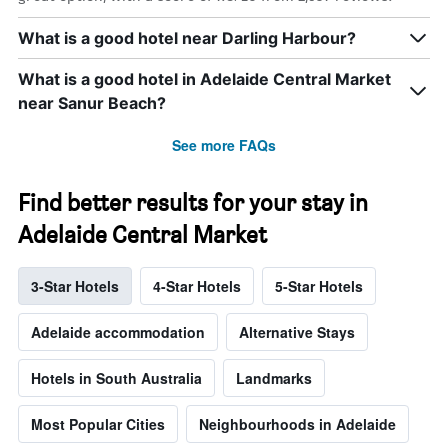
What is a good hotel near Darling Harbour?
What is a good hotel in Adelaide Central Market
near Sanur Beach?
See more FAQs
Find better results for your stay in
Adelaide Central Market
3-Star Hotels
4-Star Hotels
5-Star Hotels
Adelaide accommodation
Alternative Stays
Hotels in South Australia
Landmarks
Most Popular Cities
Neighbourhoods in Adelaide