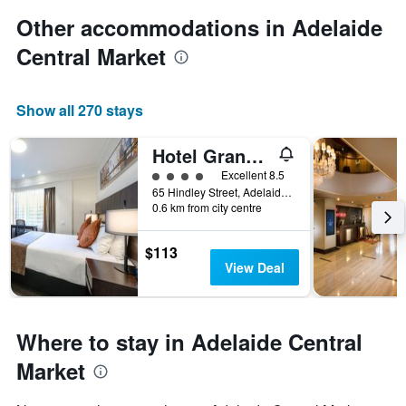
Other accommodations in Adelaide
Central Market
Show all 270 stays
Hotel Grand Chancellor Adelaide
4 class rating
Excellent 8.5
65 Hindley Street, Adelaide, SA, Australia
0.6 km from city centre
$113
View Deal
Where to stay in Adelaide Central
Market