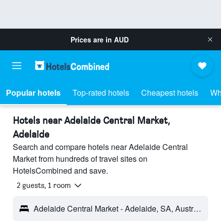
Prices are in
AUD
Popular hotels
Top-rated hotels
Cheapest hotels
Wh
Hotels near Adelaide Central Market,
Adelaide
Search and compare hotels near Adelaide Central
Market from hundreds of travel sites on
HotelsCombined and save.
2 guests, 1 room
Adelaide Central Market - Adelaide, SA, Australia