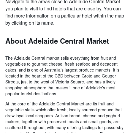
Navigate to the areas close to Adelaide Central Market
you plan to visit to find hotels that are close by. You can
find more information on a particular hotel within the map
by clicking on its name.
About Adelaide Central Market
The Adelaide Central market sells everything from fruit and
vegetables to gourmet cheese, fresh seafood and decadent
cakes, and is one of Australia’s largest produce markets. It is
located in the heart of the CBD between Grote and Gouger
Streets, just to the west of Victoria Square, and has a lively
shopping atmosphere that makes it one of Adelaide’s most
popular tourist destinations.
At the core of the Adelaide Central Market are its fruit and
vegetable stalls which offer fresh, locally sourced produce that
draw loyal local shoppers. Artisan bread, cheese and yoghurt
makers, together with preserved meats and small goods, are
scattered throughout, with many offering tastings for passersby