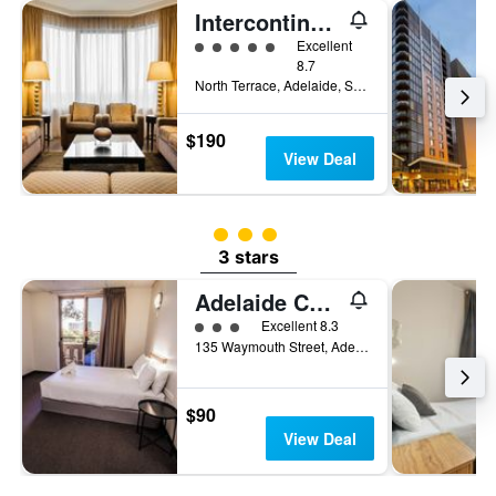
Intercontinental Hotels Adelaide By IHG
5 class rating
Excellent
8.7
North Terrace, Adelaide, SA, Australia
$190
View Deal
3 class rating
3 stars
Adelaide Central YHA
3 class rating
Excellent 8.3
135 Waymouth Street, Adelaide, SA, Australia
$90
View Deal