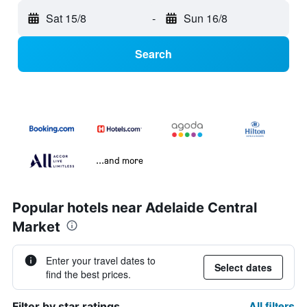
Sat 15/8
-
Sun 16/8
Search
...and more
Popular hotels near Adelaide Central
Market
Enter your travel dates to
Select dates
find the best prices.
All filters
Filter by star ratings