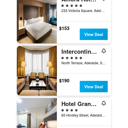
5 class rating
233 Victoria Square, Adelaide, SA, Australia
$153
View Deal
Intercontinental Hotels Adelaide By IHG
5 class rating
North Terrace, Adelaide, SA, Australia
$190
View Deal
Hotel Grand Chancellor Adelaide
4 class rating
65 Hindley Street, Adelaide, SA, Australia