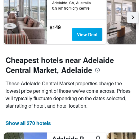
Adelaide, SA, Australia
0.9 km from city centre
$149
View Deal
Cheapest hotels near Adelaide
Central Market, Adelaide
These Adelaide Central Market properties charge the
lowest price per night of those we've come across. Prices
will typically fluctuate depending on the dates selected,
star rating of hotel, and hotel location.
Show all 270 hotels
Adelaide Pulteney Motel