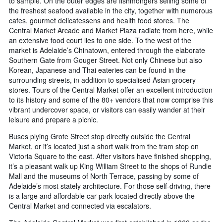
to sample. On the outer edges are fishmongers selling some of
the freshest seafood available in the city, together with numerous
cafes, gourmet delicatessens and health food stores. The
Central Market Arcade and Market Plaza radiate from here, while
an extensive food court lies to one side. To the west of the
market is Adelaide’s Chinatown, entered through the elaborate
Southern Gate from Gouger Street. Not only Chinese but also
Korean, Japanese and Thai eateries can be found in the
surrounding streets, in addition to specialised Asian grocery
stores. Tours of the Central Market offer an excellent introduction
to its history and some of the 80+ vendors that now comprise this
vibrant undercover space, or visitors can easily wander at their
leisure and prepare a picnic.
Buses plying Grote Street stop directly outside the Central
Market, or it’s located just a short walk from the tram stop on
Victoria Square to the east. After visitors have finished shopping,
it’s a pleasant walk up King William Street to the shops of Rundle
Mall and the museums of North Terrace, passing by some of
Adelaide’s most stately architecture. For those self-driving, there
is a large and affordable car park located directly above the
Central Market and connected via escalators.