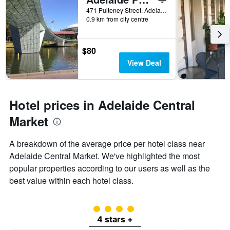
471 Pulteney Street, Adelaide, SA, Australia
0.9 km from city centre
$80
View Deal
Hotel prices in Adelaide Central
Market
A breakdown of the average price per hotel class near
Adelaide Central Market. We've highlighted the most
popular properties according to our users as well as the
best value within each hotel class.
4 class rating
4 stars +