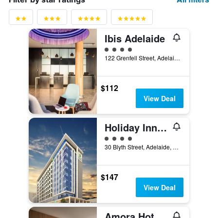
Ibis Adelaide
4 class rating
122 Grenfell Street, Adelaide, SA, Australia
$112
View Deal
Holiday Inn Express Adelaide City Centre By IHG
4 class rating
30 Blyth Street, Adelaide, SA, Australia
$147
View Deal
Amora Hotel Adelaide