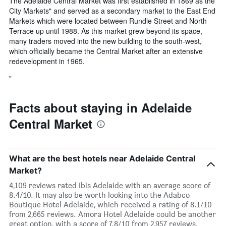
The Adelaide Central Market was first established in 1869 as the
City Markets" and served as a secondary market to the East End
Markets which were located between Rundle Street and North
Terrace up until 1988. As this market grew beyond its space,
many traders moved into the new building to the south-west,
which officially became the Central Market after an extensive
redevelopment in 1965.
"
Facts about staying in Adelaide
Central Market
What are the best hotels near Adelaide Central
Market?
4,109 reviews rated Ibis Adelaide with an average score of
8.4/10. It may also be worth looking into the Adabco
Boutique Hotel Adelaide, which received a rating of 8.1/10
from 2,665 reviews. Amora Hotel Adelaide could be another
great option, with a score of 7.8/10 from 2,957 reviews.