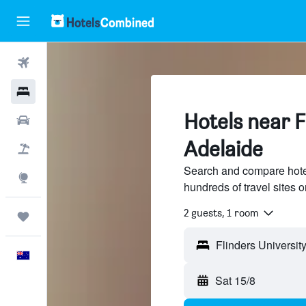
Flights
Hotels
Hotels near F
Cars
Adelaide
Flight+Hotel
Search and compare hotel
Explore
hundreds of travel sites
2 guests, 1 room
Trips
English
Sat 15/8