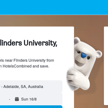
linders University,
s near Flinders University from
 on HotelsCombined and save.
-
Sun 16/8