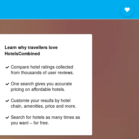
Learn why travellers love
HotelsCombined
Compare hotel ratings collected
from thousands of user reviews.
One search gives you accurate
pricing on affordable hotels.
Customie your results by hotel
chain, amenities, price and more.
Search for hotels as many times as
you want – for free.