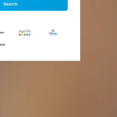
Search
more