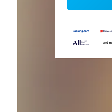
...and 