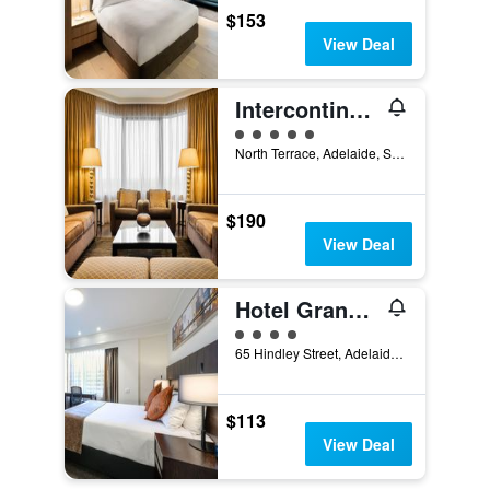
$153
View Deal
Intercontinental Hotels Adelaide By IHG
5 class rating
North Terrace, Adelaide, SA, Australia
$190
View Deal
Hotel Grand Chancellor Adelaide
4 class rating
65 Hindley Street, Adelaide, SA, Australia
$113
View Deal