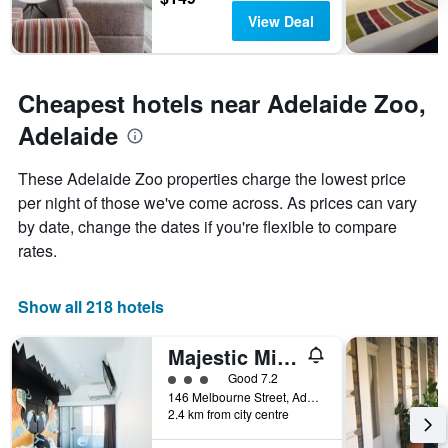
View Deal
Cheapest hotels near Adelaide Zoo,
Adelaide
These Adelaide Zoo properties charge the lowest price
per night of those we've come across. As prices can vary
by date, change the dates if you're flexible to compare
rates.
Show all 218 hotels
Majestic Minima Hotel
3 class rating
Good 7.2
146 Melbourne Street, Adelaide, SA, Australia
2.4 km from city centre