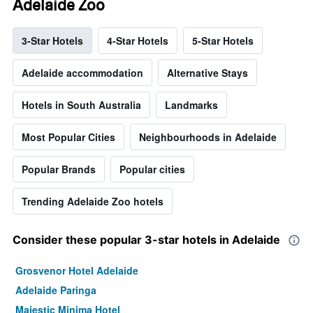
Adelaide Zoo
3-Star Hotels
4-Star Hotels
5-Star Hotels
Adelaide accommodation
Alternative Stays
Hotels in South Australia
Landmarks
Most Popular Cities
Neighbourhoods in Adelaide
Popular Brands
Popular cities
Trending Adelaide Zoo hotels
Consider these popular 3-star hotels in Adelaide
Grosvenor Hotel Adelaide
Adelaide Paringa
Majestic Minima Hotel