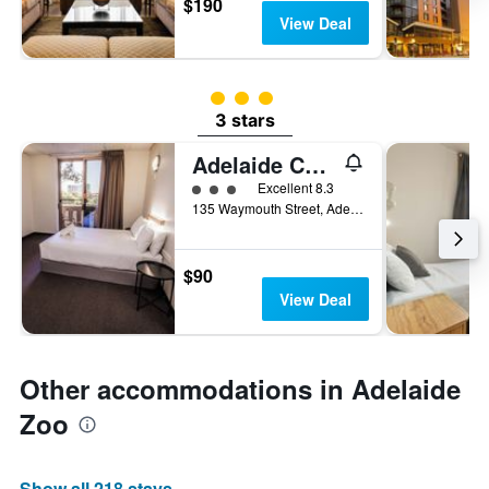
$190
View Deal
3 class rating
3 stars
Adelaide Central YHA
3 class rating
Excellent 8.3
135 Waymouth Street, Adelaide, SA, Australia
$90
View Deal
Other accommodations in Adelaide
Zoo
Show all 218 stays