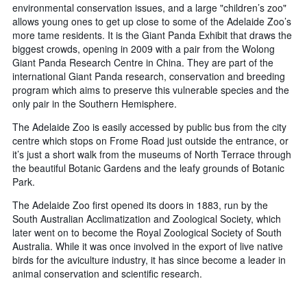
environmental conservation issues, and a large "children’s zoo"
allows young ones to get up close to some of the Adelaide Zoo’s
more tame residents. It is the Giant Panda Exhibit that draws the
biggest crowds, opening in 2009 with a pair from the Wolong
Giant Panda Research Centre in China. They are part of the
international Giant Panda research, conservation and breeding
program which aims to preserve this vulnerable species and the
only pair in the Southern Hemisphere.
The Adelaide Zoo is easily accessed by public bus from the city
centre which stops on Frome Road just outside the entrance, or
it’s just a short walk from the museums of North Terrace through
the beautiful Botanic Gardens and the leafy grounds of Botanic
Park.
The Adelaide Zoo first opened its doors in 1883, run by the
South Australian Acclimatization and Zoological Society, which
later went on to become the Royal Zoological Society of South
Australia. While it was once involved in the export of live native
birds for the aviculture industry, it has since become a leader in
animal conservation and scientific research.