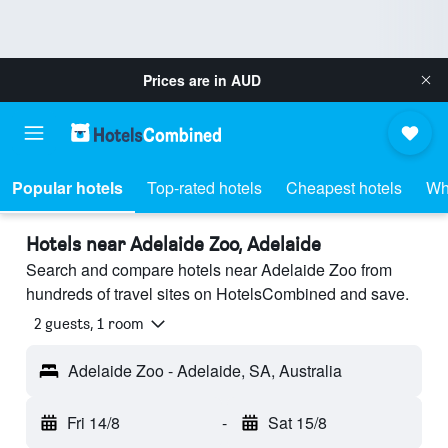
Prices are in
AUD
Popular hotels
Top-rated hotels
Cheapest hotels
Wh
Hotels near Adelaide Zoo, Adelaide
Search and compare hotels near Adelaide Zoo from
hundreds of travel sites on HotelsCombined and save.
2 guests, 1 room
Adelaide Zoo - Adelaide, SA, Australia
Fri 14/8
-
Sat 15/8