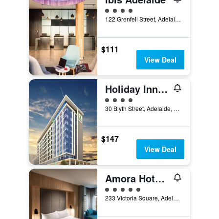
4 class rating
122 Grenfell Street, Adelaide, SA, Australia
$111
View Deal
Holiday Inn Express Adelaide City Centre By IHG
4 class rating
30 Blyth Street, Adelaide, SA, Australia
$147
View Deal
Amora Hotel Adelaide
5 class rating
233 Victoria Square, Adelaide, SA, Australia