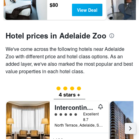
$80
View Deal
Hotel prices in Adelaide Zoo
We've come across the following hotels near Adelaide
Zoo with different price and hotel class options. As an
added layer, we've also marked the most popular and best
value properties in each hotel class.
4 class rating
4 stars +
Intercontinental Hotels Adelaide By IHG
5 class rating
Excellent
8.7
North Terrace, Adelaide, SA, Australia