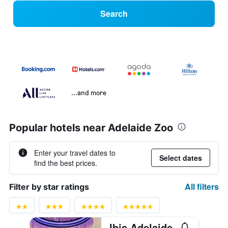
Search
...and more
Popular hotels near Adelaide Zoo
Enter your travel dates to
Select dates
find the best prices.
All filters
Filter by star ratings
Ibis Adelaide