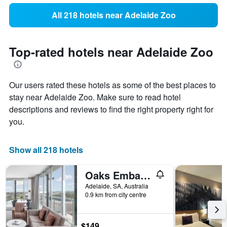
All 218 hotels near Adelaide Zoo
Top-rated hotels near Adelaide Zoo
Our users rated these hotels as some of the best places to
stay near Adelaide Zoo. Make sure to read hotel
descriptions and reviews to find the right property right for
you.
Show all 218 hotels
Oaks Embassy
Adelaide, SA, Australia
0.9 km from city centre
$149