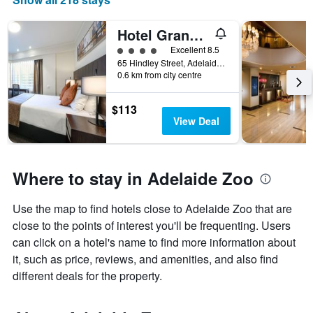
Hotel Grand Chancellor Adelaide
4 class rating
Excellent 8.5
65 Hindley Street, Adelaide, SA, Australia
0.6 km from city centre
$113
View Deal
Where to stay in Adelaide Zoo
Use the map to find hotels close to Adelaide Zoo that are
close to the points of interest you'll be frequenting. Users
can click on a hotel's name to find more information about
it, such as price, reviews, and amenities, and also find
different deals for the property.