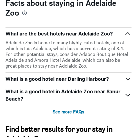
Facts about staying in Adelaide
Zoo
What are the best hotels near Adelaide Zoo?
Adelaide Zoo is home to many highly-rated hotels, one of
which is Ibis Adelaide, which has a current rating of 8.4.
For other potential stays, consider Adabco Boutique Hotel
Adelaide and Amora Hotel Adelaide, which can also be
great places to stay near Adelaide Zoo.
What is a good hotel near Darling Harbour?
What is a good hotel in Adelaide Zoo near Sanur
Beach?
See more FAQs
Find better results for your stay in