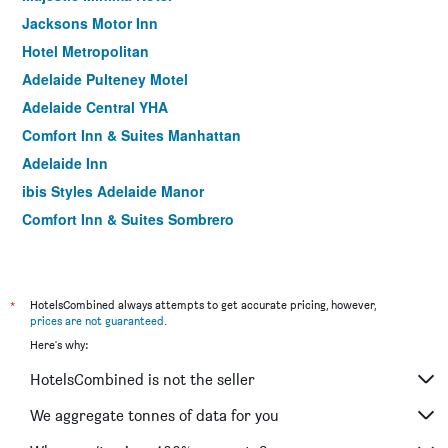
Jacksons Motor Inn
Hotel Metropolitan
Adelaide Pulteney Motel
Adelaide Central YHA
Comfort Inn & Suites Manhattan
Adelaide Inn
ibis Styles Adelaide Manor
Comfort Inn & Suites Sombrero
Tollgate Motel
Comfort Inn Regal Park
Fullarton Motor Lodge
*
HotelsCombined always attempts to get accurate pricing, however,
prices are not guaranteed
.
The Mile End Hotel
Here's why:
Lockleys Hotel
HotelsCombined is not the seller
Enfield Hotel
Nightcap at Hendon Hotel
We aggregate tonnes of data for you
Princes Lodge Motel