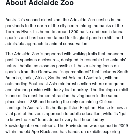
About Adelaide Zoo
Australia’s second oldest zoo, the Adelaide Zoo nestles in the
parklands to the north of the city centre along the banks of the
Torrens River. It’s home to around 300 native and exotic fauna
species and has become famed for its giant panda exhibit and
admirable approach to animal conservation.
The Adelaide Zoo is peppered with walking trails that meander
past its spacious enclosures, designed to resemble the animals’
natural habitat as close as possible. It has a strong focus on
species from the Gondwana "supercontinent" that includes South
America, India, Africa, Southeast Asia and Australia, with an
outstanding Southeast Asia rainforest section where orangutan
and siamang reside with dusky leaf monkey. The flamingo exhibit
is one of its most famed attraction, having been in the same
place since 1885 and housing the only remaining Chilean
flamingo in Australia. Its heritage-listed Elephant House is now a
vital part of the zoo’s approach to public education, while its "get
to know the zoo" tours depart every half hour, led by
knowledgeable volunteers. The Envirodome was opened in 2009
within the old Ape Block and has hands-on exhibits exploring