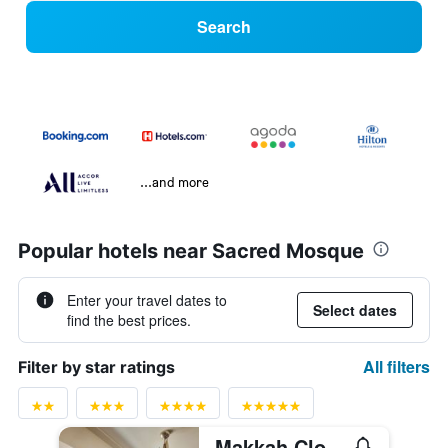
Search
...and more
Popular hotels near Sacred Mosque
Enter your travel dates to
Select dates
find the best prices.
All filters
Filter by star ratings
Makkah Clock Royal Tower - A Fairmont Hotel