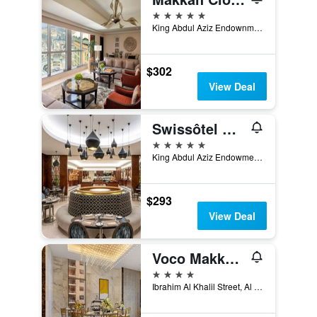
5 stars
King Abdul Aziz Endownment, Abraj Al Bait Complex PO Box 762, Mecca, Saudi Arabia
$302
View Deal
Swissôtel Al Maqam Makkah
5 stars
King Abdul Aziz Endowment, Abraj Al Bait Complex, P.O. Box 762, Mecca, Saudi Arabia
$293
View Deal
Voco Makkah By IHG
4 stars
Ibrahim Al Khalil Street, Al Mesfalah, Mecca, Saudi Arabia