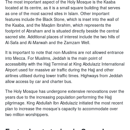
The most important aspect of the Holy Mosque is the Kaaba
located at its centre, as it is a small square building that serves
as one of the most sacred sites in Islam. Other important
features include the Black Stone, which is inset into the wall of
the Kaaba, and the Maqām Ibrahim, which represents the
footprint of Abraham and is situated directly beside the central
sacred site. Additional places of interest include the two hills of
Al-Safa and Al-Marwah and the Zamzam Well.
It is important to note that non-Muslims are not allowed entrance
into Mecca. For Muslims, Jeddah is the main point of
accessibility with the Hajj Terminal at King Abdulaziz International
Airport used for massive air traffic during the Hajj and other
airlines utilised during lower traffic times. Highways from Jeddah
allow access by car and charter bus.
The Holy Mosque has undergone extensive renovations over the
years due to the increasing population performing the Hajj
pilgrimage. King Abdullah Ibn Abdulaziz initiated the most recent
plan to increase the mosque’s capacity to accommodate over
two million worshippers.