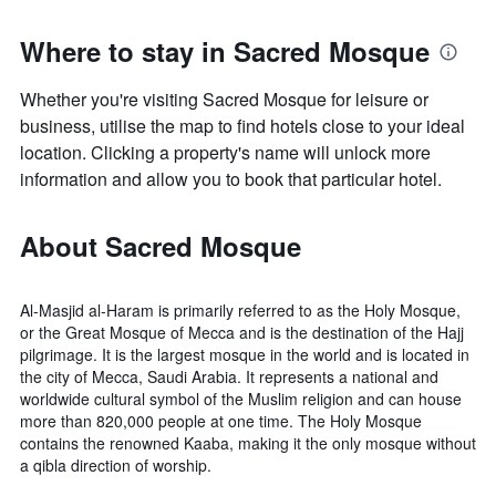
Where to stay in Sacred Mosque
Whether you're visiting Sacred Mosque for leisure or
business, utilise the map to find hotels close to your ideal
location. Clicking a property's name will unlock more
information and allow you to book that particular hotel.
About Sacred Mosque
Al-Masjid al-Haram is primarily referred to as the Holy Mosque,
or the Great Mosque of Mecca and is the destination of the Hajj
pilgrimage. It is the largest mosque in the world and is located in
the city of Mecca, Saudi Arabia. It represents a national and
worldwide cultural symbol of the Muslim religion and can house
more than 820,000 people at one time. The Holy Mosque
contains the renowned Kaaba, making it the only mosque without
a qibla direction of worship.