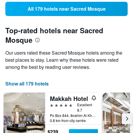
All 179 hotels near Sacred Mosque
Top-rated hotels near Sacred
Mosque
Our users rated these Sacred Mosque hotels among the
best places to stay. Learn why these hotels were rated
among the best by reading user reviews.
Show all 179 hotels
Makkah Hotel
5 stars
Excellent
8.7
Po Box 844, Ibrahim Al Khalil Street, Mecca, Mecca, Saudi Arabia
0.8 km from city centre
$239