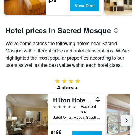
$30
View Deal
Hotel prices in Sacred Mosque
We've come across the following hotels near Sacred
Mosque with different price and hotel class options. We've
highlighted the most popular properties according to our
users as well as the best value within each hotel class.
4 stars
4 stars +
Hilton Hotel & Convention Jabal Omar Makkah
5 stars
Excellent
8.4
Jabal Omar, Mecca, Saudi Arabia
$196