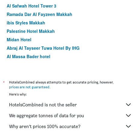
Al Safwah Hotel Tower 3
Ramada Dar Al Fayzeen Makkah
ibis Styles Makkah
Palestine Hotel Makkah
Midan Hotel
Abraj Al Tayseer Tuwa Hotel By IHG
Al Massa Bader hotel
Hibatullah Hotel Makkah
Makarem Mina Hotel
Saraya Al Deafah Hotel
*
HotelsCombined always attempts to get accurate pricing, however,
prices are not guaranteed
.
Al Joud Boutique Hotel Makkah
Here's why:
Lamar Ajyad First Hotel Tower A
HotelsCombined is not the seller
Blue Coral Hotel
Al Azhar Nuzhah Hotel
We aggregate tonnes of data for you
Dar Al Eiman Al Khalil Hotel
Why aren’t prices 100% accurate?
Barakat Burhan Hotel