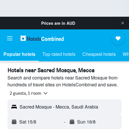
Prices are in
AUD
Popular hotels
Top-rated hotels
Cheapest hotels
Wh
Hotels near Sacred Mosque, Mecca
Search and compare hotels near Sacred Mosque from
hundreds of travel sites on HotelsCombined and save.
2 guests, 1 room
Sacred Mosque - Mecca, Saudi Arabia
Sat 15/8
-
Sun 16/8