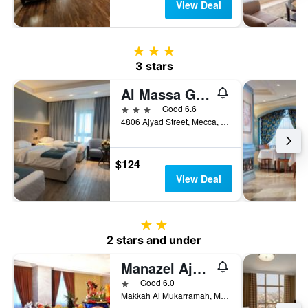
View Deal
3 stars
3 stars
Al Massa Grand Hotel
3 stars
Good 6.6
4806 Ajyad Street, Mecca, Saudi Arabia
$124
View Deal
2 stars
2 stars and under
Manazel Ajyad Hotel
1 star
Good 6.0
Makkah Al Mukarramah, Mecca, Saudi Arabia