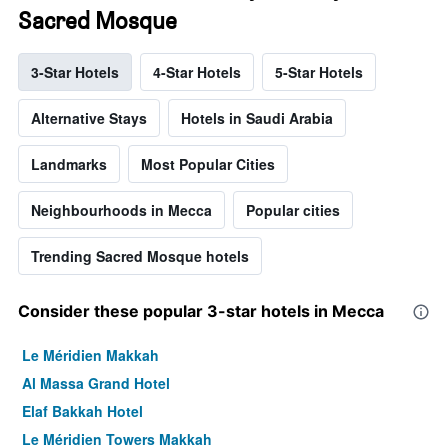
Sacred Mosque
3-Star Hotels
4-Star Hotels
5-Star Hotels
Alternative Stays
Hotels in Saudi Arabia
Landmarks
Most Popular Cities
Neighbourhoods in Mecca
Popular cities
Trending Sacred Mosque hotels
Consider these popular 3-star hotels in Mecca
Le Méridien Makkah
Al Massa Grand Hotel
Elaf Bakkah Hotel
Le Méridien Towers Makkah