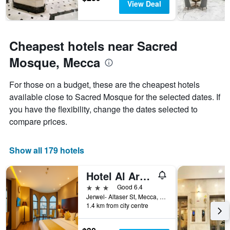
View Deal
Cheapest hotels near Sacred
Mosque, Mecca
For those on a budget, these are the cheapest hotels
available close to Sacred Mosque for the selected dates. If
you have the flexibility, change the dates selected to
compare prices.
Show all 179 hotels
Hotel Al Ard Al Mutamayiza 1
3 stars
Good 6.4
Jerwel- Altaser St, Mecca, Saudi Arabia
1.4 km from city centre