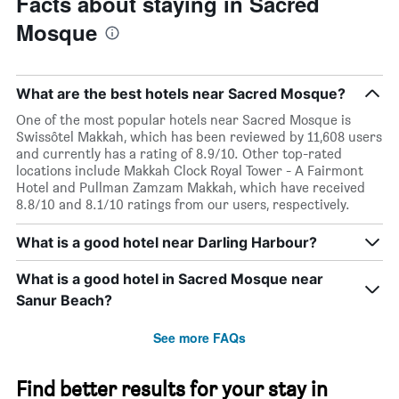
Facts about staying in Sacred
Mosque
What are the best hotels near Sacred Mosque?
One of the most popular hotels near Sacred Mosque is
Swissôtel Makkah, which has been reviewed by 11,608 users
and currently has a rating of 8.9/10. Other top-rated
locations include Makkah Clock Royal Tower - A Fairmont
Hotel and Pullman Zamzam Makkah, which have received
8.8/10 and 8.1/10 ratings from our users, respectively.
What is a good hotel near Darling Harbour?
What is a good hotel in Sacred Mosque near
Sanur Beach?
See more FAQs
Find better results for your stay in