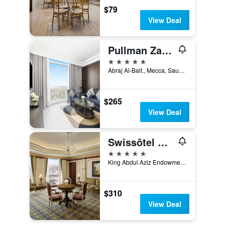
$79
View Deal
Pullman Zamzam Makkah
5 stars
Abraj Al-Bait., Mecca, Saudi Arabia
$265
View Deal
Swissôtel Makkah
5 stars
King Abdul Aziz Endowment, Mecca, Saudi Arabia
$310
View Deal