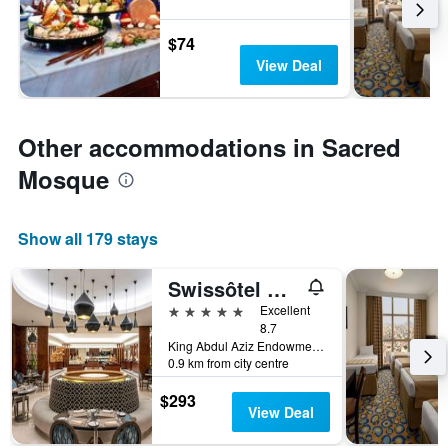
$74
View Deal
Other accommodations in Sacred
Mosque
Show all 179 stays
Swissôtel Al Maqam Makkah
5 stars
Excellent
8.7
King Abdul Aziz Endowment, Abraj Al Bait Complex, P.O. Box 762, Mecca, Saudi Arabia
0.9 km from city centre
$293
View Deal