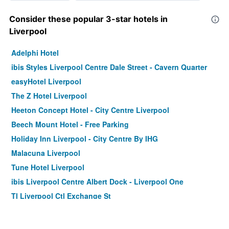
Consider these popular 3-star hotels in
Liverpool
Adelphi Hotel
ibis Styles Liverpool Centre Dale Street - Cavern Quarter
easyHotel Liverpool
The Z Hotel Liverpool
Heeton Concept Hotel - City Centre Liverpool
Beech Mount Hotel - Free Parking
Holiday Inn Liverpool - City Centre By IHG
Malacuna Liverpool
Tune Hotel Liverpool
ibis Liverpool Centre Albert Dock - Liverpool One
Tl Liverpool Ctl Exchange St
Hampton by Hilton Liverpool City Centre
Travelodge Liverpool Central