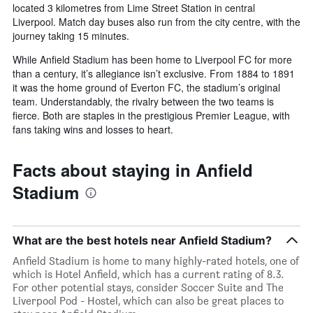
located 3 kilometres from Lime Street Station in central
Liverpool. Match day buses also run from the city centre, with the
journey taking 15 minutes.
While Anfield Stadium has been home to Liverpool FC for more
than a century, it’s allegiance isn’t exclusive. From 1884 to 1891
it was the home ground of Everton FC, the stadium’s original
team. Understandably, the rivalry between the two teams is
fierce. Both are staples in the prestigious Premier League, with
fans taking wins and losses to heart.
Facts about staying in Anfield
Stadium
What are the best hotels near Anfield Stadium?
Anfield Stadium is home to many highly-rated hotels, one of
which is Hotel Anfield, which has a current rating of 8.3.
For other potential stays, consider Soccer Suite and The
Liverpool Pod - Hostel, which can also be great places to