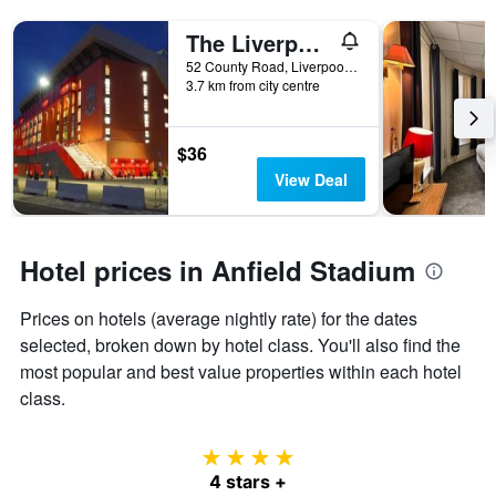
The Liverpool Pod - Hostel
52 County Road, Liverpool, United Kingdom
3.7 km from city centre
$36
View Deal
Hotel prices in Anfield Stadium
Prices on hotels (average nightly rate) for the dates
selected, broken down by hotel class. You'll also find the
most popular and best value properties within each hotel
class.
4 stars
4 stars +