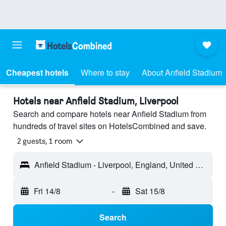
Cheapest hotels
Where to stay
About Anfield Stadium
Hotels near Anfield Stadium, Liverpool
Search and compare hotels near Anfield Stadium from
hundreds of travel sites on HotelsCombined and save.
2 guests, 1 room
Anfield Stadium - Liverpool, England, United Kingdom
Fri 14/8
-
Sat 15/8
Search