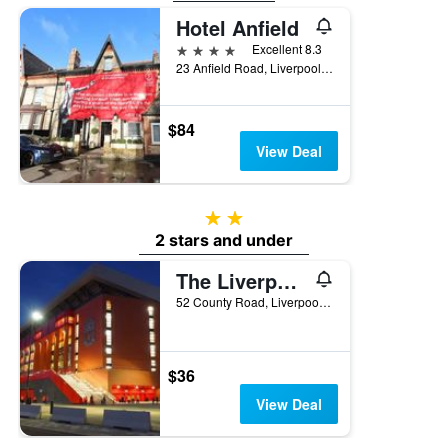
Hotel Anfield
4 stars
Excellent 8.3
23 Anfield Road, Liverpool, United Kingdom
$84
View Deal
2 stars
2 stars and under
The Liverpool Pod - Hostel
52 County Road, Liverpool, United Kingdom
$36
View Deal