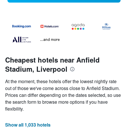
...and more
Cheapest hotels near Anfield
Stadium, Liverpool
At the moment, these hotels offer the lowest nightly rate
out of those we've come across close to Anfield Stadium.
Prices can differ depending on the dates selected, so use
the search form to browse more options if you have
flexibility.
Show all 1,033 hotels