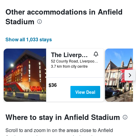
Other accommodations in Anfield
Stadium
Show all 1,033 stays
The Liverpool Pod - Hostel
52 County Road, Liverpool, United Kingdom
3.7 km from city centre
$36
View Deal
Where to stay in Anfield Stadium
Scroll to and zoom in on the areas close to Anfield