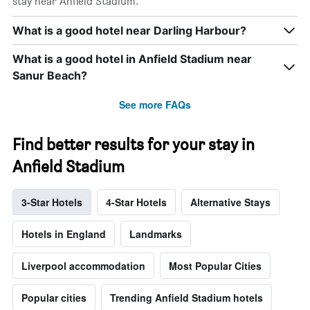
stay near Anfield Stadium.
What is a good hotel near Darling Harbour?
What is a good hotel in Anfield Stadium near
Sanur Beach?
See more FAQs
Find better results for your stay in
Anfield Stadium
3-Star Hotels
4-Star Hotels
Alternative Stays
Hotels in England
Landmarks
Liverpool accommodation
Most Popular Cities
Popular cities
Trending Anfield Stadium hotels