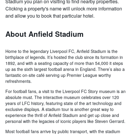
Stadium you plan on visiting to find nearby properties.
Clicking a property's name will unlock more information
and allow you to book that particular hotel.
About Anfield Stadium
Home to the legendary Liverpool FC, Anfield Stadium is the
birthplace of legends. It’s hosted the club since its formation in
1892, and with a seating capacity of more than 54,000 it steps
up as the sixth largest football arena in England. There’s also a
fantastic on-site café serving up Premier League worthy
refreshments.
For football fans, a visit to the Liverpool FC Story museum is an
absolute must. The interactive museum celebrates over 120
years of LFC history, featuring state of the art technology and
exclusive displays. A stadium tour is another great way to
experience the thrill of Anfield Stadium and get up close and
personal with the legacies of iconic players like Steven Gerrard.
Most football fans arrive by public transport, with the stadium