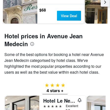
$68
View Deal
Hotel prices in Avenue Jean
Medecin
Some of the best options for booking a hotel near Avenue
Jean Medecin categorised by hotel class. We've
highlighted the most popular properties according to our
users as well as the best value within each hotel class.
4 stars
4 stars +
Hotel Le Negresco
5 stars
Excellent