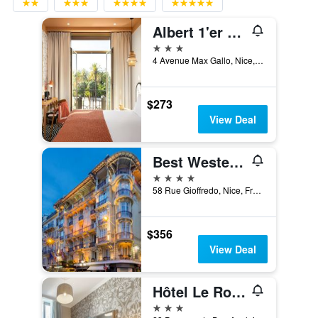
Albert 1'er Hotel Nice, France
3 stars
4 Avenue Max Gallo, Nice, France
$273
View Deal
Best Western Plus Hotel Massena Nice
4 stars
58 Rue Gioffredo, Nice, France
$356
View Deal
Hôtel Le Royal Promenade des Anglais
3 stars