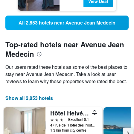
View Deal
All 2,853 hotels near Avenue Jean Medecin
Top-rated hotels near Avenue Jean
Medecin
Our users rated these hotels as some of the best places to
stay near Avenue Jean Medecin. Take a look at user
reviews to learn why these properties were rated the best.
Show all 2,853 hotels
Hôtel Helvétique
3 stars
Excellent 8.1
47 rue de l'Hôtel des Postes, Nice, France
1.3 km from city centre