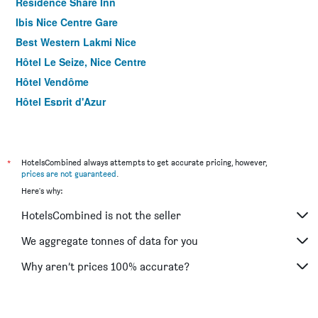
Residence Share Inn
Ibis Nice Centre Gare
Best Western Lakmi Nice
Hôtel Le Seize, Nice Centre
Hôtel Vendôme
Hôtel Esprit d'Azur
Relais Acropolis
Hôtel Helvétique
Hotel Khla Nice
*
HotelsCombined always attempts to get accurate pricing, however,
prices are not guaranteed
.
Hotel Boréal Nice
Here's why:
Hotel du Pin Nice Port
HotelsCombined is not the seller
Villa Rivoli
Hôtel Locarno Nice
We aggregate tonnes of data for you
Hotel Nap by HappyCulture
Why aren’t prices 100% accurate?
Hotel de France