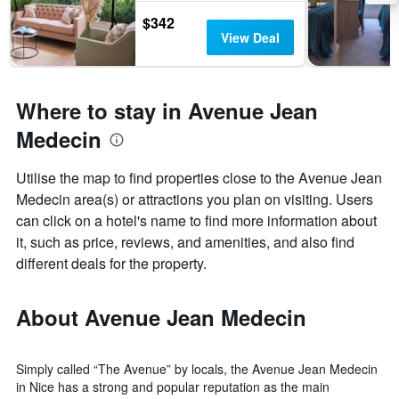
$342
View Deal
Where to stay in Avenue Jean
Medecin
Utilise the map to find properties close to the Avenue Jean
Medecin area(s) or attractions you plan on visiting. Users
can click on a hotel's name to find more information about
it, such as price, reviews, and amenities, and also find
different deals for the property.
About Avenue Jean Medecin
Simply called “The Avenue” by locals, the Avenue Jean Medecin
in Nice has a strong and popular reputation as the main