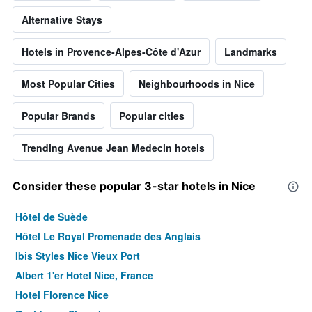
Alternative Stays
Hotels in Provence-Alpes-Côte d'Azur
Landmarks
Most Popular Cities
Neighbourhoods in Nice
Popular Brands
Popular cities
Trending Avenue Jean Medecin hotels
Consider these popular 3-star hotels in Nice
Hôtel de Suède
Hôtel Le Royal Promenade des Anglais
Ibis Styles Nice Vieux Port
Albert 1'er Hotel Nice, France
Hotel Florence Nice