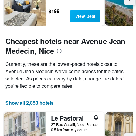
$199
View Deal
Cheapest hotels near Avenue Jean
Medecin, Nice
Currently, these are the lowest-priced hotels close to
Avenue Jean Medecin we've come across for the dates
selected. As prices can vary by date, change the dates if
you're flexible to compare rates.
Show all 2,853 hotels
Le Pastoral
27 Rue Assalit, Nice, France
0.5 km from city centre