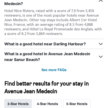
Medecin?
Hotel Nice Riviera, rated with a score of 7.9 from 5,459
reviewers, is one of the most popular hotels near Avenue
Jean Medecin. Other top stays include Albert 1'er Hotel
Nice, France, with an average rating of 8.5 from 4,888
reviewers, and Hôtel Le Royal Promenade des Anglais, with
a score of 8.2 from 5,864 reviewers.
What is a good hotel near Darling Harbour?
What is a good hotel in Avenue Jean Medecin
near Sanur Beach?
See more FAQs
Find better results for your stay in
Avenue Jean Medecin
3-Star Hotels
4-Star Hotels
5-Star Hotels