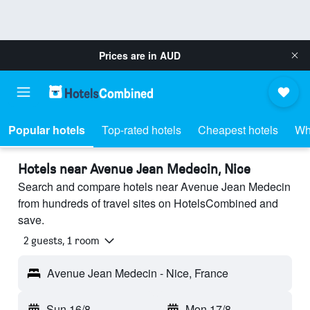
Prices are in
AUD
Popular hotels
Top-rated hotels
Cheapest hotels
Wh
Hotels near Avenue Jean Medecin, Nice
Search and compare hotels near Avenue Jean Medecin
from hundreds of travel sites on HotelsCombined and
save.
2 guests, 1 room
Avenue Jean Medecin - Nice, France
Sun 16/8
-
Mon 17/8