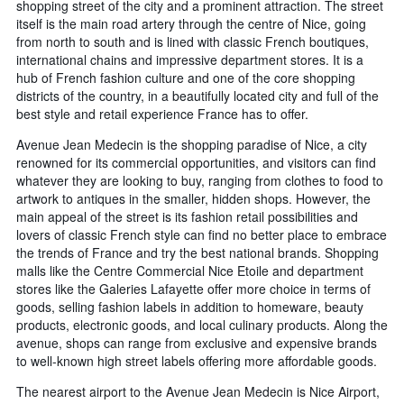
shopping street of the city and a prominent attraction. The street
itself is the main road artery through the centre of Nice, going
from north to south and is lined with classic French boutiques,
international chains and impressive department stores. It is a
hub of French fashion culture and one of the core shopping
districts of the country, in a beautifully located city and full of the
best style and retail experience France has to offer.
Avenue Jean Medecin is the shopping paradise of Nice, a city
renowned for its commercial opportunities, and visitors can find
whatever they are looking to buy, ranging from clothes to food to
artwork to antiques in the smaller, hidden shops. However, the
main appeal of the street is its fashion retail possibilities and
lovers of classic French style can find no better place to embrace
the trends of France and try the best national brands. Shopping
malls like the Centre Commercial Nice Etoile and department
stores like the Galeries Lafayette offer more choice in terms of
goods, selling fashion labels in addition to homeware, beauty
products, electronic goods, and local culinary products. Along the
avenue, shops can range from exclusive and expensive brands
to well-known high street labels offering more affordable goods.
The nearest airport to the Avenue Jean Medecin is Nice Airport,