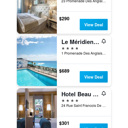
23 Promenade Des Anglais, Nice, France
$290
View Deal
Le Méridien Nice
4 stars
1 Promenade Des Anglais, Nice, France
$689
View Deal
Hotel Beau Rivage
4 stars
24 Rue Saint Francois De Paule, Nice, France
$301