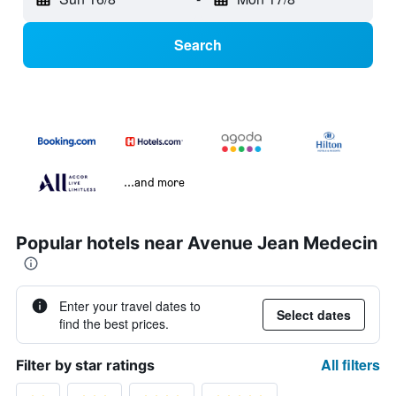
Search
...and more
Popular hotels near Avenue Jean Medecin
Enter your travel dates to
Select dates
find the best prices.
All filters
Filter by star ratings