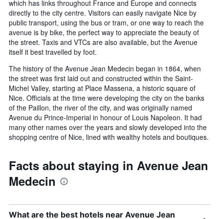
which has links throughout France and Europe and connects
directly to the city centre. Visitors can easily navigate Nice by
public transport, using the bus or tram, or one way to reach the
avenue is by bike, the perfect way to appreciate the beauty of
the street. Taxis and VTCs are also available, but the Avenue
itself it best travelled by foot.
The history of the Avenue Jean Medecin began in 1864, when
the street was first laid out and constructed within the Saint-
Michel Valley, starting at Place Massena, a historic square of
Nice. Officials at the time were developing the city on the banks
of the Paillon, the river of the city, and was originally named
Avenue du Prince-Imperial in honour of Louis Napoleon. It had
many other names over the years and slowly developed into the
shopping centre of Nice, lined with wealthy hotels and boutiques.
Facts about staying in Avenue Jean
Medecin
What are the best hotels near Avenue Jean