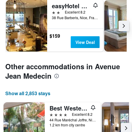
easyHotel Nice Old Town
2 stars
Excellent 8.2
38 Rue Barberis, Nice, France
$159
View Deal
Other accommodations in Avenue
Jean Medecin
Show all 2,853 stays
Best Western Plus Hotel Brice Garden
4 stars
Excellent 8.2
44 Rue Maréchal Joffre, Nice, France
1.2 km from city centre