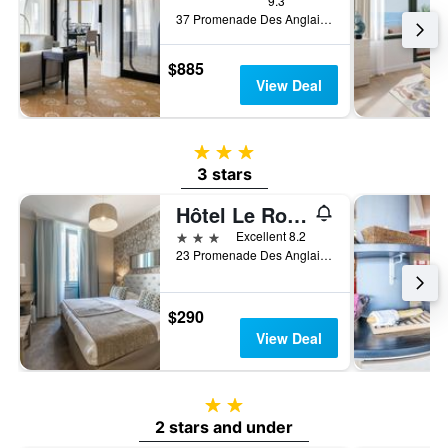
9.3
37 Promenade Des Anglais, Nice, France
$885
View Deal
3 stars
3 stars
Hôtel Le Royal Promenade des Anglais
3 stars
Excellent 8.2
23 Promenade Des Anglais, Nice, France
$290
View Deal
2 stars
2 stars and under