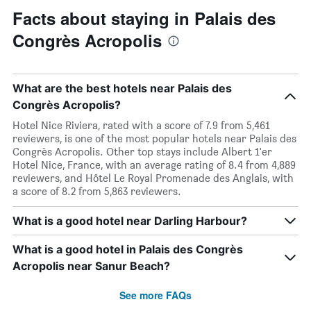
Facts about staying in Palais des
Congrès Acropolis
What are the best hotels near Palais des
Congrès Acropolis?
Hotel Nice Riviera, rated with a score of 7.9 from 5,461
reviewers, is one of the most popular hotels near Palais des
Congrès Acropolis. Other top stays include Albert 1'er
Hotel Nice, France, with an average rating of 8.4 from 4,889
reviewers, and Hôtel Le Royal Promenade des Anglais, with
a score of 8.2 from 5,863 reviewers.
What is a good hotel near Darling Harbour?
What is a good hotel in Palais des Congrès
Acropolis near Sanur Beach?
See more FAQs