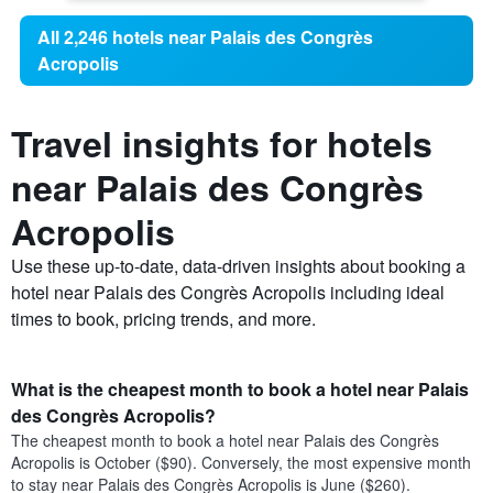
All 2,246 hotels near Palais des Congrès
Acropolis
Travel insights for hotels
near Palais des Congrès
Acropolis
Use these up-to-date, data-driven insights about booking a
hotel near Palais des Congrès Acropolis including ideal
times to book, pricing trends, and more.
What is the cheapest month to book a hotel near Palais
des Congrès Acropolis?
The cheapest month to book a hotel near Palais des Congrès
Acropolis is October ($90). Conversely, the most expensive month
to stay near Palais des Congrès Acropolis is June ($260).