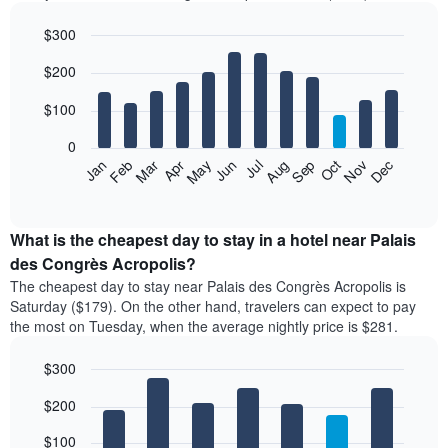
$300
Bar
Chart
$200
graphic.
chart
with
12
$100
bars.
0
The
Feb
May
Aug
Nov
Mar
Jun
Sep
Dec
Apr
Jul
Oct
Jan
following
End
of
chart
interactive
displays
chart
the
What is the cheapest day to stay in a hotel near Palais
average
des Congrès Acropolis?
price
The cheapest day to stay near Palais des Congrès Acropolis is
of
Saturday ($179). On the other hand, travelers can expect to pay
a
the most on Tuesday, when the average nightly price is $281.
room
each
$300
month
The
Bar
Chart
$200
graphic.
chart
chart
with
has
7
$100
1