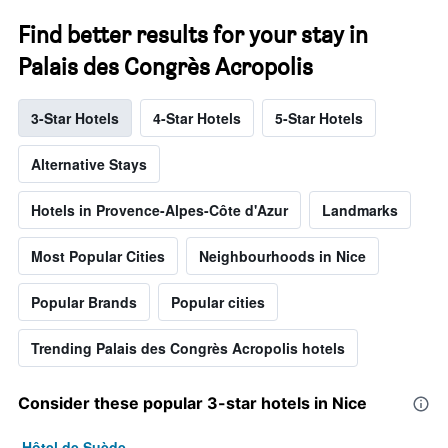
Find better results for your stay in
Palais des Congrès Acropolis
3-Star Hotels
4-Star Hotels
5-Star Hotels
Alternative Stays
Hotels in Provence-Alpes-Côte d'Azur
Landmarks
Most Popular Cities
Neighbourhoods in Nice
Popular Brands
Popular cities
Trending Palais des Congrès Acropolis hotels
Consider these popular 3-star hotels in Nice
Hôtel de Suède