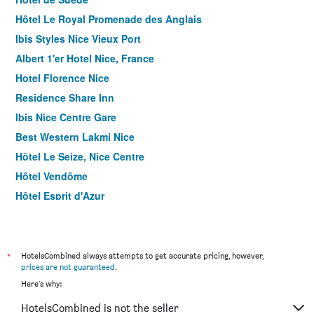
Hôtel Le Royal Promenade des Anglais
Ibis Styles Nice Vieux Port
Albert 1'er Hotel Nice, France
Hotel Florence Nice
Residence Share Inn
Ibis Nice Centre Gare
Best Western Lakmi Nice
Hôtel Le Seize, Nice Centre
Hôtel Vendôme
Hôtel Esprit d'Azur
Relais Acropolis
Hôtel Helvétique
Hotel Khla Nice
*
HotelsCombined always attempts to get accurate pricing, however,
prices are not guaranteed
.
Hotel Boréal Nice
Here's why:
Hotel du Pin Nice Port
HotelsCombined is not the seller
Villa Rivoli