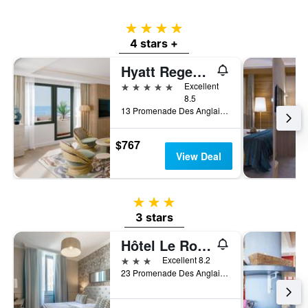
4 stars
4 stars +
Hyatt Regency Nice Palais de la Mediterranee
5 stars
Excellent
8.5
13 Promenade Des Anglais, Nice, France
$767
View Deal
3 stars
3 stars
Hôtel Le Royal Promenade des Anglais
3 stars
Excellent 8.2
23 Promenade Des Anglais, Nice, France