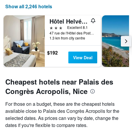
displaying
Show all 2,246 hotels
days
of
Hôtel Helvétique
the
week.
3 stars
Excellent 8.1
The
47 rue de l'Hôtel des Postes, Nice, France
1.3 km from city centre
chart
has
1
$192
Y
View Deal
axis
displaying
the
average
Cheapest hotels near Palais des
price
of
Congrès Acropolis, Nice
a
room
For those on a budget, these are the cheapest hotels
available close to Palais des Congrès Acropolis for the
selected dates. As prices can vary by date, change the
dates if you're flexible to compare rates.