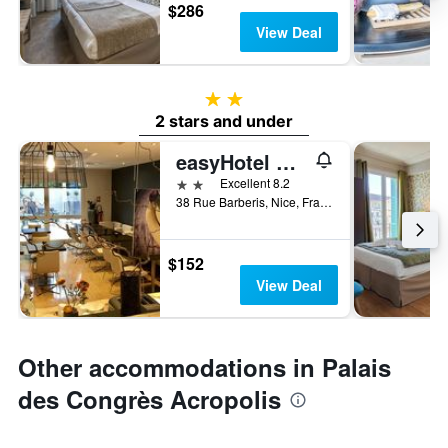
$286
View Deal
2 stars
2 stars and under
easyHotel Nice Old Town
2 stars
Excellent 8.2
38 Rue Barberis, Nice, France
$152
View Deal
Other accommodations in Palais
des Congrès Acropolis