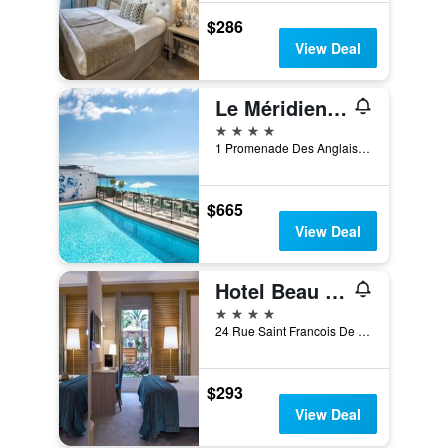
$286
View Deal
Le Méridien Nice
4 stars
1 Promenade Des Anglais, Nice, France
$665
View Deal
Hotel Beau Rivage
4 stars
24 Rue Saint Francois De Paule, Nice, France
$293
View Deal