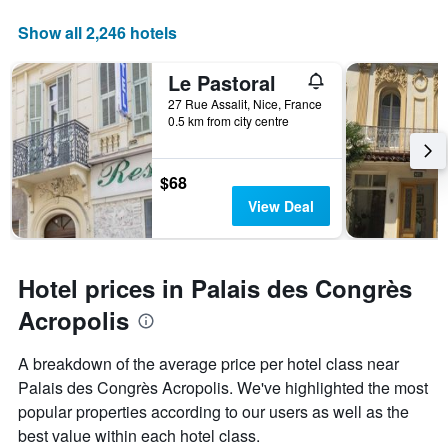
Show all 2,246 hotels
Le Pastoral
27 Rue Assalit, Nice, France
0.5 km from city centre
$68
View Deal
Hotel prices in Palais des Congrès
Acropolis
A breakdown of the average price per hotel class near
Palais des Congrès Acropolis. We've highlighted the most
popular properties according to our users as well as the
best value within each hotel class.