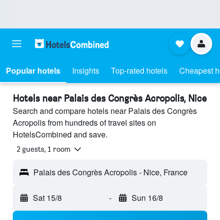
Popular hotels
Insights
Top-rated hotels
Cheapest h
Hotels near Palais des Congrès Acropolis, Nice
Search and compare hotels near Palais des Congrès
Acropolis from hundreds of travel sites on
HotelsCombined and save.
2 guests, 1 room
Palais des Congrès Acropolis - Nice, France
Sat 15/8
-
Sun 16/8