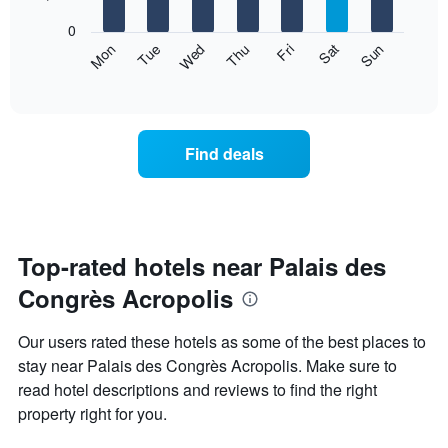
bars.
X
0
axis
The
Mon
Thu
Sun
Wed
Sat
Tue
Fri
displaying
following
End
months.
of
chart
The
interactive
displays
chart
chart
the
has
average
1
Find deals
price
Y
of
axis
a
displaying
room
the
for
average
each
Top-rated hotels near Palais des
price
day
of
Congrès Acropolis
of
a
the
room
week
Our users rated these hotels as some of the best places to
The
stay near Palais des Congrès Acropolis. Make sure to
chart
read hotel descriptions and reviews to find the right
has
1
property right for you.
X
axis