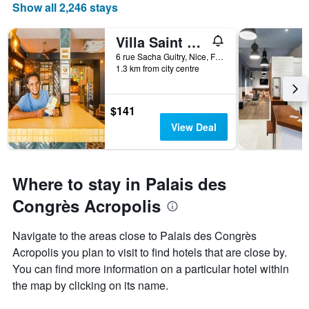
Show all 2,246 stays
Villa Saint Exupery Beach Hostel
6 rue Sacha Guitry, Nice, France
1.3 km from city centre
$141
View Deal
Where to stay in Palais des
Congrès Acropolis
Navigate to the areas close to Palais des Congrès
Acropolis you plan to visit to find hotels that are close by.
You can find more information on a particular hotel within
the map by clicking on its name.