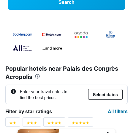
Search
...and more
Popular hotels near Palais des Congrès
Acropolis
Enter your travel dates to
Select dates
find the best prices.
All filters
Filter by star ratings