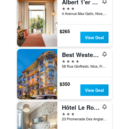
Albert 1'er Hotel Nice, France
3 stars
4 Avenue Max Gallo, Nice, France
$265
View Deal
Best Western Plus Hotel Massena Nice
4 stars
58 Rue Gioffredo, Nice, France
$350
View Deal
Hôtel Le Royal Promenade des Anglais
3 stars
23 Promenade Des Anglais, Nice, France