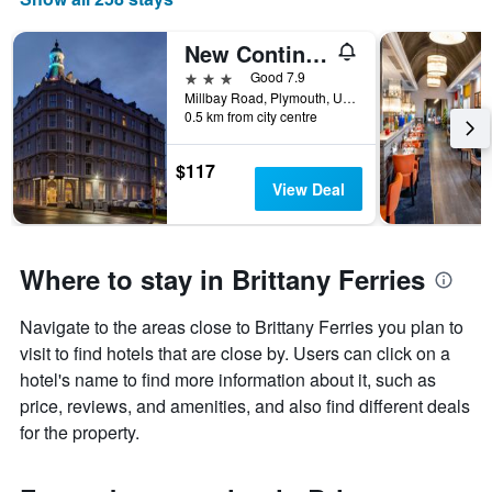
New Continental Hotel, Sure Hotel Collection by Best Western
3 stars
Good 7.9
Millbay Road, Plymouth, United Kingdom
0.5 km from city centre
$117
View Deal
Where to stay in Brittany Ferries
Navigate to the areas close to Brittany Ferries you plan to
visit to find hotels that are close by. Users can click on a
hotel's name to find more information about it, such as
price, reviews, and amenities, and also find different deals
for the property.