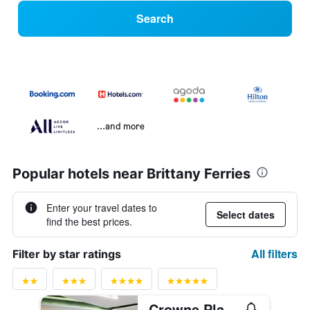
Search
...and more
Popular hotels near Brittany Ferries
Enter your travel dates to
Select dates
find the best prices.
All filters
Filter by star ratings
Crowne Plaza Plymouth By IHG