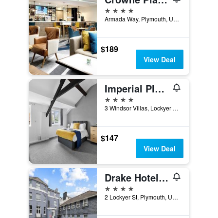
4 stars
Armada Way, Plymouth, United Kingdom
$189
View Deal
Imperial Plymouth
4 stars
3 Windsor Villas, Lockyer Street, The Hoe, Plymouth, United Kingdom
$147
View Deal
Drake Hotel Plymouth
4 stars
2 Lockyer St, Plymouth, United Kingdom