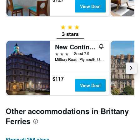
View Deal
3 stars
3 stars
New Continental Hotel, Sure Hotel Collection by Best Western
3 stars
Good 7.9
Millbay Road, Plymouth, United Kingdom
$117
View Deal
Other accommodations in Brittany
Ferries
Show all 258 stays