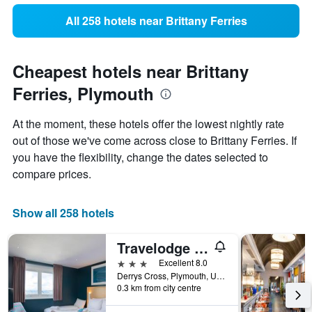
All 258 hotels near Brittany Ferries
Cheapest hotels near Brittany
Ferries, Plymouth
At the moment, these hotels offer the lowest nightly rate
out of those we've come across close to Brittany Ferries. If
you have the flexibility, change the dates selected to
compare prices.
Show all 258 hotels
Travelodge Plymouth
3 stars
Excellent 8.0
Derrys Cross, Plymouth, United Kingdom
0.3 km from city centre