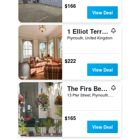
$166
View Deal
1 Elliot Terrace
Plymouth, United Kingdom
$222
View Deal
The Firs Bed and Breakfast
13 Pier Street, Plymouth, United Kingdom
$165
View Deal