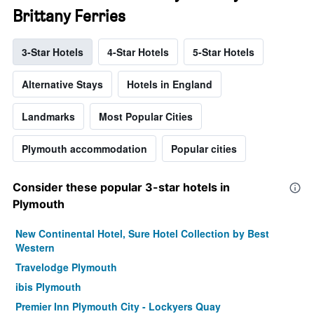
Brittany Ferries
3-Star Hotels
4-Star Hotels
5-Star Hotels
Alternative Stays
Hotels in England
Landmarks
Most Popular Cities
Plymouth accommodation
Popular cities
Consider these popular 3-star hotels in
Plymouth
New Continental Hotel, Sure Hotel Collection by Best
Western
Travelodge Plymouth
ibis Plymouth
Premier Inn Plymouth City - Lockyers Quay