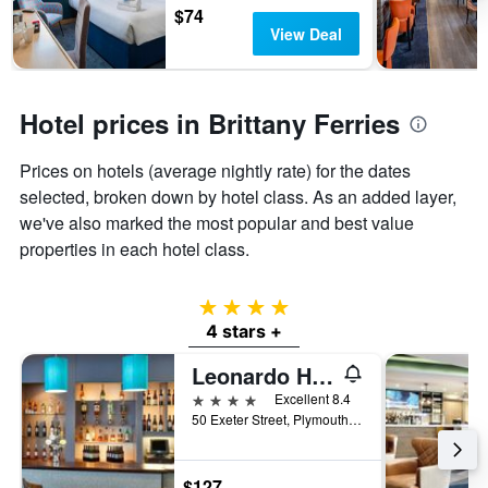
$74
View Deal
Hotel prices in Brittany Ferries
Prices on hotels (average nightly rate) for the dates
selected, broken down by hotel class. As an added layer,
we've also marked the most popular and best value
properties in each hotel class.
4 stars
4 stars +
Leonardo Hotel Plymouth
4 stars
Excellent 8.4
50 Exeter Street, Plymouth, United Kingdom
$127