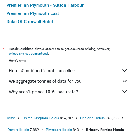
Premier Inn Plymouth - Sutton Harbour
Premier Inn Plymouth East
Duke Of Cornwall Hotel
*
HotelsCombined always attempts to get accurate pricing, however,
prices are not guaranteed
.
Here's why:
HotelsCombined is not the seller
We aggregate tonnes of data for you
Why aren’t prices 100% accurate?
Home
United Kingdom Hotels
314,707
England Hotels
243,258
Devon Hotels
7,862
Plymouth Hotels
843
Brittany Ferries Hotels