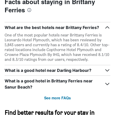
Facts about staying in Brittany
Ferries
What are the best hotels near Brittany Ferries?
One of the most popular hotels near Brittany Ferries is
Leonardo Hotel Plymouth, which has been reviewed by
5,843 users and currently has a rating of 8.4/10. Other top-
rated locations include Copthorne Hotel Plymouth and
Crowne Plaza Plymouth By IHG, which have received 8.1/10
and 8.3/10 ratings from our users, respectively.
What is a good hotel near Darling Harbour?
What is a good hotel in Brittany Ferries near
Sanur Beach?
See more FAQs
Find better results for your stay in