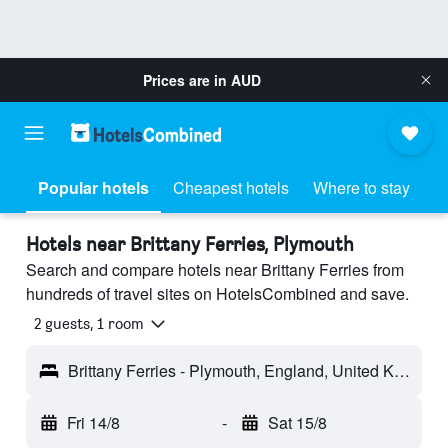
Prices are in
AUD
Popular hotels
Cheapest hotels
Where to stay
Hotels near Brittany Ferries, Plymouth
Search and compare hotels near Brittany Ferries from
hundreds of travel sites on HotelsCombined and save.
2 guests, 1 room
Brittany Ferries - Plymouth, England, United Kingdom
Fri 14/8
-
Sat 15/8