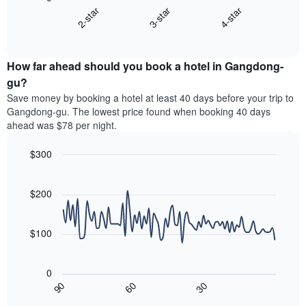
chart
X
3-star
4-star
2-star
displays
axis
End
the
displaying
of
average
interactive
hotel
price
chart
categories
How far ahead should you book a hotel in Gangdong-
of
by
a
gu?
stars.
room
Save money by booking a hotel at least 40 days before your trip to
The
this
chart
Gangdong-gu. The lowest price found when booking 40 days
weekend
has
ahead was $78 per night.
found
1
in
Y
$300
the
axis
last
Line
Chart
displaying
graphic.
chart
3
the
with
$200
days,
average
90
aggregated
data
price
by
points.
of
$100
star
a
rating
The
room
The
following
tonight
0
chart
chart
found
30
90
60
has
displays
End
in
1
of
how
the