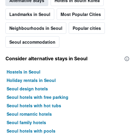
Alternative Stays
Hotels in South Korea
Landmarks in Seoul
Most Popular Cities
Neighbourhoods in Seoul
Popular cities
Seoul accommodation
Consider alternative stays in Seoul
Hostels in Seoul
Holiday rentals in Seoul
Seoul design hotels
Seoul hotels with free parking
Seoul hotels with hot tubs
Seoul romantic hotels
Seoul family hotels
Seoul hotels with pools