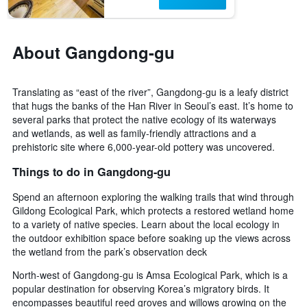
days
the
before
last
the
3
stay
About Gangdong-gu
days
The
chart
has
Translating as “east of the river”, Gangdong-gu is a leafy district
1
that hugs the banks of the Han River in Seoul’s east. It’s home to
Y
several parks that protect the native ecology of its waterways
axis
displaying
and wetlands, as well as family-friendly attractions and a
the
prehistoric site where 6,000-year-old pottery was uncovered.
average
Things to do in Gangdong-gu
price
of
Spend an afternoon exploring the walking trails that wind through
a
Gildong Ecological Park, which protects a restored wetland home
room
to a variety of native species. Learn about the local ecology in
the outdoor exhibition space before soaking up the views across
the wetland from the park’s observation deck
North-west of Gangdong-gu is Amsa Ecological Park, which is a
popular destination for observing Korea’s migratory birds. It
encompasses beautiful reed groves and willows growing on the