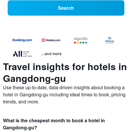
Search
...and more
Travel insights for hotels in
Gangdong-gu
Use these up-to-date, data-driven insights about booking a
hotel in Gangdong-gu including ideal times to book, pricing
trends, and more.
What is the cheapest month to book a hotel in
Gangdong-gu?