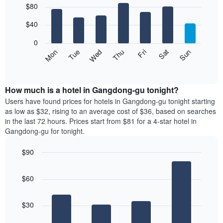
$80
graphic.
chart
chart
with
has
7
$40
1
bars.
X
0
axis
The
Mon
Thu
Sun
Wed
Sat
Tue
Fri
displaying
following
End
months.
of
chart
The
interactive
displays
chart
chart
the
How much is a hotel in Gangdong-gu tonight?
has
average
Users have found prices for hotels in Gangdong-gu tonight starting
1
price
as low as $32, rising to an average cost of $36, based on searches
Y
of
axis
in the last 72 hours. Prices start from $81 for a 4-star hotel in
a
displaying
Gangdong-gu for tonight.
room
the
for
average
$90
each
price
Bar
day
Chart
of
graphic.
chart
of
a
$60
with
the
room
4
week
bars.
The
$30
chart
The
has