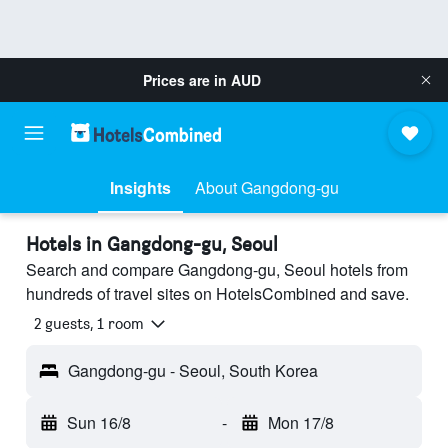
Prices are in
AUD
Insights
About Gangdong-gu
Hotels in Gangdong-gu, Seoul
Search and compare Gangdong-gu, Seoul hotels from
hundreds of travel sites on HotelsCombined and save.
2 guests, 1 room
Gangdong-gu - Seoul, South Korea
Sun 16/8
-
Mon 17/8