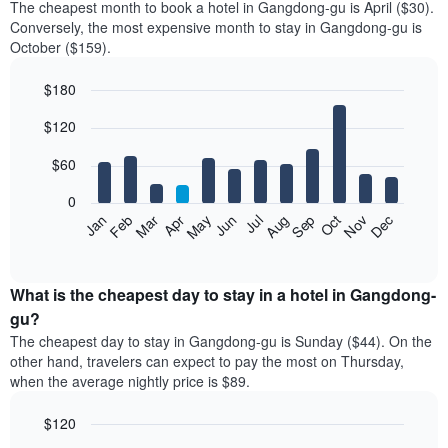
The cheapest month to book a hotel in Gangdong-gu is April ($30).
Conversely, the most expensive month to stay in Gangdong-gu is
October ($159).
$180
Bar
Chart
$120
graphic.
chart
with
12
$60
bars.
0
The
Feb
May
Aug
Nov
Mar
Jun
Sep
Dec
Jan
Apr
Jul
Oct
following
End
of
chart
interactive
displays
chart
the
What is the cheapest day to stay in a hotel in Gangdong-
average
gu?
price
The cheapest day to stay in Gangdong-gu is Sunday ($44). On the
of
other hand, travelers can expect to pay the most on Thursday,
a
when the average nightly price is $89.
room
each
$120
month
The
Bar
Chart