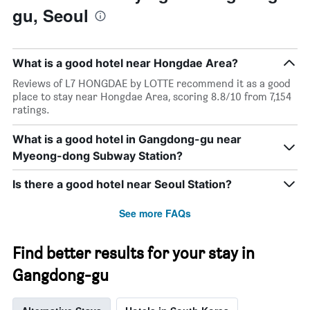
gu, Seoul
What is a good hotel near Hongdae Area?
Reviews of L7 HONGDAE by LOTTE recommend it as a good
place to stay near Hongdae Area, scoring 8.8/10 from 7,154
ratings.
What is a good hotel in Gangdong-gu near
Myeong-dong Subway Station?
Is there a good hotel near Seoul Station?
See more FAQs
Find better results for your stay in
Gangdong-gu