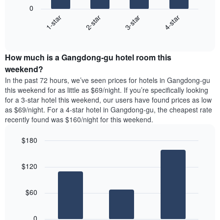
following
1
0
chart
X
1-star
2-star
3-star
4-star
displays
axis
End
the
displaying
of
average
interactive
days
price
chart
of
How much is a Gangdong-gu hotel room this
of
the
a
weekend?
week.
room
In the past 72 hours, we’ve seen prices for hotels in Gangdong-gu
The
tonight
this weekend for as little as $69/night. If you’re specifically looking
chart
found
for a 3-star hotel this weekend, our users have found prices as low
has
in
as $69/night. For a 4-star hotel in Gangdong-gu, the cheapest rate
1
the
Y
recently found was $160/night for this weekend.
last
axis
3
displaying
$180
days,
the
aggregated
Bar
Chart
average
graphic.
chart
by
price
$120
with
star
of
3
rating
bars.
a
The
$60
room
chart
The
has
following
1
0