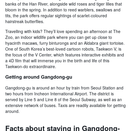
banks of the Han River, alongside wild roses and tiger lilies that
bloom in the spring. In addition to reed warblers, swallows and
tits, the park offers regular sightings of scarlet-coloured
hairstreak butterflies.
Travelling with kids? They’ll love spending an afternoon at The
Zoo, an indoor wildlife park where you can get up close to
hyacinth macaws, furry binturongs and an Aldabra giant tortoise.
One of South Korea’s best-loved cartoon robots, Taekwon V, is
the focus of the V Center, which features interactive exhibits and
a 4D film that will immerse you in the birth and life of this
Taekwon-do extraordinaire.
Getting around Gangdong-gu
Gangdong-gu is around an hour by train from Seoul Station and
two hours from Incheon International Airport. The district is
served by Line 5 and Line 8 of the Seoul Subway, as well as an
extensive network of buses. Taxis are readily available for getting
around.
Facts about staying in Gangdong-