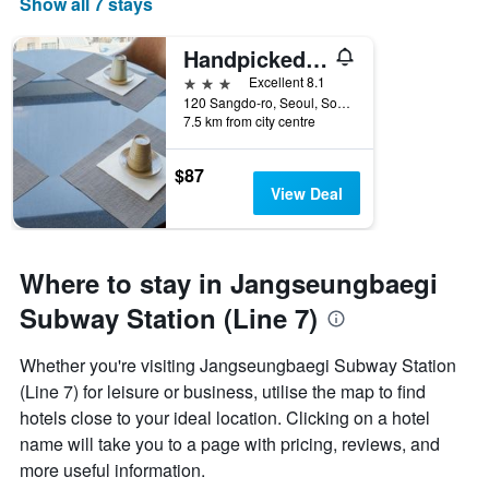
Show all 7 stays
Handpicked Hotel & Collections
3 stars
Excellent 8.1
120 Sangdo-ro, Seoul, South Korea
7.5 km from city centre
$87
View Deal
Where to stay in Jangseungbaegi
Subway Station (Line 7)
Whether you're visiting Jangseungbaegi Subway Station
(Line 7) for leisure or business, utilise the map to find
hotels close to your ideal location. Clicking on a hotel
name will take you to a page with pricing, reviews, and
more useful information.