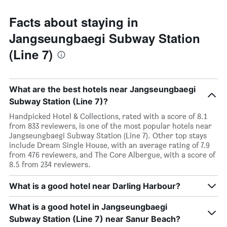
Facts about staying in
Jangseungbaegi Subway Station
(Line 7)
What are the best hotels near Jangseungbaegi
Subway Station (Line 7)?
Handpicked Hotel & Collections, rated with a score of 8.1
from 833 reviewers, is one of the most popular hotels near
Jangseungbaegi Subway Station (Line 7). Other top stays
include Dream Single House, with an average rating of 7.9
from 476 reviewers, and The Core Albergue, with a score of
8.5 from 234 reviewers.
What is a good hotel near Darling Harbour?
What is a good hotel in Jangseungbaegi
Subway Station (Line 7) near Sanur Beach?