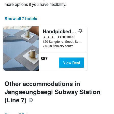
more options if you have flexibility.
Show all 7 hotels
Handpicked Hotel & Collections
3 stars
Excellent 8.1
120 Sangdo-ro, Seoul, South Korea
7.5 km from city centre
$87
View Deal
Other accommodations in
Jangseungbaegi Subway Station
(Line 7)