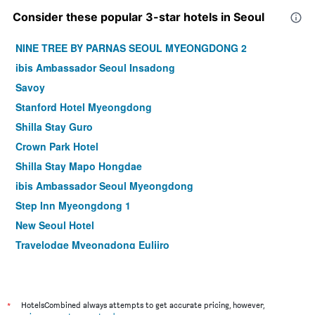
Consider these popular 3-star hotels in Seoul
NINE TREE BY PARNAS SEOUL MYEONGDONG 2
ibis Ambassador Seoul Insadong
Savoy
Stanford Hotel Myeongdong
Shilla Stay Guro
Crown Park Hotel
Shilla Stay Mapo Hongdae
ibis Ambassador Seoul Myeongdong
Step Inn Myeongdong 1
New Seoul Hotel
Travelodge Myeongdong Euljiro
Hamilton Hotel
Le Mont Hotel
ibis Styles Ambassador Seoul Myeongdong
*
HotelsCombined always attempts to get accurate pricing, however,