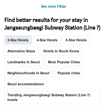
See more FAQs
Find better results for your stay in
Jangseungbaegi Subway Station (Line 7)
3-Star Hotels
4-Star Hotels
5-Star Hotels
Alternative Stays
Hotels in South Korea
Landmarks in Seoul
Most Popular Cities
Neighbourhoods in Seoul
Popular cities
Seoul accommodation
Trending Jangseungbaegi Subway Station (Line 7)
hotels