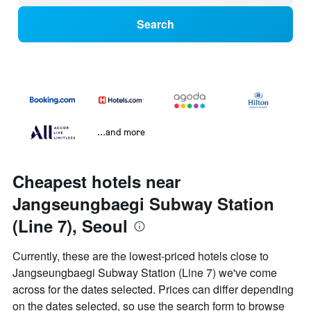
Search
...and more
Cheapest hotels near
Jangseungbaegi Subway Station
(Line 7), Seoul
Currently, these are the lowest-priced hotels close to
Jangseungbaegi Subway Station (Line 7) we've come
across for the dates selected. Prices can differ depending
on the dates selected, so use the search form to browse