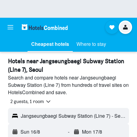
Cheapest hotels
Where to stay
Hotels near Jangseungbaegi Subway Station
(Line 7), Seoul
Search and compare hotels near Jangseungbaegi
Subway Station (Line 7) from hundreds of travel sites on
HotelsCombined and save.
2 guests, 1 room
Jangseungbaegi Subway Station (Line 7) - Seoul, South Korea
Sun 16/8
-
Mon 17/8