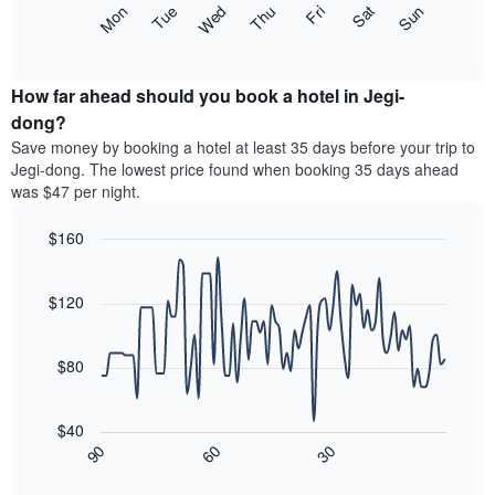
The
Mon
Thu
Sun
Wed
Sat
Tue
Fri
displaying
following
End
months.
of
chart
The
interactive
displays
chart
chart
the
How far ahead should you book a hotel in Jegi-
has
average
dong?
1
price
Y
Save money by booking a hotel at least 35 days before your trip to
of
axis
Jegi-dong. The lowest price found when booking 35 days ahead
a
displaying
was $47 per night.
room
the
for
average
$160
each
price
day
Line
Chart
of
graphic.
of
chart
a
with
$120
the
room
90
week
data
The
points.
chart
$80
has
The
1
following
X
$40
chart
axis
30
90
60
displays
End
displaying
of
how
interactive
days