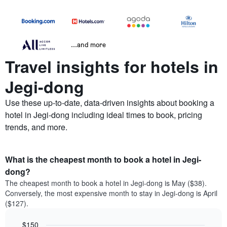
...and more
Travel insights for hotels in
Jegi-dong
Use these up-to-date, data-driven insights about booking a
hotel in Jegi-dong including ideal times to book, pricing
trends, and more.
What is the cheapest month to book a hotel in Jegi-
dong?
The cheapest month to book a hotel in Jegi-dong is May ($38).
Conversely, the most expensive month to stay in Jegi-dong is April
($127).
$150