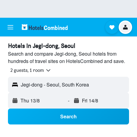
Hotels in Jegi-dong, Seoul
Search and compare Jegi-dong, Seoul hotels from
hundreds of travel sites on HotelsCombined and save.
2 guests, 1 room
Jegi-dong - Seoul, South Korea
Thu 13/8
-
Fri 14/8
Search