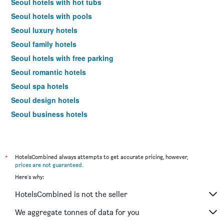
Seoul hotels with hot tubs
Seoul hotels with pools
Seoul luxury hotels
Seoul family hotels
Seoul hotels with free parking
Seoul romantic hotels
Seoul spa hotels
Seoul design hotels
Seoul business hotels
Seoul budget hotels
Hotels near Seoul Gimpo Intl Airport
*
HotelsCombined always attempts to get accurate pricing, however,
prices are not guaranteed
.
Here's why:
HotelsCombined is not the seller
We aggregate tonnes of data for you