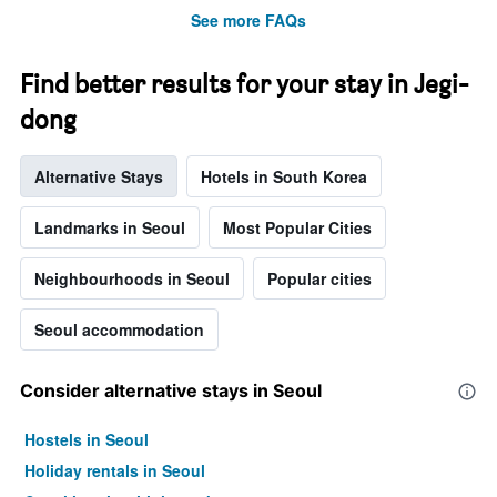
before
See more FAQs
the
stay
The
Find better results for your stay in Jegi-
chart
dong
has
1
Y
Alternative Stays
Hotels in South Korea
axis
displaying
the
Landmarks in Seoul
Most Popular Cities
average
price
Neighbourhoods in Seoul
Popular cities
of
a
Seoul accommodation
room
Consider alternative stays in Seoul
Hostels in Seoul
Holiday rentals in Seoul