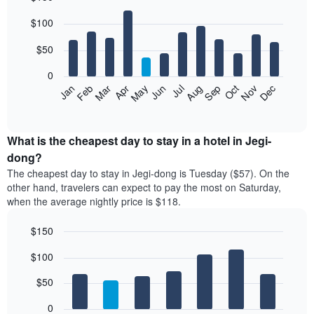
Bar
Chart
$100
graphic.
chart
with
12
$50
bars.
0
The
Feb
May
Aug
Nov
Mar
Jun
Sep
Dec
Jan
Apr
Jul
Oct
following
End
of
chart
interactive
displays
chart
the
What is the cheapest day to stay in a hotel in Jegi-
average
dong?
price
The cheapest day to stay in Jegi-dong is Tuesday ($57). On the
of
other hand, travelers can expect to pay the most on Saturday,
a
when the average nightly price is $118.
room
each
$150
month
The
Bar
Chart
$100
graphic.
chart
chart
with
has
7
$50
1
bars.
X
0
axis