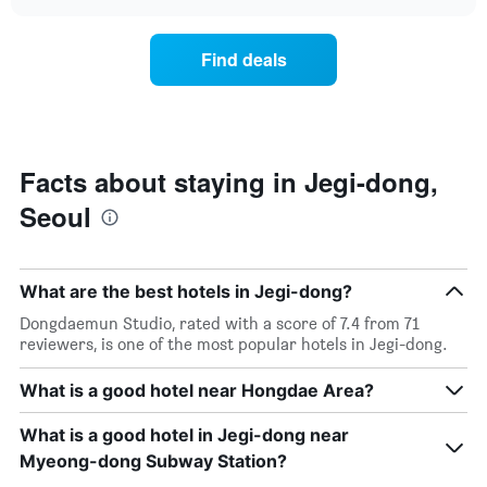
the
chart
of
price
the
of
Find deals
week.
a
The
room
chart
changes
has
close
1
to
Y
the
Facts about staying in Jegi-dong,
axis
date
displaying
Seoul
of
the
the
average
stay
price
The
of
What are the best hotels in Jegi-dong?
chart
a
has
Dongdaemun Studio, rated with a score of 7.4 from 71
room
1
reviewers, is one of the most popular hotels in Jegi-dong.
X
axis
What is a good hotel near Hongdae Area?
displaying
the
What is a good hotel in Jegi-dong near
number
of
Myeong-dong Subway Station?
days