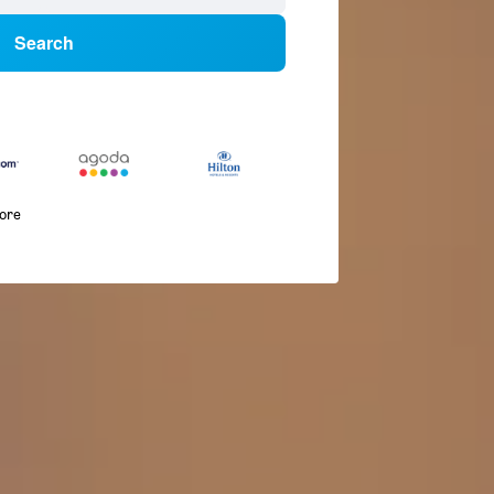
Search
more