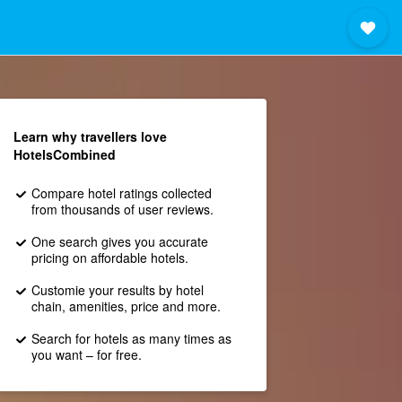
Learn why travellers love
HotelsCombined
Compare hotel ratings collected
from thousands of user reviews.
One search gives you accurate
pricing on affordable hotels.
Customie your results by hotel
chain, amenities, price and more.
Search for hotels as many times as
you want – for free.