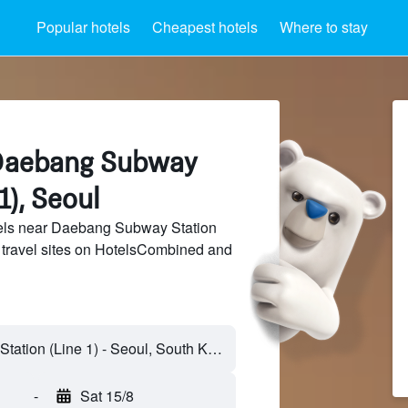
Popular hotels
Cheapest hotels
Where to stay
 Daebang Subway
1), Seoul
els near Daebang Subway Station
f travel sites on HotelsCombined and
-
Sat 15/8