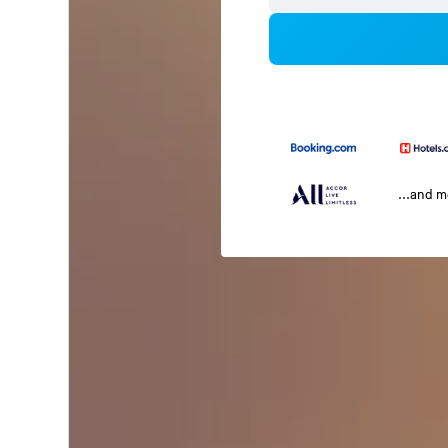
...and 