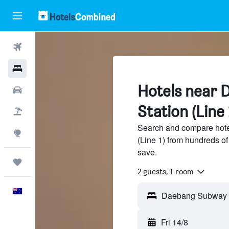
Flights
Hotels
Hotels near
Cars
Station (Line 
Flight+Hotel
Search and compare hot
Explore
(Line 1) from hundreds o
save.
Trips
2 guests, 1 room
English
Fri 14/8