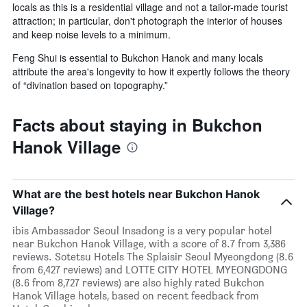
locals as this is a residential village and not a tailor-made tourist
attraction; in particular, don't photograph the interior of houses
and keep noise levels to a minimum.
Feng Shui is essential to Bukchon Hanok and many locals
attribute the area's longevity to how it expertly follows the theory
of “divination based on topography.”
Facts about staying in Bukchon
Hanok Village
What are the best hotels near Bukchon Hanok
Village?
ibis Ambassador Seoul Insadong is a very popular hotel
near Bukchon Hanok Village, with a score of 8.7 from 3,386
reviews. Sotetsu Hotels The Splaisir Seoul Myeongdong (8.6
from 6,427 reviews) and LOTTE CITY HOTEL MYEONGDONG
(8.6 from 8,727 reviews) are also highly rated Bukchon
Hanok Village hotels, based on recent feedback from