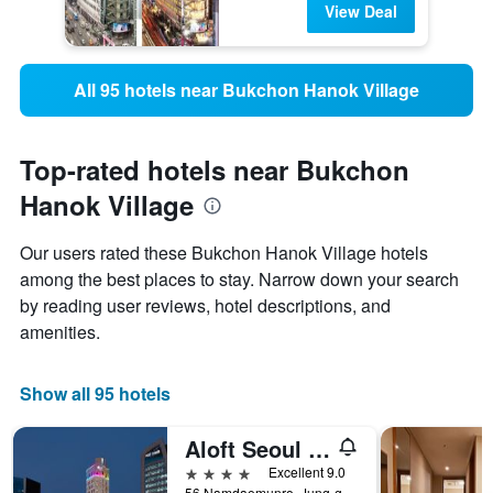
View Deal
All 95 hotels near Bukchon Hanok Village
Top-rated hotels near Bukchon
Hanok Village
Our users rated these Bukchon Hanok Village hotels
among the best places to stay. Narrow down your search
by reading user reviews, hotel descriptions, and
amenities.
Show all 95 hotels
Aloft Seoul Myeongdong
4 stars
Excellent 9.0
56 Namdaemunro, Jung-gu, Seoul, South Korea