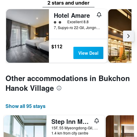
2 stars and under
Hotel Amare
2 class rating
Excellent 8.8
7, Supyo-ro 22-Gil, Jongno-gu, Seoul, South Korea
$112
View Deal
Other accommodations in Bukchon
Hanok Village
Show all 95 stays
Step Inn Myeongdong 1
15F, 55 Myeongdong-Gil, Seoul, South Korea
1.4 km from city centre