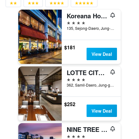
Koreana Hotel
4 stars
135, Sejong-Daero, Jung-gu, Seoul, South Korea
$181
View Deal
LOTTE CITY HOTEL MYEONGDONG
4 stars
362, Samil-Daero, Jung-gu, Seoul, South Korea
$252
View Deal
NINE TREE BY PARNAS SEOUL INSADONG
4 stars