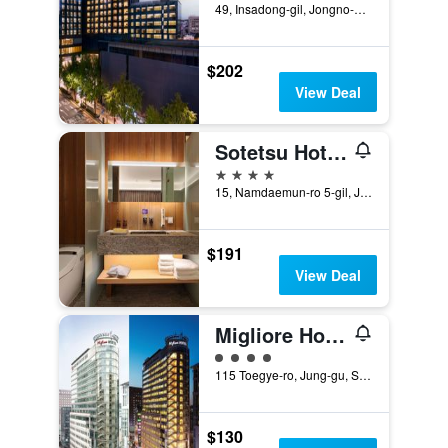
49, Insadong-gil, Jongno-gu, Seoul, South Korea
$202
View Deal
Sotetsu Hotels The Splaisir Seoul Myeongdong
4 stars
15, Namdaemun-ro 5-gil, Jung-gu, Seoul, South Korea
$191
View Deal
Migliore Hotel Seoul Myeongdong
4 class rating
115 Toegye-ro, Jung-gu, Seoul, South Korea
$130