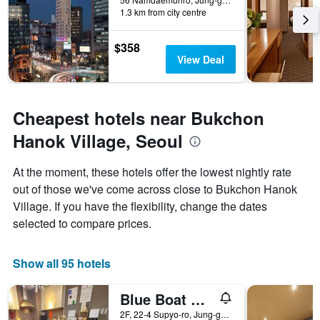
1.3 km from city centre
$358
View Deal
Cheapest hotels near Bukchon
Hanok Village, Seoul
At the moment, these hotels offer the lowest nightly rate
out of those we've come across close to Bukchon Hanok
Village. If you have the flexibility, change the dates
selected to compare prices.
Show all 95 hotels
Blue Boat Hostel Myeongdong
2F, 22-4 Supyo-ro, Jung-gu, Seoul, South Korea