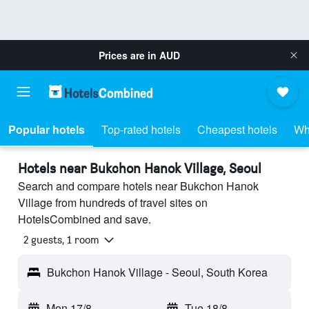
Prices are in
AUD
Popular hotels
Top-rated hotels
Cheapest hotels
Wh
Hotels near Bukchon Hanok Village, Seoul
Search and compare hotels near Bukchon Hanok
Village from hundreds of travel sites on
HotelsCombined and save.
2 guests, 1 room
Bukchon Hanok Village - Seoul, South Korea
Mon 17/8
-
Tue 18/8