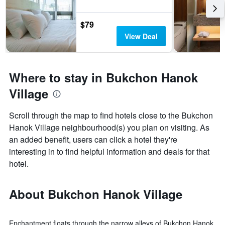
$79
View Deal
Where to stay in Bukchon Hanok
Village
Scroll through the map to find hotels close to the Bukchon
Hanok Village neighbourhood(s) you plan on visiting. As
an added benefit, users can click a hotel they're
interesting in to find helpful information and deals for that
hotel.
About Bukchon Hanok Village
Enchantment floats through the narrow alleys of Bukchon Hanok