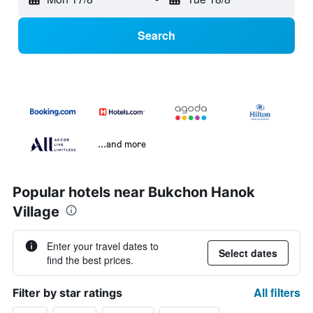
Search
...and more
Popular hotels near Bukchon Hanok
Village
Enter your travel dates to
Select dates
find the best prices.
All filters
Filter by star ratings