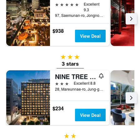
5 stars
Excellent
9.3
97, Saemunan-ro, Jongno-gu, Seoul, South Korea
$938
View Deal
3 stars
3 stars
NINE TREE BY PARNAS SEOUL MYEONGDONG 2
3 stars
Excellent 8.8
28, Mareunnae-ro, Jung-gu, Seoul, South Korea
$234
View Deal
2 stars