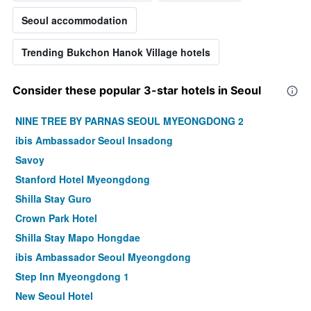
Seoul accommodation
Trending Bukchon Hanok Village hotels
Consider these popular 3-star hotels in Seoul
NINE TREE BY PARNAS SEOUL MYEONGDONG 2
ibis Ambassador Seoul Insadong
Savoy
Stanford Hotel Myeongdong
Shilla Stay Guro
Crown Park Hotel
Shilla Stay Mapo Hongdae
ibis Ambassador Seoul Myeongdong
Step Inn Myeongdong 1
New Seoul Hotel