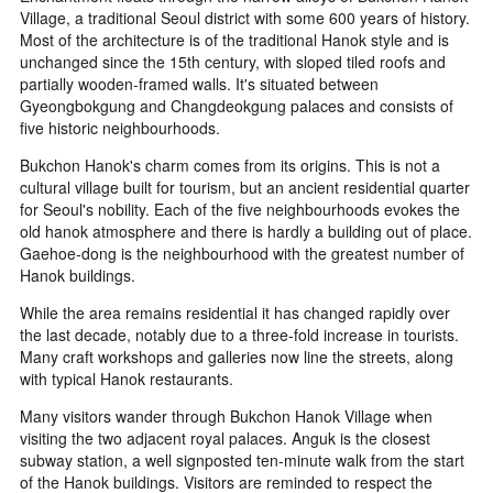
Village, a traditional Seoul district with some 600 years of history.
Most of the architecture is of the traditional Hanok style and is
unchanged since the 15th century, with sloped tiled roofs and
partially wooden-framed walls. It's situated between
Gyeongbokgung and Changdeokgung palaces and consists of
five historic neighbourhoods.
Bukchon Hanok's charm comes from its origins. This is not a
cultural village built for tourism, but an ancient residential quarter
for Seoul's nobility. Each of the five neighbourhoods evokes the
old hanok atmosphere and there is hardly a building out of place.
Gaehoe-dong is the neighbourhood with the greatest number of
Hanok buildings.
While the area remains residential it has changed rapidly over
the last decade, notably due to a three-fold increase in tourists.
Many craft workshops and galleries now line the streets, along
with typical Hanok restaurants.
Many visitors wander through Bukchon Hanok Village when
visiting the two adjacent royal palaces. Anguk is the closest
subway station, a well signposted ten-minute walk from the start
of the Hanok buildings. Visitors are reminded to respect the