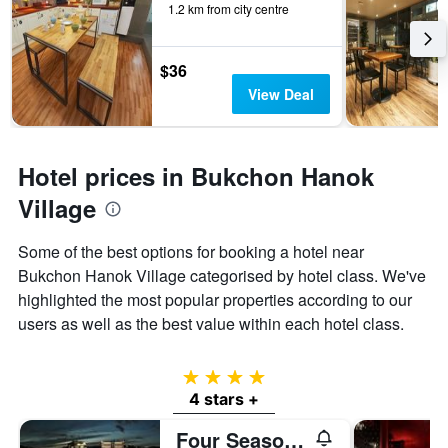
1.2 km from city centre
$36
View Deal
Hotel prices in Bukchon Hanok
Village
Some of the best options for booking a hotel near
Bukchon Hanok Village categorised by hotel class. We've
highlighted the most popular properties according to our
users as well as the best value within each hotel class.
4 stars
4 stars +
Four Seasons Hotel Seoul