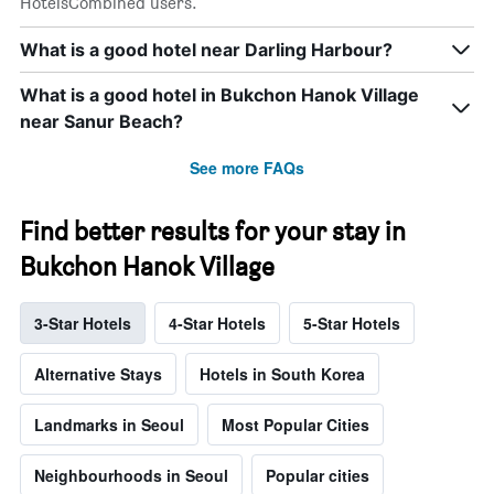
HotelsCombined users.
What is a good hotel near Darling Harbour?
What is a good hotel in Bukchon Hanok Village
near Sanur Beach?
See more FAQs
Find better results for your stay in
Bukchon Hanok Village
3-Star Hotels
4-Star Hotels
5-Star Hotels
Alternative Stays
Hotels in South Korea
Landmarks in Seoul
Most Popular Cities
Neighbourhoods in Seoul
Popular cities