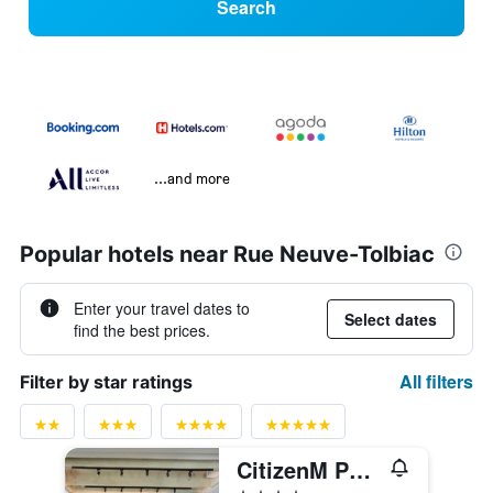
Search
...and more
Popular hotels near Rue Neuve-Tolbiac
Enter your travel dates to
Select dates
find the best prices.
All filters
Filter by star ratings
CitizenM Paris Gare de Lyon
4 stars