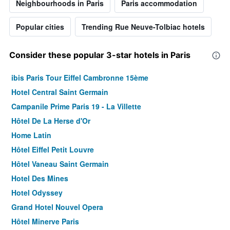
Neighbourhoods in Paris
Paris accommodation
Popular cities
Trending Rue Neuve-Tolbiac hotels
Consider these popular 3-star hotels in Paris
ibis Paris Tour Eiffel Cambronne 15ème
Hotel Central Saint Germain
Campanile Prime Paris 19 - La Villette
Hôtel De La Herse d'Or
Home Latin
Hôtel Eiffel Petit Louvre
Hôtel Vaneau Saint Germain
Hotel Des Mines
Hotel Odyssey
Grand Hotel Nouvel Opera
Hôtel Minerve Paris