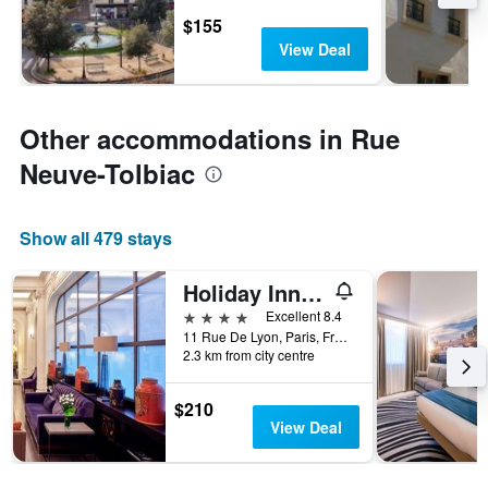
$155
View Deal
Other accommodations in Rue
Neuve-Tolbiac
Show all 479 stays
Holiday Inn Paris - Gare De Lyon Bastille By IHG
4 stars
Excellent 8.4
11 Rue De Lyon, Paris, France
2.3 km from city centre
$210
View Deal