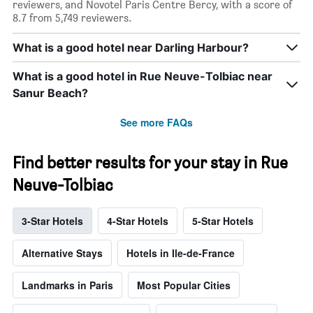
reviewers, and Novotel Paris Centre Bercy, with a score of
8.7 from 5,749 reviewers.
What is a good hotel near Darling Harbour?
What is a good hotel in Rue Neuve-Tolbiac near
Sanur Beach?
See more FAQs
Find better results for your stay in Rue
Neuve-Tolbiac
3-Star Hotels
4-Star Hotels
5-Star Hotels
Alternative Stays
Hotels in Ile-de-France
Landmarks in Paris
Most Popular Cities