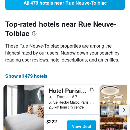
All 479 hotels near Rue Neuve-Tolbiac
Top-rated hotels near Rue Neuve-
Tolbiac
These Rue Neuve-Tolbiac properties are among the
highest rated by our users. Narrow down your search by
reading user reviews, hotel descriptions, and amenities.
Show all 479 hotels
Hotel Parisianer
1 star
Excellent 8.7
5, rue Hector Malot, Paris, France
2.5 km from city centre
$222
View Deal