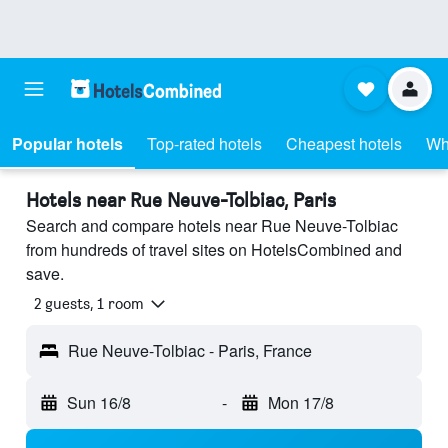
Popular hotels
Top-rated hotels
Cheapest hotels
Wh
Hotels near Rue Neuve-Tolbiac, Paris
Search and compare hotels near Rue Neuve-Tolbiac
from hundreds of travel sites on HotelsCombined and
save.
2 guests, 1 room
Rue Neuve-Tolbiac - Paris, France
Sun 16/8
-
Mon 17/8