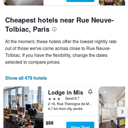
Cheapest hotels near Rue Neuve-
Tolbiac, Paris
At the moment, these hotels offer the lowest nightly rate
out of those we've come across close to Rue Neuve-
Tolbiac. If you have the flexibility, change the dates
selected to compare prices.
Show all 479 hotels
Lodge in Mis
3 stars
Good 6.7
2-16, Rue Theroigne de Mericourt, Paris, France
4.7 km from city centre
$88
View Deal