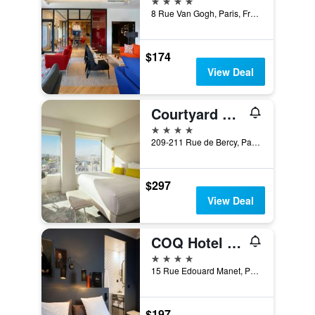
8 Rue Van Gogh, Paris, France
$174
View Deal
Courtyard by Marriott Paris Gare de Lyon
4 stars
209-211 Rue de Bercy, Paris, France
$297
View Deal
COQ Hotel Paris
4 stars
15 Rue Edouard Manet, Paris, France
$197