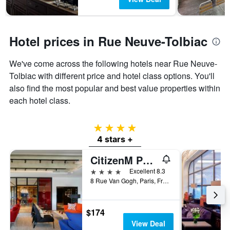
Hotel prices in Rue Neuve-Tolbiac
We've come across the following hotels near Rue Neuve-
Tolbiac with different price and hotel class options. You'll
also find the most popular and best value properties within
each hotel class.
4 stars
4 stars +
CitizenM Paris Gare de Lyon
4 stars
Excellent 8.3
8 Rue Van Gogh, Paris, France
$174
View Deal