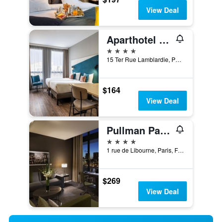
View Deal
Aparthotel Adagio Paris Nation
4 stars
15 Ter Rue Lamblardie, Paris, France
$164
View Deal
Pullman Paris Centre - Bercy
4 stars
1 rue de Libourne, Paris, France
$269
View Deal