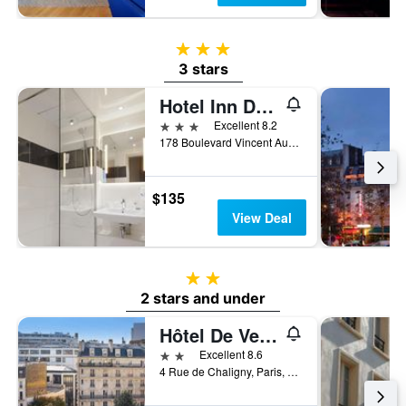
3 stars
3 stars
Hotel Inn Design Paris Place d'Italie
3 stars
Excellent 8.2
178 Boulevard Vincent Auriol, Paris, France
$135
View Deal
2 stars
2 stars and under
Hôtel De Venise
2 stars
Excellent 8.6
4 Rue de Chaligny, Paris, France