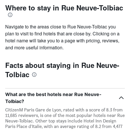
Where to stay in Rue Neuve-Tolbiac
Navigate to the areas close to Rue Neuve-Tolbiac you
plan to visit to find hotels that are close by. Clicking on a
hotel name will take you to a page with pricing, reviews,
and more useful information.
Facts about staying in Rue Neuve-
Tolbiac
What are the best hotels near Rue Neuve-
Tolbiac?
CitizenM Paris Gare de Lyon, rated with a score of 8.3 from
11,685 reviewers, is one of the most popular hotels near Rue
Neuve-Tolbiac. Other top stays include Hotel Inn Design
Paris Place d'Italie, with an average rating of 8.2 from 4,477