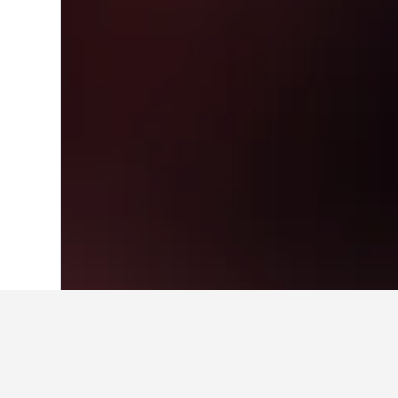
Home
South Korea Hotels
39,583
Seou