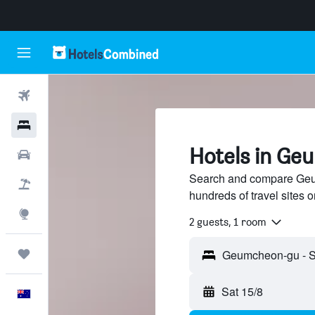
Flights
Hotels
Hotels in Ge
Cars
Search and compare Geu
Flight+Hotel
hundreds of travel sites
Explore
2 guests, 1 room
Trips
Sat 15/8
English