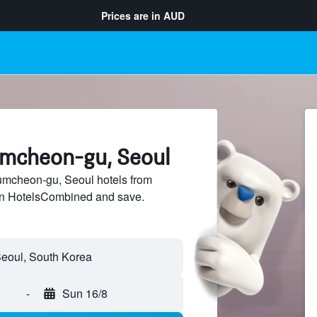
Prices are in
AUD
umcheon-gu, Seoul
mcheon-gu, Seoul hotels from
 on HotelsCombined and save.
-
Sun 16/8