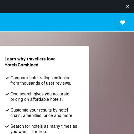
Learn why travellers love
HotelsCombined
Compare hotel ratings collected
from thousands of user reviews.
One search gives you accurate
pricing on affordable hotels.
Customie your results by hotel
chain, amenities, price and more.
Search for hotels as many times as
you want – for free.