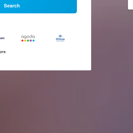
Search
more