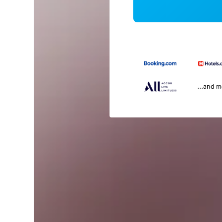
...and 