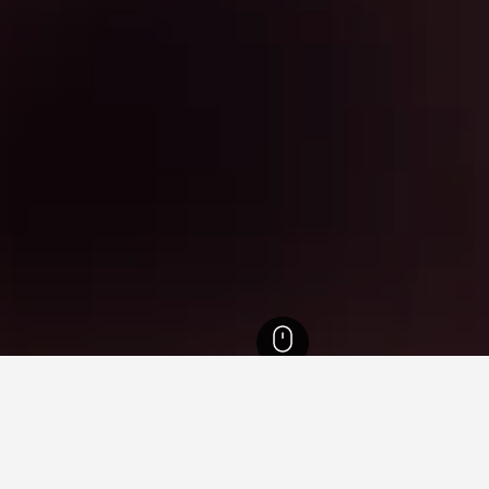
l Hotels
6,240
Geumcheon-gu Hotels