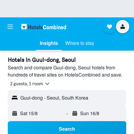
Insights
Where to stay
Hotels in Guui-dong, Seoul
Search and compare Guui-dong, Seoul hotels from
hundreds of travel sites on HotelsCombined and save.
2 guests, 1 room
Guui-dong - Seoul, South Korea
Sat 15/8
-
Sun 16/8
Search