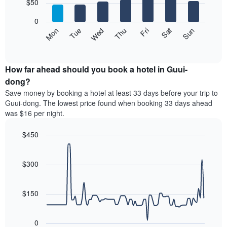
7
$50
1
bars.
X
0
axis
The
Mon
Thu
Sun
Wed
Sat
Tue
Fri
displaying
following
End
months.
of
chart
The
interactive
displays
chart
chart
the
How far ahead should you book a hotel in Guui-
has
average
dong?
1
price
Y
Save money by booking a hotel at least 33 days before your trip to
of
axis
Guui-dong. The lowest price found when booking 33 days ahead
a
displaying
was $16 per night.
room
the
for
average
$450
each
price
day
Line
Chart
of
graphic.
of
chart
a
with
$300
the
room
90
week
data
The
points.
chart
$150
has
The
1
following
X
0
chart