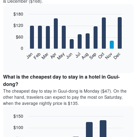
is December ($168).
$180
Bar
Chart
$120
graphic.
chart
with
12
$60
bars.
0
The
Feb
May
Aug
Nov
Mar
Jun
Sep
Dec
Jan
Apr
Jul
Oct
following
End
of
chart
interactive
displays
chart
the
What is the cheapest day to stay in a hotel in Guui-
average
dong?
price
The cheapest day to stay in Guui-dong is Monday ($47). On the
of
other hand, travelers can expect to pay the most on Saturday,
a
when the average nightly price is $135.
room
each
$150
month
The
Bar
Chart
$100
graphic.
chart
chart
with
has