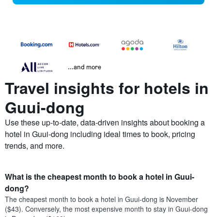
...and more
Travel insights for hotels in
Guui-dong
Use these up-to-date, data-driven insights about booking a
hotel in Guui-dong including ideal times to book, pricing
trends, and more.
What is the cheapest month to book a hotel in Guui-
dong?
The cheapest month to book a hotel in Guui-dong is November
($43). Conversely, the most expensive month to stay in Guui-dong