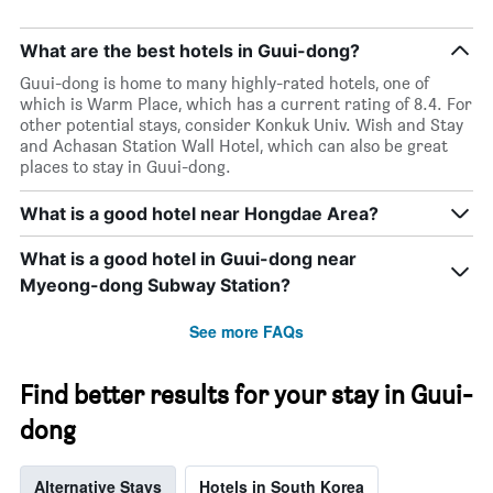
number
of
days
What are the best hotels in Guui-dong?
before
Guui-dong is home to many highly-rated hotels, one of
the
which is Warm Place, which has a current rating of 8.4. For
stay
other potential stays, consider Konkuk Univ. Wish and Stay
The
and Achasan Station Wall Hotel, which can also be great
chart
places to stay in Guui-dong.
has
1
What is a good hotel near Hongdae Area?
Y
axis
displaying
What is a good hotel in Guui-dong near
the
Myeong-dong Subway Station?
average
price
See more FAQs
of
a
room
Find better results for your stay in Guui-
dong
Alternative Stays
Hotels in South Korea