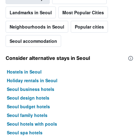
Landmarks in Seoul
Most Popular Cities
Neighbourhoods in Seoul
Popular cities
Seoul accommodation
Consider alternative stays in Seoul
Hostels in Seoul
Holiday rentals in Seoul
Seoul business hotels
Seoul design hotels
Seoul budget hotels
Seoul family hotels
Seoul hotels with pools
Seoul spa hotels