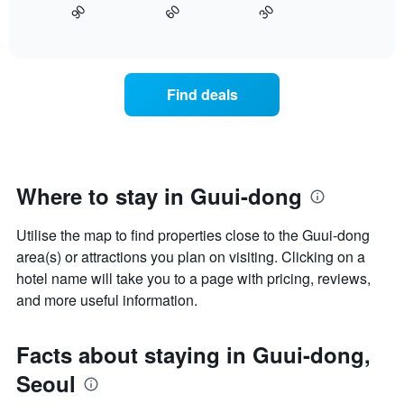
axis
30
90
60
displays
End
displaying
of
how
interactive
days
the
chart
of
price
the
of
Find deals
week.
a
The
room
chart
changes
has
close
1
to
Y
the
Where to stay in Guui-dong
axis
date
displaying
of
the
Utilise the map to find properties close to the Guui-dong
the
average
stay
area(s) or attractions you plan on visiting. Clicking on a
price
The
hotel name will take you to a page with pricing, reviews,
of
chart
and more useful information.
a
has
room
1
X
Facts about staying in Guui-dong,
axis
displaying
Seoul
the