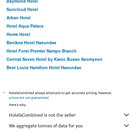
Baymond Hotel
Suncloud Hotel
Arban Hotel
Hotel Aqua Palace
Home Hotel
Benikea Hotel Haeundae
Hotel Foret Premier Nampo Branch
Central Seven Hotel by Kwon Busan Seomyeon
Best Louis Hamilton Hotel Haeundae
Idea Hotel at Busan Station
Central Park Hotel Busan
Hound Premier Nampo
*
HotelsCombined always attempts to get accurate pricing, however,
prices are not guaranteed
.
Angel Hotel
Here's why:
Gnb Hotel
HotelsCombined is not the seller
Hotel Homers
Elysee Hotel
We aggregate tonnes of data for you