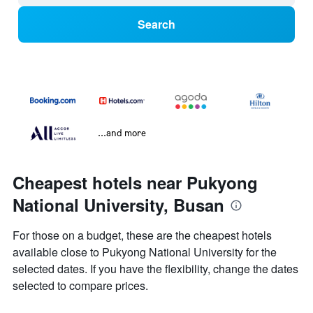
Search
...and more
Cheapest hotels near Pukyong
National University, Busan
For those on a budget, these are the cheapest hotels
available close to Pukyong National University for the
selected dates. If you have the flexibility, change the dates
selected to compare prices.