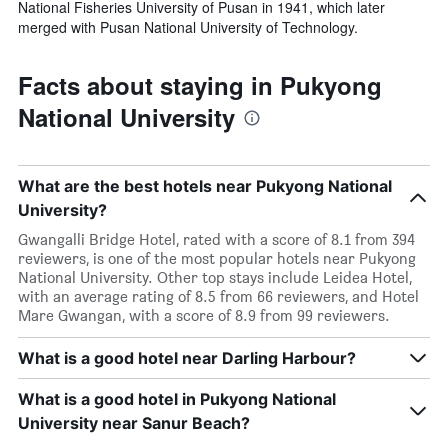
National Fisheries University of Pusan in 1941, which later
merged with Pusan National University of Technology.
Facts about staying in Pukyong
National University
What are the best hotels near Pukyong National
University?
Gwangalli Bridge Hotel, rated with a score of 8.1 from 394
reviewers, is one of the most popular hotels near Pukyong
National University. Other top stays include Leidea Hotel,
with an average rating of 8.5 from 66 reviewers, and Hotel
Mare Gwangan, with a score of 8.9 from 99 reviewers.
What is a good hotel near Darling Harbour?
What is a good hotel in Pukyong National
University near Sanur Beach?