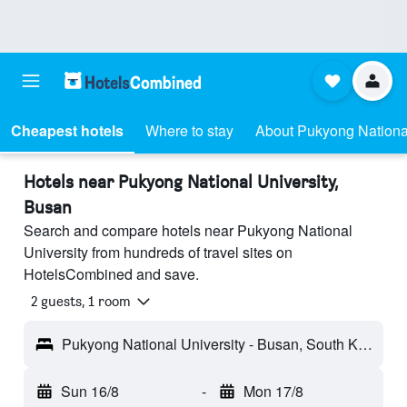
Cheapest hotels
Where to stay
About Pukyong National
Hotels near Pukyong National University,
Busan
Search and compare hotels near Pukyong National
University from hundreds of travel sites on
HotelsCombined and save.
2 guests, 1 room
Pukyong National University - Busan, South Korea
Sun 16/8
-
Mon 17/8