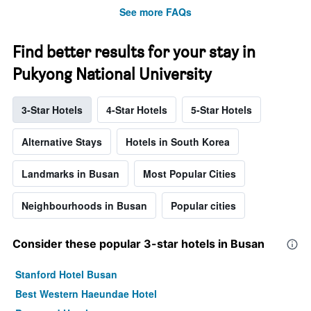
See more FAQs
Find better results for your stay in
Pukyong National University
3-Star Hotels
4-Star Hotels
5-Star Hotels
Alternative Stays
Hotels in South Korea
Landmarks in Busan
Most Popular Cities
Neighbourhoods in Busan
Popular cities
Consider these popular 3-star hotels in Busan
Stanford Hotel Busan
Best Western Haeundae Hotel