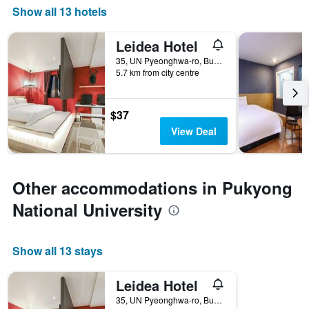
Show all 13 hotels
Leidea Hotel
35, UN Pyeonghwa-ro, Busan, South Korea
5.7 km from city centre
$37
View Deal
Other accommodations in Pukyong
National University
Show all 13 stays
Leidea Hotel
35, UN Pyeonghwa-ro, Busan, South Korea