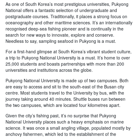
As one of South Korea’s most prestigious universities, Pukyong
National offers a fantastic selection of undergraduate and
postgraduate courses. Traditionally, it places a strong focus on
oceanography and other maritime sciences. It’s an internationally
recognised deep-sea fishing pioneer and is continually in the
search for new ways to innovate, explore and conserve.
Needless to say, sampling seafood in Pukyong is a must.
For a first-hand glimpse at South Korea’s vibrant student culture,
a trip to Pukyong National University is a must. It’s home to over
25,000 students and boasts partnerships with more than 200
universities and institutions across the globe.
Pukyong National University is made up of two campuses. Both
are easy to access and sit to the south-east of the Busan city
centre. Most students travel to the University by bus, with the
journey taking around 40 minutes. Shuttle buses run between
the two campuses, which are located four kilometres apart.
Given the city’s fishing past, it’s no surprise that Pukyong
National University places such a heavy emphasis on marine
science. It was once a small angling village, populated mostly by
anchovy fishermen, which led to the establishment of the