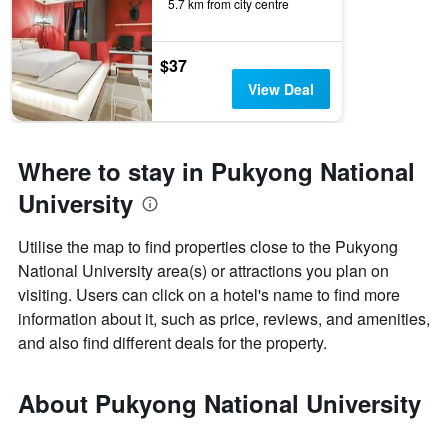
5.7 km from city centre
$37
View Deal
Where to stay in Pukyong National
University
Utilise the map to find properties close to the Pukyong
National University area(s) or attractions you plan on
visiting. Users can click on a hotel's name to find more
information about it, such as price, reviews, and amenities,
and also find different deals for the property.
About Pukyong National University