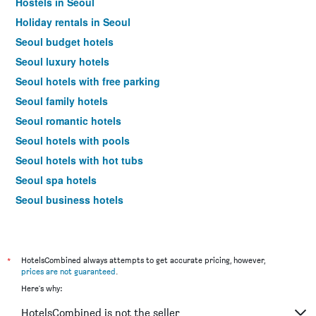
Hostels in Seoul
Holiday rentals in Seoul
Seoul budget hotels
Seoul luxury hotels
Seoul hotels with free parking
Seoul family hotels
Seoul romantic hotels
Seoul hotels with pools
Seoul hotels with hot tubs
Seoul spa hotels
Seoul business hotels
Seoul design hotels
Hotels near Seoul Gimpo Intl Airport
*
HotelsCombined always attempts to get accurate pricing, however,
prices are not guaranteed
.
Here's why:
HotelsCombined is not the seller