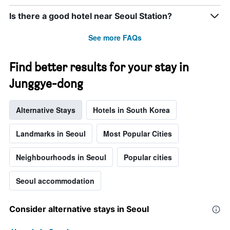
Is there a good hotel near Seoul Station?
See more FAQs
Find better results for your stay in
Junggye-dong
Alternative Stays
Hotels in South Korea
Landmarks in Seoul
Most Popular Cities
Neighbourhoods in Seoul
Popular cities
Seoul accommodation
Consider alternative stays in Seoul