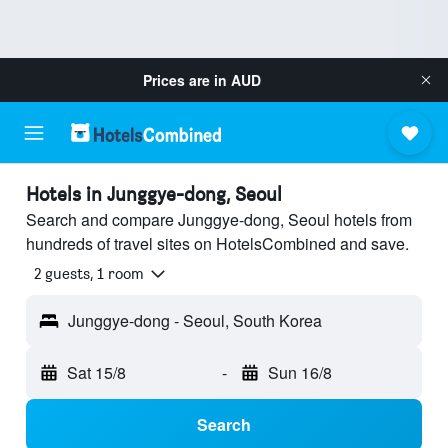
Prices are in
AUD
Hotels in Junggye-dong, Seoul
Search and compare Junggye-dong, Seoul hotels from
hundreds of travel sites on HotelsCombined and save.
2 guests, 1 room
Junggye-dong - Seoul, South Korea
Sat 15/8
-
Sun 16/8
Search