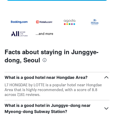
...and more
Facts about staying in Junggye-
dong, Seoul
What is a good hotel near Hongdae Area?
L7 HONGDAE by LOTTE is a popular hotel near Hongdae
Area that is highly recommended, with a score of 8.8
across 7,161 reviews.
What is a good hotel in Junggye-dong near
Myeong-dong Subway Station?