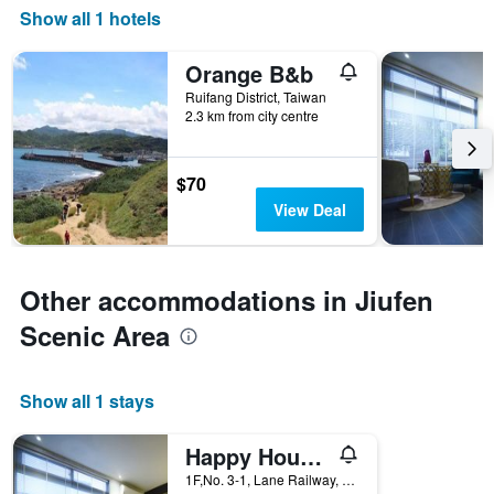
Show all 1 hotels
Orange B&b
Ruifang District, Taiwan
2.3 km from city centre
$70
View Deal
Other accommodations in Jiufen
Scenic Area
Show all 1 stays
Happy House B&B
1F,No. 3-1, Lane Railway, Minquan Street, Ruifang District, Taiwan