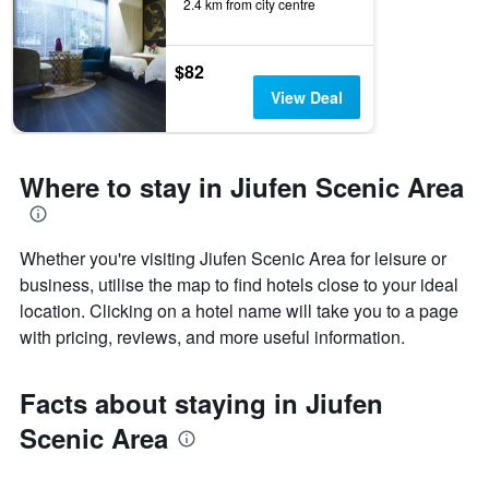
2.4 km from city centre
$82
View Deal
Where to stay in Jiufen Scenic Area
Whether you're visiting Jiufen Scenic Area for leisure or
business, utilise the map to find hotels close to your ideal
location. Clicking on a hotel name will take you to a page
with pricing, reviews, and more useful information.
Facts about staying in Jiufen
Scenic Area