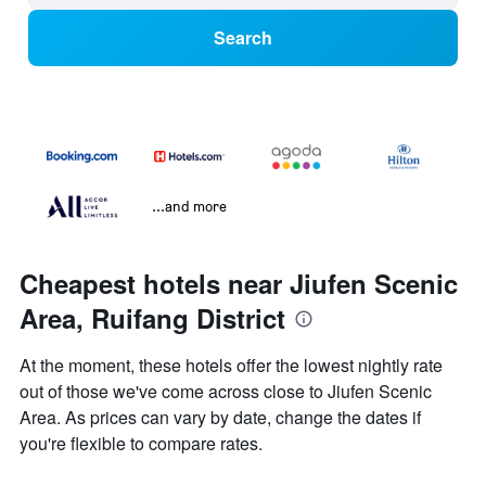
Search
...and more
Cheapest hotels near Jiufen Scenic
Area, Ruifang District
At the moment, these hotels offer the lowest nightly rate
out of those we've come across close to Jiufen Scenic
Area. As prices can vary by date, change the dates if
you're flexible to compare rates.