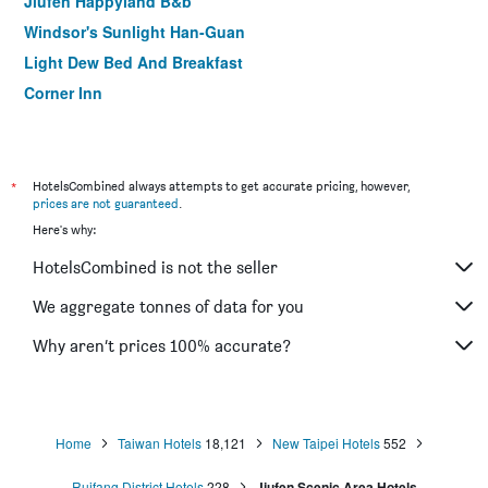
Jiufen Happyland B&b
Windsor's Sunlight Han-Guan
Light Dew Bed And Breakfast
Corner Inn
eZ Stay Juifen
Happy House B&B
*
HotelsCombined always attempts to get accurate pricing, however,
prices are not guaranteed
.
Here's why:
HotelsCombined is not the seller
We aggregate tonnes of data for you
Why aren’t prices 100% accurate?
Home
Taiwan Hotels
18,121
New Taipei Hotels
552
Ruifang District Hotels
228
Jiufen Scenic Area Hotels