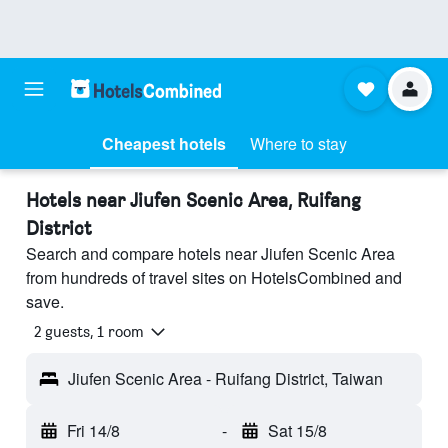
Cheapest hotels
Where to stay
Hotels near Jiufen Scenic Area, Ruifang
District
Search and compare hotels near Jiufen Scenic Area
from hundreds of travel sites on HotelsCombined and
save.
2 guests, 1 room
Jiufen Scenic Area - Ruifang District, Taiwan
Fri 14/8
-
Sat 15/8