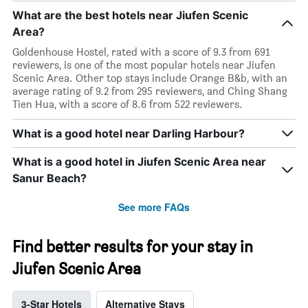
What are the best hotels near Jiufen Scenic
Area?
Goldenhouse Hostel, rated with a score of 9.3 from 691
reviewers, is one of the most popular hotels near Jiufen
Scenic Area. Other top stays include Orange B&b, with an
average rating of 9.2 from 295 reviewers, and Ching Shang
Tien Hua, with a score of 8.6 from 522 reviewers.
What is a good hotel near Darling Harbour?
What is a good hotel in Jiufen Scenic Area near
Sanur Beach?
See more FAQs
Find better results for your stay in
Jiufen Scenic Area
3-Star Hotels
Alternative Stays