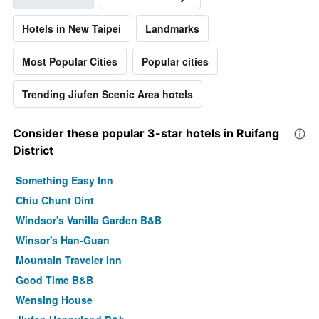
Hotels in New Taipei
Landmarks
Most Popular Cities
Popular cities
Trending Jiufen Scenic Area hotels
Consider these popular 3-star hotels in Ruifang
District
Something Easy Inn
Chiu Chunt Dint
Windsor's Vanilla Garden B&B
Winsor's Han-Guan
Mountain Traveler Inn
Good Time B&B
Wensing House