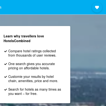
a
Learn why travellers love
HotelsCombined
Compare hotel ratings collected
from thousands of user reviews.
One search gives you accurate
pricing on affordable hotels.
Customie your results by hotel
chain, amenities, price and more.
Search for hotels as many times as
you want – for free.