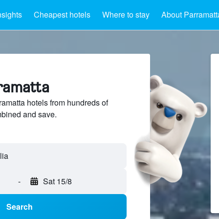
nsights
Cheapest hotels
Where to stay
About Parramatt
rramatta
amatta hotels from hundreds of
mbined and save.
-
Sat 15/8
Search