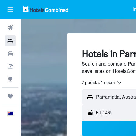
I
Flights
Hotels
Hotels in Pa
Cars
Search and compare Parr
Flight+Hotel
travel sites on HotelsCo
Explore
2 guests, 1 room
Trips
Fri 14/8
English