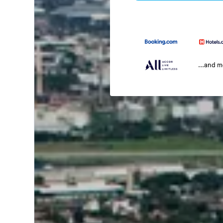
...and 