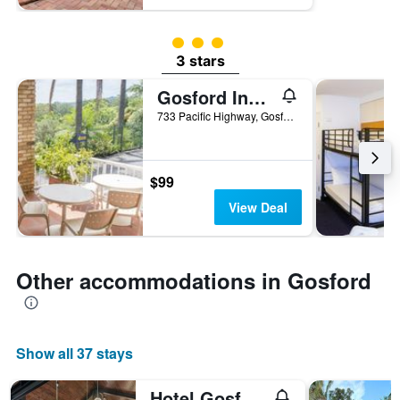
3 class rating
3 stars
Gosford Inn Motel
733 Pacific Highway, Gosford, NSW, Australia
$99
View Deal
Other accommodations in Gosford
Show all 37 stays
Hotel Gosford