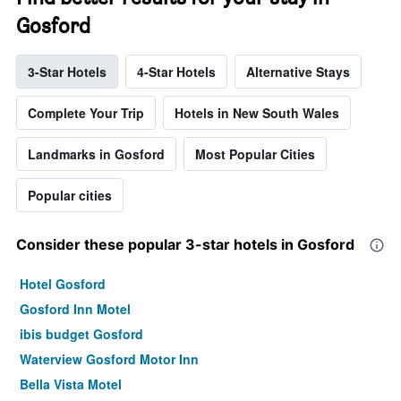
Gosford
3-Star Hotels
4-Star Hotels
Alternative Stays
Complete Your Trip
Hotels in New South Wales
Landmarks in Gosford
Most Popular Cities
Popular cities
Consider these popular 3-star hotels in Gosford
Hotel Gosford
Gosford Inn Motel
ibis budget Gosford
Waterview Gosford Motor Inn
Bella Vista Motel