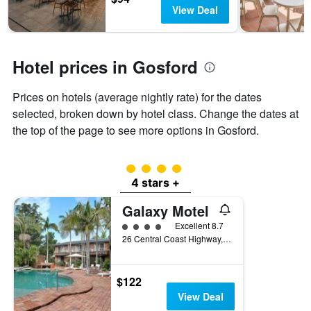
days
chart
View Deal
has
1
Y
axis
Hotel prices in Gosford
displaying
the
Prices on hotels (average nightly rate) for the dates
average
price
selected, broken down by hotel class. Change the dates at
of
the top of the page to see more options in Gosford.
a
room
4 class rating
4 stars +
Galaxy Motel
4 class rating
Excellent 8.7
26 Central Coast Highway, Gosford, NSW, Australia
$122
View Deal