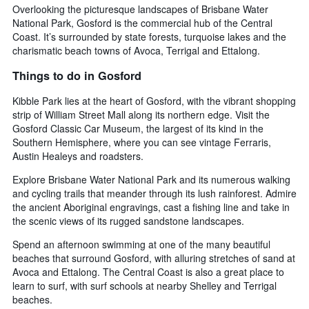
Overlooking the picturesque landscapes of Brisbane Water
National Park, Gosford is the commercial hub of the Central
Coast. It’s surrounded by state forests, turquoise lakes and the
charismatic beach towns of Avoca, Terrigal and Ettalong.
Things to do in Gosford
Kibble Park lies at the heart of Gosford, with the vibrant shopping
strip of William Street Mall along its northern edge. Visit the
Gosford Classic Car Museum, the largest of its kind in the
Southern Hemisphere, where you can see vintage Ferraris,
Austin Healeys and roadsters.
Explore Brisbane Water National Park and its numerous walking
and cycling trails that meander through its lush rainforest. Admire
the ancient Aboriginal engravings, cast a fishing line and take in
the scenic views of its rugged sandstone landscapes.
Spend an afternoon swimming at one of the many beautiful
beaches that surround Gosford, with alluring stretches of sand at
Avoca and Ettalong. The Central Coast is also a great place to
learn to surf, with surf schools at nearby Shelley and Terrigal
beaches.