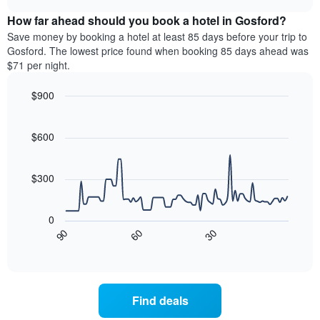
displaying
price
chart
hotel
How far ahead should you book a hotel in Gosford?
of
categories
a
Save money by booking a hotel at least 85 days before your trip to
by
room
Gosford. The lowest price found when booking 85 days ahead was
stars.
this
$71 per night.
The
weekend
chart
found
$900
has
in
1
Line
Chart
the
graphic.
chart
Y
last
with
$600
axis
3
90
displaying
days,
data
the
points.
aggregated
$300
average
by
price
star
The
of
rating
following
0
a
The
chart
30
90
60
room
chart
displays
End
tonight
of
has
how
interactive
found
1
the
chart
in
X
price
the
axis
of
Find deals
last
displaying
a
3
hotel
room