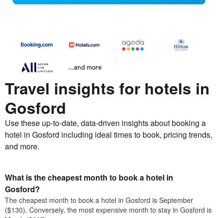
...and more
Travel insights for hotels in
Gosford
Use these up-to-date, data-driven insights about booking a
hotel in Gosford including ideal times to book, pricing trends,
and more.
What is the cheapest month to book a hotel in
Gosford?
The cheapest month to book a hotel in Gosford is September
($130). Conversely, the most expensive month to stay in Gosford is