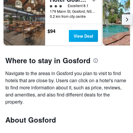
3 class rating
Excellent 8.1
179 Mann St, Gosford, NSW, Australia
0.2 km from city centre
$94
View Deal
Where to stay in Gosford
Navigate to the areas in Gosford you plan to visit to find
hotels that are close by. Users can click on a hotel's name
to find more information about it, such as price, reviews,
and amenities, and also find different deals for the
property.
About Gosford