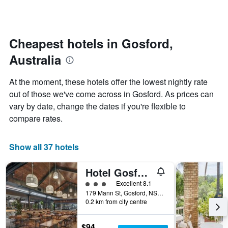
days
categories
changes
by
close
stars.
to
The
the
Cheapest hotels in Gosford,
chart
date
Australia
has
of
1
the
Y
stay
At the moment, these hotels offer the lowest nightly rate
axis
The
out of those we've come across in Gosford. As prices can
displaying
chart
vary by date, change the dates if you're flexible to
the
has
average
1
compare rates.
price
X
of
axis
a
displaying
Show all 37 hotels
room
the
this
number
Hotel Gosford
weekend
of
found
days
3 class rating
Excellent 8.1
in
before
179 Mann St, Gosford, NSW, Australia
0.2 km from city centre
the
the
last
stay
3
The
$94