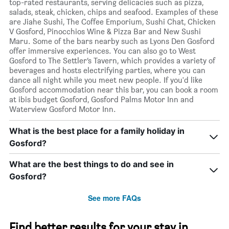
top-rated restaurants, serving delicacies such as pizza,
salads, steak, chicken, chips and seafood. Examples of these
are Jiahe Sushi, The Coffee Emporium, Sushi Chat, Chicken
V Gosford, Pinocchios Wine & Pizza Bar and New Sushi
Maru. Some of the bars nearby such as Lyons Den Gosford
offer immersive experiences. You can also go to West
Gosford to The Settler’s Tavern, which provides a variety of
beverages and hosts electrifying parties, where you can
dance all night while you meet new people. If you'd like
Gosford accommodation near this bar, you can book a room
at ibis budget Gosford, Gosford Palms Motor Inn and
Waterview Gosford Motor Inn.
What is the best place for a family holiday in
Gosford?
What are the best things to do and see in
Gosford?
See more FAQs
Find better results for your stay in