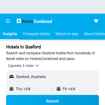
Insights
Cheapest hotels
Where to stay
About Gosfo
Hotels in Gosford
Search and compare Gosford hotels from hundreds of
travel sites on HotelsCombined and save.
2 guests, 1 room
Gosford, Australia
Thu 13/8
-
Fri 14/8
Search