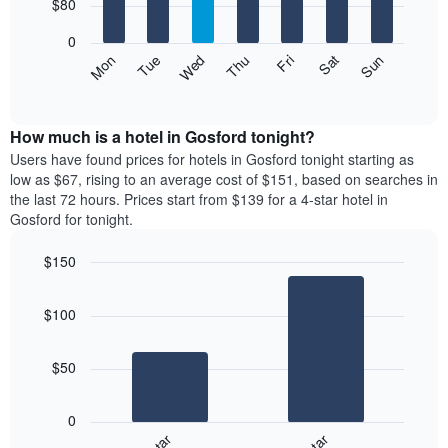
7
$80
1
bars.
X
0
axis
The
Mon
Thu
Sun
Wed
Sat
Tue
Fri
displaying
following
End
months.
of
chart
The
interactive
displays
chart
chart
the
How much is a hotel in Gosford tonight?
has
average
Users have found prices for hotels in Gosford tonight starting as
1
price
low as $67, rising to an average cost of $151, based on searches in
Y
of
axis
the last 72 hours. Prices start from $139 for a 4-star hotel in
a
displaying
Gosford for tonight.
room
the
for
average
$150
each
price
Bar
day
Chart
of
graphic.
chart
of
a
$100
with
the
room
2
week
bars.
The
$50
chart
The
has
following
1
0
chart
X
displays