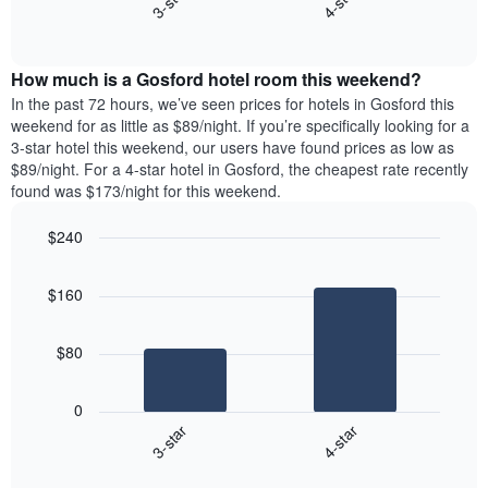
3-star
4-star
axis
End
the
displaying
of
average
interactive
days
price
chart
of
How much is a Gosford hotel room this weekend?
of
the
a
In the past 72 hours, we’ve seen prices for hotels in Gosford this
week.
room
weekend for as little as $89/night. If you’re specifically looking for a
The
tonight
3-star hotel this weekend, our users have found prices as low as
chart
found
$89/night. For a 4-star hotel in Gosford, the cheapest rate recently
has
in
found was $173/night for this weekend.
1
the
Y
last
$240
axis
3
displaying
Bar
Chart
days,
the
graphic.
chart
aggregated
$160
with
average
by
2
price
star
bars.
of
rating
$80
a
The
The
room
chart
following
0
has
chart
3-star
4-star
1
displays
X
End
the
of
axis
average
interactive