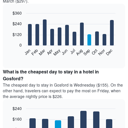
March ($297).
$360
Bar
Chart
$240
graphic.
chart
with
12
$120
bars.
0
The
Feb
May
Aug
Nov
Mar
Jun
Sep
Dec
Jan
Apr
Jul
Oct
following
End
of
chart
interactive
displays
chart
the
What is the cheapest day to stay in a hotel in
average
Gosford?
price
The cheapest day to stay in Gosford is Wednesday ($155). On the
of
other hand, travelers can expect to pay the most on Friday, when
a
the average nightly price is $226.
room
each
$240
month
The
Bar
Chart
$160
graphic.
chart
chart
with
has