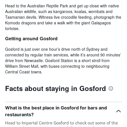
Head to the Australian Reptile Park and get up close with native
Australian wildlife, such as kangaroos, koalas, wombats and
Tasmanian devils. Witness live crocodile feeding, photograph the
Komodo dragons and take a walk with the giant Galapagos
tortoise.
Getting around Gosford
Gosford is just over one hour’s drive north of Sydney and
connected by regular train services, while it’s around 90 minutes’
drive from Newcastle. Gosford Station is a short stroll from
William Street Mall, with buses connecting to neighbouring
Central Coast towns.
Facts about staying in Gosford
What is the best place in Gosford for bars and
restaurants?
Head to Imperial Centre Gosford to check out some of the