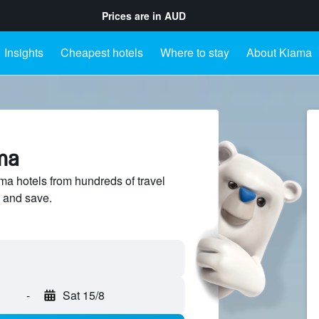
Prices are in
AUD
Insights
Cheapest hotels
Where to stay
About Kiama
ma
 hotels from hundreds of travel
 and save.
-
Sat 15/8