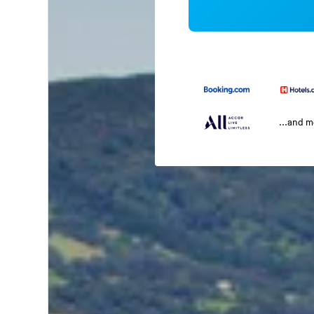
...and 