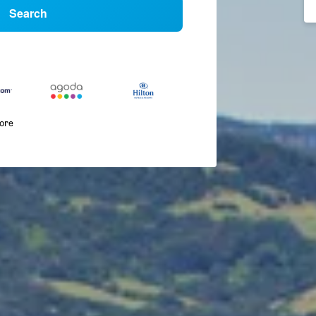
Search
more