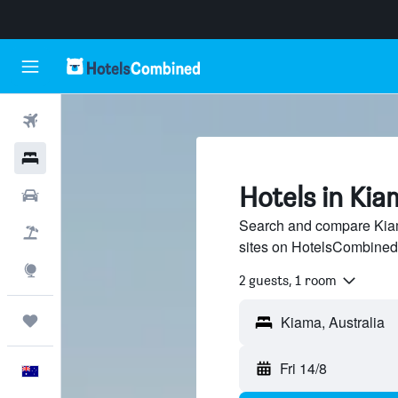
Flights
Hotels
Hotels in Kia
Cars
Search and compare Kiama
Flight+Hotel
sites on HotelsCombined
Explore
2 guests, 1 room
Trips
Fri 14/8
English