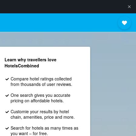
Learn why travellers love
HotelsCombined
Compare hotel ratings collected
from thousands of user reviews.
One search gives you accurate
pricing on affordable hotels.
Customie your results by hotel
chain, amenities, price and more.
Search for hotels as many times as
you want – for free.