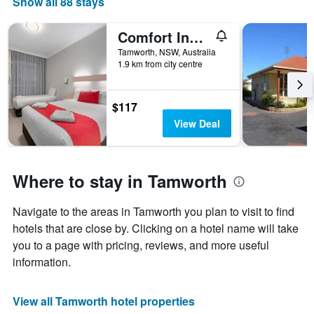
Show all 88 stays
Comfort Inn Gateway Tamworth
Tamworth, NSW, Australia
1.9 km from city centre
$117
View Deal
Where to stay in Tamworth
Navigate to the areas in Tamworth you plan to visit to find
hotels that are close by. Clicking on a hotel name will take
you to a page with pricing, reviews, and more useful
information.
View all Tamworth hotel properties