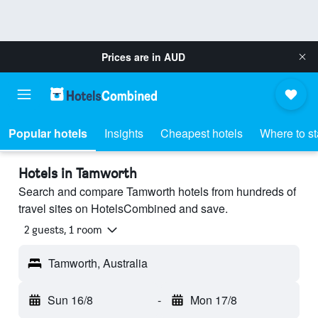
Prices are in
AUD
Popular hotels
Insights
Cheapest hotels
Where to s
Hotels in Tamworth
Search and compare Tamworth hotels from hundreds of
travel sites on HotelsCombined and save.
2 guests, 1 room
Tamworth, Australia
Sun 16/8
-
Mon 17/8