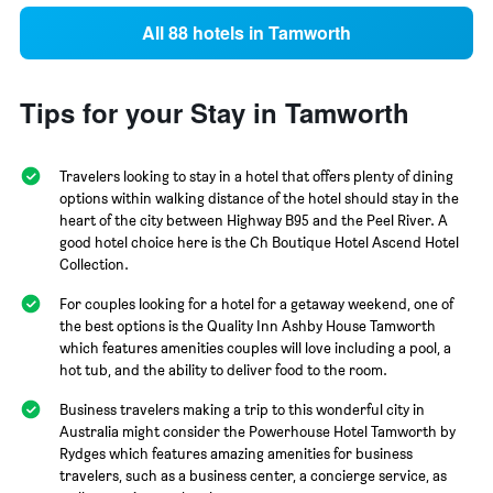
All 88 hotels in Tamworth
Tips for your Stay in Tamworth
Travelers looking to stay in a hotel that offers plenty of dining
options within walking distance of the hotel should stay in the
heart of the city between Highway B95 and the Peel River. A
good hotel choice here is the Ch Boutique Hotel Ascend Hotel
Collection.
For couples looking for a hotel for a getaway weekend, one of
the best options is the Quality Inn Ashby House Tamworth
which features amenities couples will love including a pool, a
hot tub, and the ability to deliver food to the room.
Business travelers making a trip to this wonderful city in
Australia might consider the Powerhouse Hotel Tamworth by
Rydges which features amazing amenities for business
travelers, such as a business center, a concierge service, as