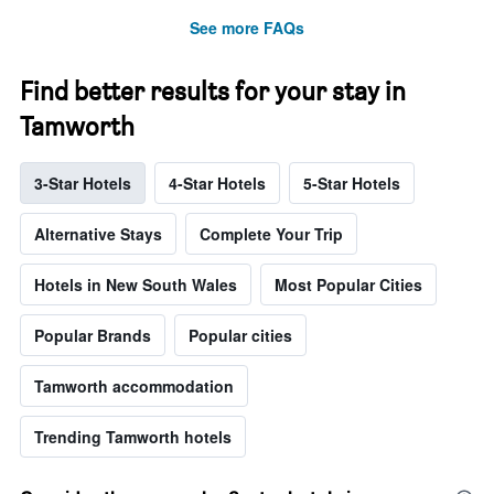
See more FAQs
Find better results for your stay in
Tamworth
3-Star Hotels
4-Star Hotels
5-Star Hotels
Alternative Stays
Complete Your Trip
Hotels in New South Wales
Most Popular Cities
Popular Brands
Popular cities
Tamworth accommodation
Trending Tamworth hotels