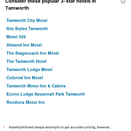
Consider these popular 3-star hotels in
Tamworth
Tamworth City Motel
Ibis Styles Tamworth
Motel 359
Almond Inn Motel
The Stagecoach Inn Motel
The Tamworth Hotel
Tamworth Lodge Motel
Colonial Inn Motel
Tamworth Motor Inn & Cabins
Econo Lodge Savannah Park Tamworth
Roydons Motor Inn
Golf Links Motel
Abraham Lincoln Motel
Tamworth Central Motel
*
HotelsCombined always attempts to get accurate pricing, however,