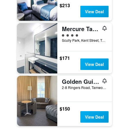
$213
View Deal
Mercure Tamworth
4 class rating
Scully Park, Kent Street, Tamworth, NSW, Australia
$171
View Deal
Golden Guitar Motor Inn
2-8 Ringers Road, Tamworth, NSW, Australia
$150
View Deal