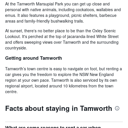
At the Tamworth Marsupial Park you can get up close and
personal with native animals, including cockatoos, wallabies and
emus. It also features a playground, picnic shelters, barbecue
areas and family-friendly bushwalking trails.
At sunset, there's no better place to be than the Oxley Scenic
Lookout. It's perched at the top of jacaranda-lined White Street
and offers sweeping views over Tamworth and the surrounding
countryside.
Getting around Tamworth
Tamworth’s town centre is easy to navigate on foot, but renting a
car gives you the freedom to explore the NSW New England
region at your own pace. Tamworth is also serviced by its own
regional airport, located around 10 kilometres from the town
centre.
Facts about staying in Tamworth
What are some reasons to rent a car when