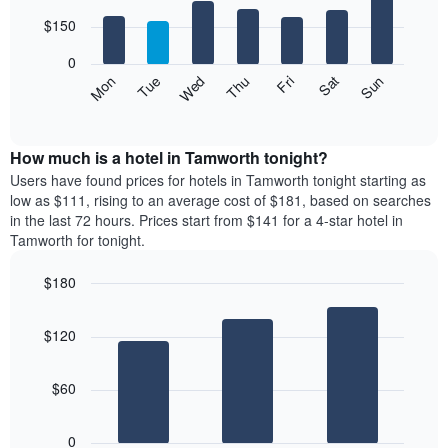
with
has
7
$150
1
bars.
X
0
axis
The
Mon
Thu
Sun
Wed
Sat
Tue
Fri
displaying
following
End
months.
of
chart
The
interactive
displays
chart
chart
the
How much is a hotel in Tamworth tonight?
has
average
Users have found prices for hotels in Tamworth tonight starting as
1
price
low as $111, rising to an average cost of $181, based on searches
Y
of
axis
in the last 72 hours. Prices start from $141 for a 4-star hotel in
a
displaying
Tamworth for tonight.
room
the
for
average
$180
each
price
Bar
day
Chart
of
graphic.
chart
of
a
$120
with
the
room
3
week
bars.
The
$60
chart
The
has
following
1
0
chart