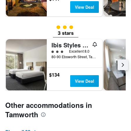
View Deal
3 class rating
3 stars
Ibis Styles Tamworth
3 class rating
Excellent 8.0
80-90 Ebsworth Street, Tamworth, NSW, Australia
$134
View Deal
Other accommodations in
Tamworth