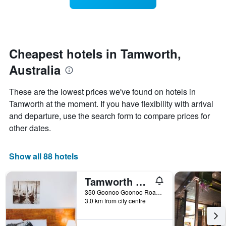
displaying
a
3
hotel
room
days
categories
changes
by
close
stars.
to
The
the
Cheapest hotels in Tamworth,
chart
date
Australia
has
of
1
the
Y
stay
These are the lowest prices we've found on hotels in
axis
The
Tamworth at the moment. If you have flexibility with arrival
displaying
chart
and departure, use the search form to compare prices for
the
has
average
1
other dates.
price
X
of
axis
a
displaying
Show all 88 hotels
room
the
this
number
Tamworth City Motel
weekend
of
found
days
350 Goonoo Goonoo Road, New England Highway, Tamworth, NSW, Australia
3.0 km from city centre
in
before
the
the
last
stay