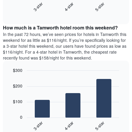
X
4-star
5-star
3-star
displays
axis
End
the
displaying
of
average
interactive
days
price
chart
of
How much is a Tamworth hotel room this weekend?
of
the
a
In the past 72 hours, we’ve seen prices for hotels in Tamworth this
week.
room
weekend for as little as $116/night. If you’re specifically looking for
The
tonight
a 3-star hotel this weekend, our users have found prices as low as
chart
found
$116/night. For a 4-star hotel in Tamworth, the cheapest rate
has
in
recently found was $158/night for this weekend.
1
the
Y
last
$300
axis
3
displaying
Bar
Chart
days,
the
graphic.
chart
aggregated
$200
with
average
by
3
price
star
bars.
of
rating
$100
a
The
The
room
chart
following
0
has
chart
4-star
5-star
3-star
1
displays
X
End
the