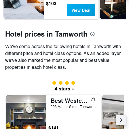
3
The
$103
days
chart
View Deal
has
1
Y
axis
Hotel prices in Tamworth
displaying
the
We've come across the following hotels in Tamworth with
average
price
different price and hotel class options. As an added layer,
of
we've also marked the most popular and best value
a
properties in each hotel class.
room
4 class rating
4 stars +
Best Western Sanctuary Inn
293 Marius Street, Tamworth, NSW, Australia
$141