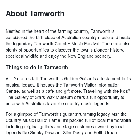
About Tamworth
Nestled in the heart of the farming country, Tamworth is
considered the birthplace of Australian country music and hosts
the legendary Tamworth Country Music Festival. There are also
plenty of opportunities to discover the town's pioneer history,
spot local wildlife and enjoy the New England scenery.
Things to do in Tamworth
At 12 metres tall, Tamworth's Golden Guitar is a testament to its
musical legacy. It houses the Tamworth Visitor Information
Centre, as well as a cafe and gift store. Travelling with the kids?
The Gallery of Stars Wax Museum offers a fun opportunity to
pose with Australia's favourite country music legends.
For a glimpse of Tamworth's guitar strumming legacy, visit the
Country Music Hall of Fame. It's packed full of local memorabilia,
including original guitars and stage costumes owned by local
legends like Smoky Dawson, Slim Dusty and Keith Urban.