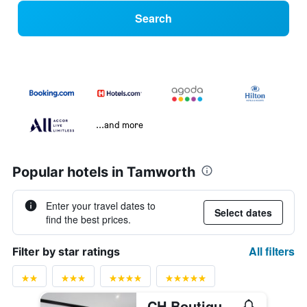
Search
...and more
Popular hotels in Tamworth
Enter your travel dates to
Select dates
find the best prices.
All filters
Filter by star ratings
CH Boutique Hotel, an Ascend Collection Hotel