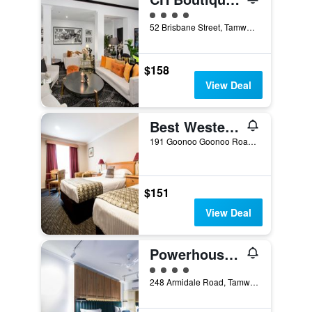
4 class rating
52 Brisbane Street, Tamworth, NSW, Australia
$158
View Deal
Best Western Plus All Settlers Motor Inn
191 Goonoo Goonoo Road, Tamworth, NSW, Australia
$151
View Deal
Powerhouse Hotel Tamworth by Rydges
4 class rating
248 Armidale Road, Tamworth, NSW, Australia