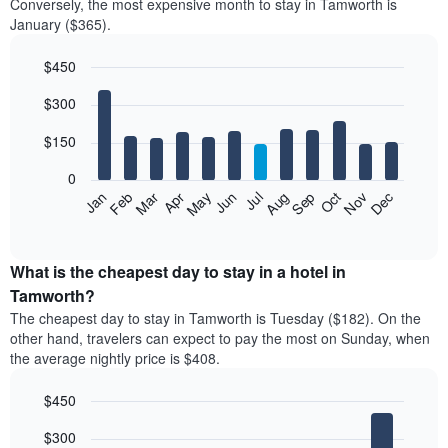
Conversely, the most expensive month to stay in Tamworth is
January ($365).
$450
Bar
Chart
$300
graphic.
chart
with
12
$150
bars.
0
The
Feb
May
Aug
Nov
Mar
Jun
Sep
Dec
Apr
Jul
Oct
Jan
following
End
of
chart
interactive
displays
chart
the
What is the cheapest day to stay in a hotel in
average
Tamworth?
price
The cheapest day to stay in Tamworth is Tuesday ($182). On the
of
other hand, travelers can expect to pay the most on Sunday, when
a
the average nightly price is $408.
room
each
$450
month
The
Bar
Chart
$300
graphic.
chart
chart