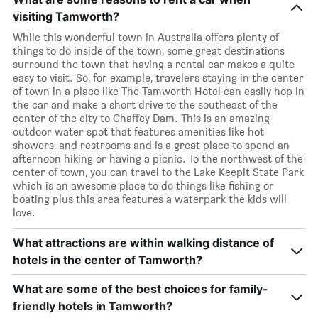
visiting Tamworth?
While this wonderful town in Australia offers plenty of
things to do inside of the town, some great destinations
surround the town that having a rental car makes a quite
easy to visit. So, for example, travelers staying in the center
of town in a place like The Tamworth Hotel can easily hop in
the car and make a short drive to the southeast of the
center of the city to Chaffey Dam. This is an amazing
outdoor water spot that features amenities like hot
showers, and restrooms and is a great place to spend an
afternoon hiking or having a picnic. To the northwest of the
center of town, you can travel to the Lake Keepit State Park
which is an awesome place to do things like fishing or
boating plus this area features a waterpark the kids will
love.
What attractions are within walking distance of
hotels in the center of Tamworth?
What are some of the best choices for family-
friendly hotels in Tamworth?