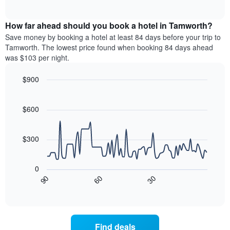
of
axis
average
interactive
displaying
price
chart
hotel
How far ahead should you book a hotel in Tamworth?
of
categories
a
Save money by booking a hotel at least 84 days before your trip to
by
room
Tamworth. The lowest price found when booking 84 days ahead
stars.
this
was $103 per night.
The
weekend
chart
found
$900
has
in
1
Line
Chart
the
graphic.
chart
Y
last
with
$600
axis
3
90
displaying
days,
data
the
points.
aggregated
$300
average
by
price
star
The
of
rating
following
0
a
The
chart
30
90
60
room
chart
displays
End
tonight
of
has
how
interactive
found
1
the
chart
in
X
price
the
axis
of
Find deals
last