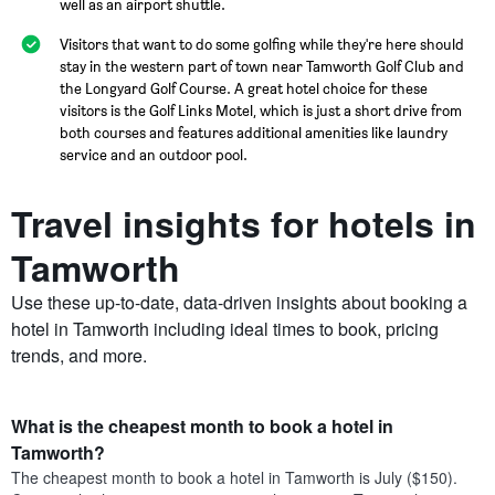
well as an airport shuttle.
Visitors that want to do some golfing while they're here should
stay in the western part of town near Tamworth Golf Club and
the Longyard Golf Course. A great hotel choice for these
visitors is the Golf Links Motel, which is just a short drive from
both courses and features additional amenities like laundry
service and an outdoor pool.
Travel insights for hotels in
Tamworth
Use these up-to-date, data-driven insights about booking a
hotel in Tamworth including ideal times to book, pricing
trends, and more.
What is the cheapest month to book a hotel in
Tamworth?
The cheapest month to book a hotel in Tamworth is July ($150).