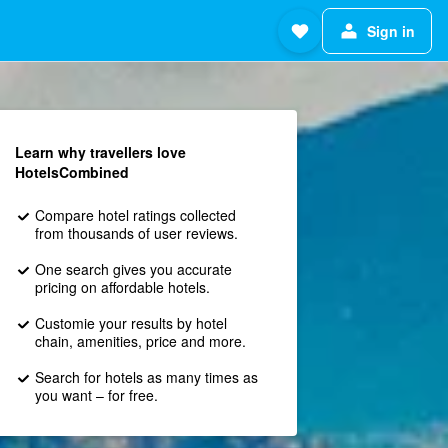
Sign in
Learn why travellers love
HotelsCombined
Compare hotel ratings collected
from thousands of user reviews.
One search gives you accurate
pricing on affordable hotels.
Customie your results by hotel
chain, amenities, price and more.
Search for hotels as many times as
you want – for free.