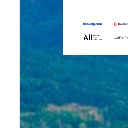
...and 