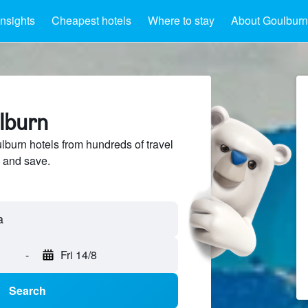
Insights
Cheapest hotels
Where to stay
About Goulburn
ulburn
urn hotels from hundreds of travel
 and save.
a
-
Fri 14/8
Search