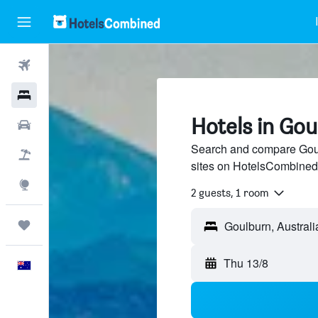
Flights
Hotels
Hotels in Go
Cars
Search and compare Goulb
Flight+Hotel
sites on HotelsCombined
Explore
2 guests, 1 room
Trips
Goulburn, Australi
Thu 13/8
English