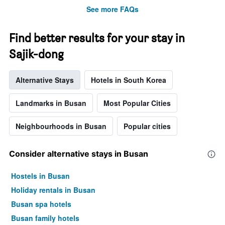
before
See more FAQs
the
stay
The
Find better results for your stay in
chart
Sajik-dong
has
1
Y
Alternative Stays
Hotels in South Korea
axis
displaying
the
Landmarks in Busan
Most Popular Cities
average
price
Neighbourhoods in Busan
Popular cities
of
a
room
Consider alternative stays in Busan
Hostels in Busan
Holiday rentals in Busan
Busan spa hotels
Busan family hotels