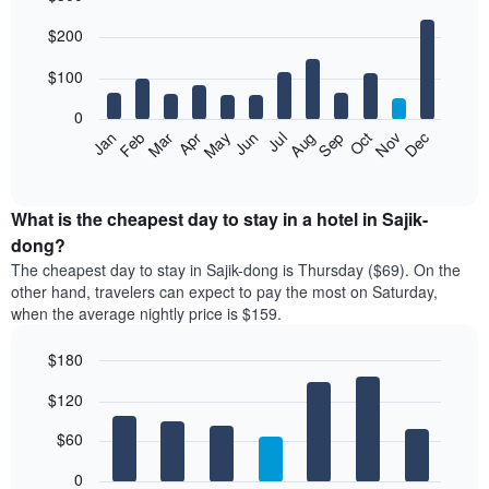
Bar
Chart
$200
graphic.
chart
with
12
$100
bars.
0
The
Feb
May
Aug
Nov
Mar
Jun
Sep
Dec
Jan
Apr
Jul
Oct
following
End
of
chart
interactive
displays
chart
the
What is the cheapest day to stay in a hotel in Sajik-
average
dong?
price
The cheapest day to stay in Sajik-dong is Thursday ($69). On the
of
other hand, travelers can expect to pay the most on Saturday,
a
when the average nightly price is $159.
room
each
$180
month
The
Bar
Chart
$120
graphic.
chart
chart
with
has
7
$60
1
bars.
X
0
axis