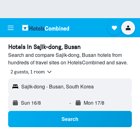
Hotels in Sajik-dong, Busan
Search and compare Sajik-dong, Busan hotels from
hundreds of travel sites on HotelsCombined and save.
2 guests, 1 room
Sajik-dong - Busan, South Korea
Sun 16/8
-
Mon 17/8
Search