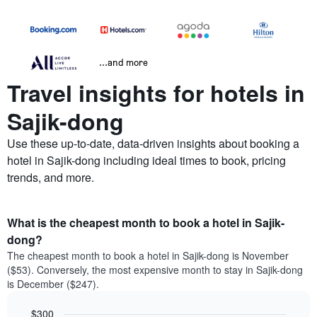
...and more
Travel insights for hotels in
Sajik-dong
Use these up-to-date, data-driven insights about booking a
hotel in Sajik-dong including ideal times to book, pricing
trends, and more.
What is the cheapest month to book a hotel in Sajik-
dong?
The cheapest month to book a hotel in Sajik-dong is November
($53). Conversely, the most expensive month to stay in Sajik-dong
is December ($247).
$300