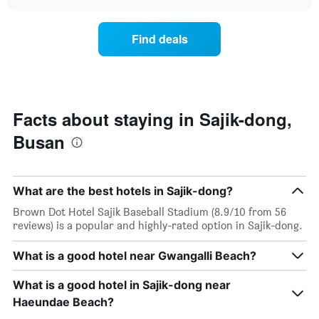
the
chart
of
price
the
of
Find deals
week.
a
The
room
chart
changes
has
close
1
to
Y
the
Facts about staying in Sajik-dong,
axis
date
displaying
Busan
of
the
the
average
stay
price
The
of
What are the best hotels in Sajik-dong?
chart
a
has
Brown Dot Hotel Sajik Baseball Stadium (8.9/10 from 56
room
1
reviews) is a popular and highly-rated option in Sajik-dong.
X
axis
What is a good hotel near Gwangalli Beach?
displaying
the
What is a good hotel in Sajik-dong near
number
of
Haeundae Beach?
days