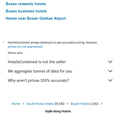
Busan romantic hotels
Busan business hotels
Hotels near Busan Gimhae Airport
*
HotelsCombined always attempts to get accurate pricing, however,
prices are not guaranteed
.
Here's why:
HotelsCombined is not the seller
We aggregate tonnes of data for you
Why aren’t prices 100% accurate?
Home
South Korea Hotels
39,583
Busan Hotels
2,043
Sajik-dong Hotels