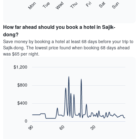
The
Mon
Thu
Sun
Wed
Sat
Tue
Fri
displaying
following
End
months.
of
chart
The
interactive
displays
chart
chart
the
How far ahead should you book a hotel in Sajik-
has
average
dong?
1
price
Y
Save money by booking a hotel at least 68 days before your trip to
of
axis
Sajik-dong. The lowest price found when booking 68 days ahead
a
displaying
was $65 per night.
room
the
for
average
$1,200
each
price
day
Line
Chart
of
graphic.
of
chart
a
with
$800
the
room
90
week
data
The
points.
chart
$400
has
The
1
following
X
0
chart
axis
90
60
30
displays
End
displaying
of
how
interactive
days